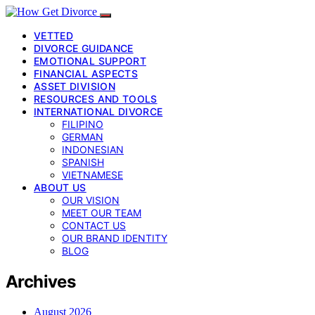
VETTED
DIVORCE GUIDANCE
EMOTIONAL SUPPORT
FINANCIAL ASPECTS
ASSET DIVISION
RESOURCES AND TOOLS
INTERNATIONAL DIVORCE
FILIPINO
GERMAN
INDONESIAN
SPANISH
VIETNAMESE
ABOUT US
OUR VISION
MEET OUR TEAM
CONTACT US
OUR BRAND IDENTITY
BLOG
Archives
August 2026