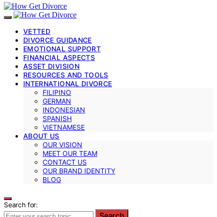
VETTED
DIVORCE GUIDANCE
EMOTIONAL SUPPORT
FINANCIAL ASPECTS
ASSET DIVISION
RESOURCES AND TOOLS
INTERNATIONAL DIVORCE
FILIPINO
GERMAN
INDONESIAN
SPANISH
VIETNAMESE
ABOUT US
OUR VISION
MEET OUR TEAM
CONTACT US
OUR BRAND IDENTITY
BLOG
Search for:
Search