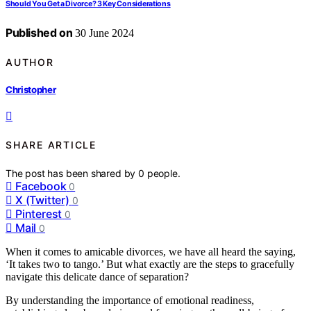
Should You Get a Divorce? 3 Key Considerations
Published on
30 June 2024
AUTHOR
Christopher
SHARE ARTICLE
The post has been shared by
0
people.
Facebook
0
X (Twitter)
0
Pinterest
0
Mail
0
When it comes to amicable divorces, we have all heard the saying,
‘It takes two to tango.’ But what exactly are the steps to gracefully
navigate this delicate dance of separation?
By understanding the importance of emotional readiness,