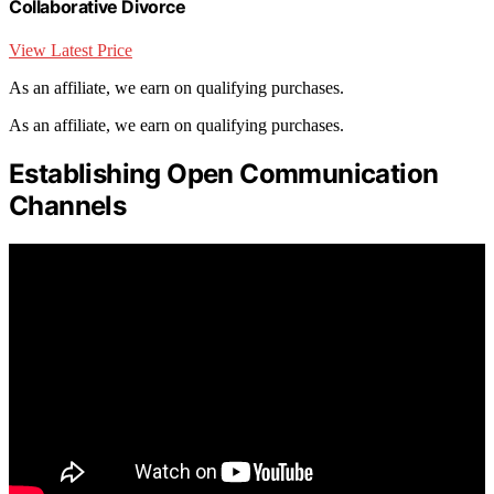
Collaborative Divorce
View Latest Price
As an affiliate, we earn on qualifying purchases.
As an affiliate, we earn on qualifying purchases.
Establishing Open Communication
Channels