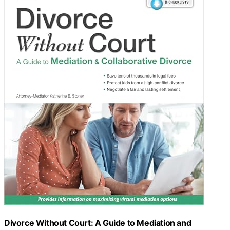
Divorce Without Court: A Guide to Mediation and