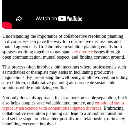
Understanding the importance of collaborative resolution planning
in divorce, we can pave the way for constructive discussions and
mutual agreements. Collaborative resolution planning entails both
spouses working together to navigate
key divorce
issues through
open communication, mutual respect, and finding common ground.
This process often involves joint meetings where professionals such
as mediators or therapists may assist in facilitating productive
negotiations. By prioritizing the well-being of all involved, including
any children, collaborative planning aims to create sustainable
solutions while minimizing conflict.
Not only does this approach foster a more amicable separation, but it
also helps couples save valuable time, money, and
emotional strain
typically associated with contentious litigated divorces
. Embracing
collaborative resolution planning can lead to a smoother transition
and set the stage for a healthier post-divorce relationship, ultimately
benefiting everyone involved.