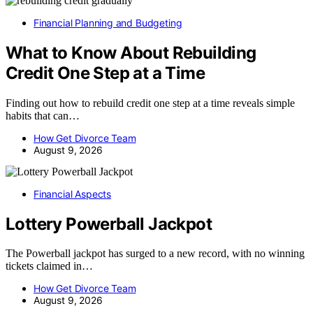
Financial Planning and Budgeting
What to Know About Rebuilding
Credit One Step at a Time
Finding out how to rebuild credit one step at a time reveals simple
habits that can…
How Get Divorce Team
August 9, 2026
Financial Aspects
Lottery Powerball Jackpot
The Powerball jackpot has surged to a new record, with no winning
tickets claimed in…
How Get Divorce Team
August 9, 2026