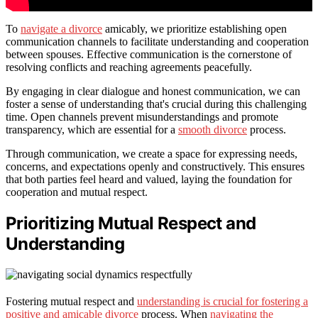
To
navigate a divorce
amicably, we prioritize establishing open
communication channels to facilitate understanding and cooperation
between spouses. Effective communication is the cornerstone of
resolving conflicts and reaching agreements peacefully.
By engaging in clear dialogue and honest communication, we can
foster a sense of understanding that's crucial during this challenging
time. Open channels prevent misunderstandings and promote
transparency, which are essential for a
smooth divorce
process.
Through communication, we create a space for expressing needs,
concerns, and expectations openly and constructively. This ensures
that both parties feel heard and valued, laying the foundation for
cooperation and mutual respect.
Prioritizing Mutual Respect and
Understanding
Fostering mutual respect and
understanding is crucial for fostering a
positive and amicable divorce
process. When
navigating the