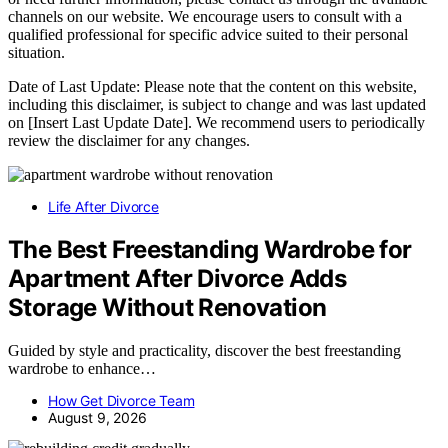
channels on our website. We encourage users to consult with a
qualified professional for specific advice suited to their personal
situation.
Date of Last Update: Please note that the content on this website,
including this disclaimer, is subject to change and was last updated
on [Insert Last Update Date]. We recommend users to periodically
review the disclaimer for any changes.
Life After Divorce
The Best Freestanding Wardrobe for
Apartment After Divorce Adds
Storage Without Renovation
Guided by style and practicality, discover the best freestanding
wardrobe to enhance…
How Get Divorce Team
August 9, 2026