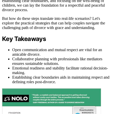
establishing clear boundaries, and focusing on the well-being of
children, we can lay the foundation for a respectful and peaceful
divorce process.
But how do these steps translate into real-life scenarios? Let's
explore the practical strategies that can help couples navigate the
challenging path of divorce with grace and understanding.
Key Takeaways
Open communication and mutual respect are vital for an
amicable divorce.
Collaborative planning with professionals like mediators
ensures sustainable solutions.
Emotional readiness and stability facilitate rational decision-
making.
Establishing clear boundaries aids in maintaining respect and
defining roles post-divorce.