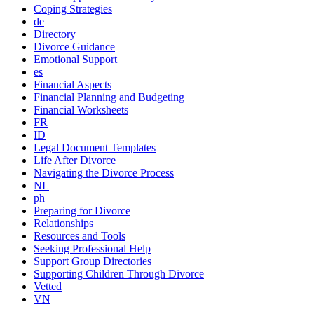
Coping Strategies
de
Directory
Divorce Guidance
Emotional Support
es
Financial Aspects
Financial Planning and Budgeting
Financial Worksheets
FR
ID
Legal Document Templates
Life After Divorce
Navigating the Divorce Process
NL
ph
Preparing for Divorce
Relationships
Resources and Tools
Seeking Professional Help
Support Group Directories
Supporting Children Through Divorce
Vetted
VN