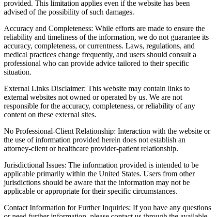
provided. This limitation applies even if the website has been
advised of the possibility of such damages.
Accuracy and Completeness: While efforts are made to ensure the
reliability and timeliness of the information, we do not guarantee its
accuracy, completeness, or currentness. Laws, regulations, and
medical practices change frequently, and users should consult a
professional who can provide advice tailored to their specific
situation.
External Links Disclaimer: This website may contain links to
external websites not owned or operated by us. We are not
responsible for the accuracy, completeness, or reliability of any
content on these external sites.
No Professional-Client Relationship: Interaction with the website or
the use of information provided herein does not establish an
attorney-client or healthcare provider-patient relationship.
Jurisdictional Issues: The information provided is intended to be
applicable primarily within the United States. Users from other
jurisdictions should be aware that the information may not be
applicable or appropriate for their specific circumstances.
Contact Information for Further Inquiries: If you have any questions
or need further information, please contact us through the available