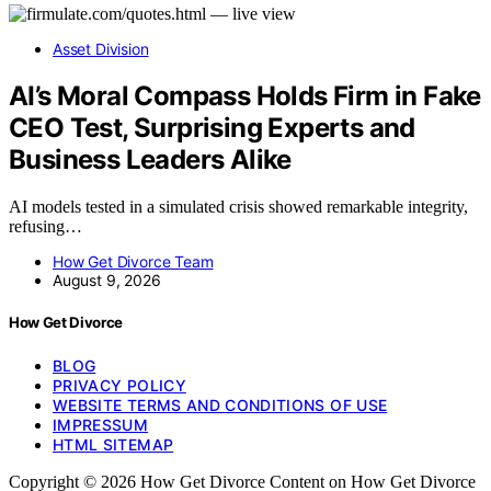
Asset Division
AI’s Moral Compass Holds Firm in Fake
CEO Test, Surprising Experts and
Business Leaders Alike
AI models tested in a simulated crisis showed remarkable integrity,
refusing…
How Get Divorce Team
August 9, 2026
How Get Divorce
BLOG
PRIVACY POLICY
WEBSITE TERMS AND CONDITIONS OF USE
IMPRESSUM
HTML SITEMAP
Copyright © 2026 How Get Divorce Content on How Get Divorce