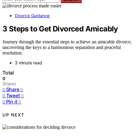
Divorce Guidance
3 Steps to Get Divorced Amicably
Journey through the essential steps to achieve an amicable divorce,
uncovering the keys to a harmonious separation and peaceful
resolution.
3 minute read
Total
0
Shares
Share
0
Tweet
0
Pin it
0
UP NEXT