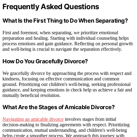
Frequently Asked Questions
What Is the First Thing to Do When Separating?
First and foremost, when separating, we prioritize emotional
preparation and healing. Starting with individual counseling helps
process emotions and gain guidance. Reflecting on personal growth
and well-being is crucial to navigate the separation effectively.
How Do You Gracefully Divorce?
We gracefully divorce by approaching the process with respect and
kindness, focusing on effective communication and common
ground. Prioritizing our children's well-being, seeking professional
guidance, and keeping emotions in check help us achieve a fair and
mutually beneficial resolution.
What Are the Stages of Amicable Divorce?
Navigating an amicable divorce
involves stages from initial
decision-making to finalizing agreements with respect. Prioritizing
communication, mutual understanding, and children's well-being
helps create a smoother process. We approach this journey with