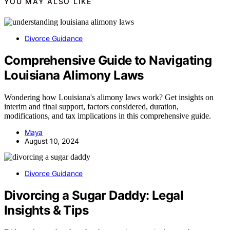
YOU MAY ALSO LIKE
Divorce Guidance
Comprehensive Guide to Navigating
Louisiana Alimony Laws
Wondering how Louisiana's alimony laws work? Get insights on
interim and final support, factors considered, duration,
modifications, and tax implications in this comprehensive guide.
Maya
August 10, 2024
Divorce Guidance
Divorcing a Sugar Daddy: Legal
Insights & Tips