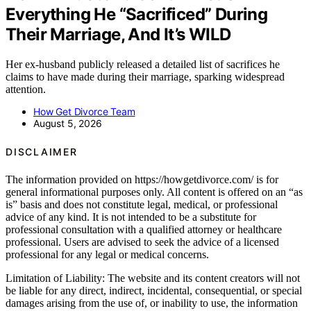
Everything He “Sacrificed” During
Their Marriage, And It’s WILD
Her ex-husband publicly released a detailed list of sacrifices he
claims to have made during their marriage, sparking widespread
attention.
How Get Divorce Team
August 5, 2026
DISCLAIMER
The information provided on https://howgetdivorce.com/ is for
general informational purposes only. All content is offered on an “as
is” basis and does not constitute legal, medical, or professional
advice of any kind. It is not intended to be a substitute for
professional consultation with a qualified attorney or healthcare
professional. Users are advised to seek the advice of a licensed
professional for any legal or medical concerns.
Limitation of Liability: The website and its content creators will not
be liable for any direct, indirect, incidental, consequential, or special
damages arising from the use of, or inability to use, the information