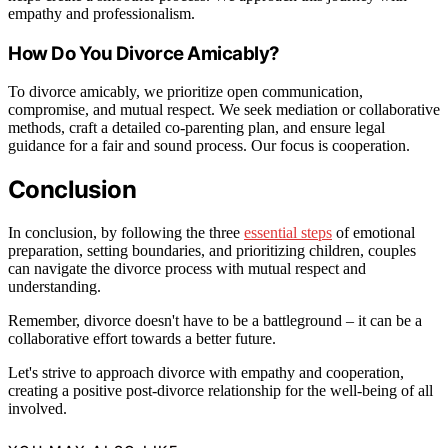
empathy and professionalism.
How Do You Divorce Amicably?
To divorce amicably, we prioritize open communication,
compromise, and mutual respect. We seek mediation or collaborative
methods, craft a detailed co-parenting plan, and ensure legal
guidance for a fair and sound process. Our focus is cooperation.
Conclusion
In conclusion, by following the three
essential steps
of emotional
preparation, setting boundaries, and prioritizing children, couples
can navigate the divorce process with mutual respect and
understanding.
Remember, divorce doesn't have to be a battleground – it can be a
collaborative effort towards a better future.
Let's strive to approach divorce with empathy and cooperation,
creating a positive post-divorce relationship for the well-being of all
involved.