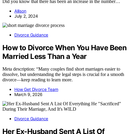
Did you know that there has been an increase in the number…
Allison
July 2, 2024
Divorce Guidance
How to Divorce When You Have Been
Married Less Than a Year
Meta description: “Many couples find short marriages easier to
dissolve, but understanding the legal steps is crucial for a smooth
divorce—keep reading to learn more.
How Get Divorce Team
March 9, 2026
Divorce Guidance
Her Ex-Husband Sent A List Of