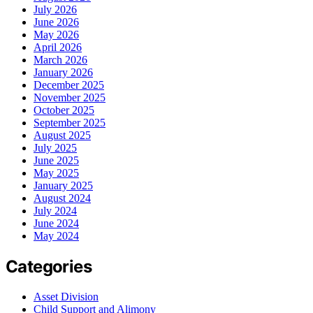
July 2026
June 2026
May 2026
April 2026
March 2026
January 2026
December 2025
November 2025
October 2025
September 2025
August 2025
July 2025
June 2025
May 2025
January 2025
August 2024
July 2024
June 2024
May 2024
Categories
Asset Division
Child Support and Alimony