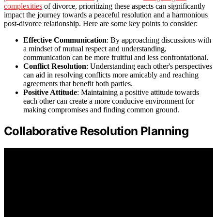
complexities
of divorce, prioritizing these aspects can significantly
impact the journey towards a peaceful resolution and a harmonious
post-divorce relationship. Here are some key points to consider:
Effective Communication
: By approaching discussions with
a mindset of mutual respect and understanding,
communication can be more fruitful and less confrontational.
Conflict Resolution
: Understanding each other's perspectives
can aid in resolving conflicts more amicably and reaching
agreements that benefit both parties.
Positive Attitude
: Maintaining a positive attitude towards
each other can create a more conducive environment for
making compromises and finding common ground.
Collaborative Resolution Planning