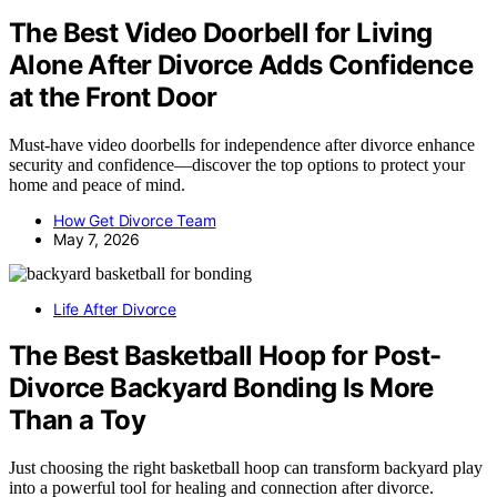
The Best Video Doorbell for Living
Alone After Divorce Adds Confidence
at the Front Door
Must-have video doorbells for independence after divorce enhance
security and confidence—discover the top options to protect your
home and peace of mind.
How Get Divorce Team
May 7, 2026
Life After Divorce
The Best Basketball Hoop for Post-
Divorce Backyard Bonding Is More
Than a Toy
Just choosing the right basketball hoop can transform backyard play
into a powerful tool for healing and connection after divorce.