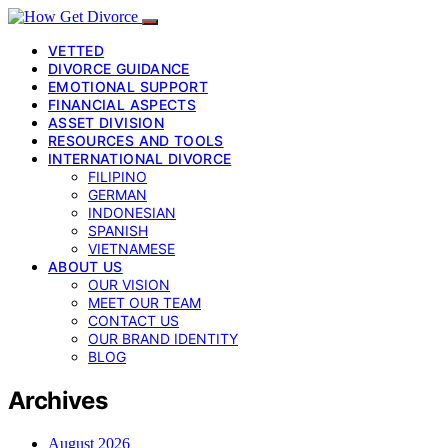
VETTED
DIVORCE GUIDANCE
EMOTIONAL SUPPORT
FINANCIAL ASPECTS
ASSET DIVISION
RESOURCES AND TOOLS
INTERNATIONAL DIVORCE
FILIPINO
GERMAN
INDONESIAN
SPANISH
VIETNAMESE
ABOUT US
OUR VISION
MEET OUR TEAM
CONTACT US
OUR BRAND IDENTITY
BLOG
Archives
August 2026