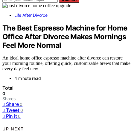
Life After Divorce
The Best Espresso Machine for Home
Office After Divorce Makes Mornings
Feel More Normal
An ideal home office espresso machine after divorce can restore
your morning routine, offering quick, customizable brews that make
every day feel new.
4 minute read
Total
0
Shares
Share
0
Tweet
0
Pin it
0
UP NEXT