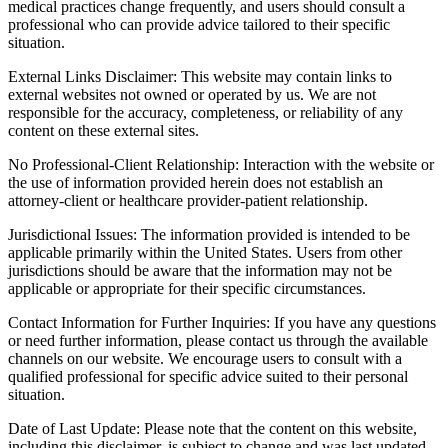
medical practices change frequently, and users should consult a
professional who can provide advice tailored to their specific
situation.
External Links Disclaimer: This website may contain links to
external websites not owned or operated by us. We are not
responsible for the accuracy, completeness, or reliability of any
content on these external sites.
No Professional-Client Relationship: Interaction with the website or
the use of information provided herein does not establish an
attorney-client or healthcare provider-patient relationship.
Jurisdictional Issues: The information provided is intended to be
applicable primarily within the United States. Users from other
jurisdictions should be aware that the information may not be
applicable or appropriate for their specific circumstances.
Contact Information for Further Inquiries: If you have any questions
or need further information, please contact us through the available
channels on our website. We encourage users to consult with a
qualified professional for specific advice suited to their personal
situation.
Date of Last Update: Please note that the content on this website,
including this disclaimer, is subject to change and was last updated