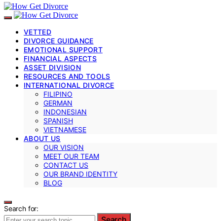
VETTED
DIVORCE GUIDANCE
EMOTIONAL SUPPORT
FINANCIAL ASPECTS
ASSET DIVISION
RESOURCES AND TOOLS
INTERNATIONAL DIVORCE
FILIPINO
GERMAN
INDONESIAN
SPANISH
VIETNAMESE
ABOUT US
OUR VISION
MEET OUR TEAM
CONTACT US
OUR BRAND IDENTITY
BLOG
Search for:
Search