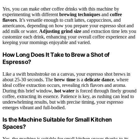
Yes, you can make other coffee drinks with this machine by
experimenting with different
brewing techniques
and
coffee
flavors
. It’s versatile enough to craft lattes, cappuccinos, and
americanos, depending on how you prepare your espresso shot and
add milk or water.
Adjusting grind size
and extraction time lets you
customize each drink, enhancing your overall coffee experience and
keeping your mornings enjoyable and varied.
How Long Does It Take to Brew a Shot of
Espresso?
Like a swift brushstroke on a canvas, your espresso shot brews in
about 25-30 seconds. The
brew time
is a
delicate dance
, where
ideal coffee extraction occurs, revealing rich flavors and aroma.
During this brief window,
hot water
is forced through finely ground
coffee, extracting its essence. Patience is key, as rushing can lead to
underwhelming results, but with precise timing, your espresso
emerges vibrant and full-bodied.
Is the Machine Suitable for Small Kitchen
Spaces?
Yes, the machine is suitable for small kitchen spaces thanks to its