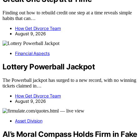
Finding out how to rebuild credit one step at a time reveals simple
habits that can…
How Get Divorce Team
August 9, 2026
Financial Aspects
Lottery Powerball Jackpot
The Powerball jackpot has surged to a new record, with no winning
tickets claimed in…
How Get Divorce Team
August 9, 2026
Asset Division
AI’s Moral Compass Holds Firm in Fake