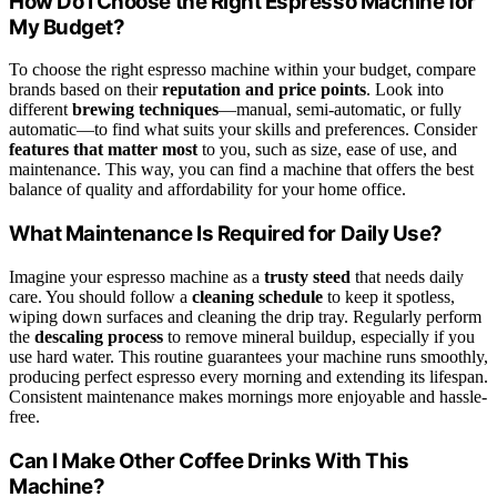
How Do I Choose the Right Espresso Machine for
My Budget?
To choose the right espresso machine within your budget, compare
brands based on their
reputation and price points
. Look into
different
brewing techniques
—manual, semi-automatic, or fully
automatic—to find what suits your skills and preferences. Consider
features that matter most
to you, such as size, ease of use, and
maintenance. This way, you can find a machine that offers the best
balance of quality and affordability for your home office.
What Maintenance Is Required for Daily Use?
Imagine your espresso machine as a
trusty steed
that needs daily
care. You should follow a
cleaning schedule
to keep it spotless,
wiping down surfaces and cleaning the drip tray. Regularly perform
the
descaling process
to remove mineral buildup, especially if you
use hard water. This routine guarantees your machine runs smoothly,
producing perfect espresso every morning and extending its lifespan.
Consistent maintenance makes mornings more enjoyable and hassle-
free.
Can I Make Other Coffee Drinks With This
Machine?