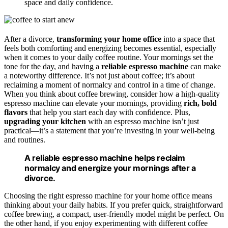
space and daily confidence.
After a divorce,
transforming your home office
into a space that
feels both comforting and energizing becomes essential, especially
when it comes to your daily coffee routine. Your mornings set the
tone for the day, and having a
reliable espresso machine
can make
a noteworthy difference. It’s not just about coffee; it’s about
reclaiming a moment of normalcy and control in a time of change.
When you think about coffee brewing, consider how a high-quality
espresso machine can elevate your mornings, providing
rich, bold
flavors
that help you start each day with confidence. Plus,
upgrading your kitchen
with an espresso machine isn’t just
practical—it’s a statement that you’re investing in your well-being
and routines.
A reliable espresso machine helps reclaim
normalcy and energize your mornings after a
divorce.
Choosing the right espresso machine for your home office means
thinking about your daily habits. If you prefer quick, straightforward
coffee brewing, a compact, user-friendly model might be perfect. On
the other hand, if you enjoy experimenting with different coffee