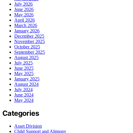
July 2026
June 2026
May 2026
April 2026
March 2026
January 2026
December 2025
November 2025
October 2025
September 2025
August 2025
July 2025
June 2025
May 2025
January 2025
August 2024
July 2024
June 2024
May 2024
Categories
Asset Division
Child Support and Alimony