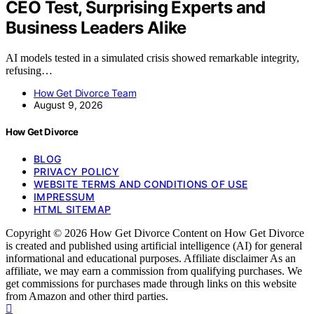
CEO Test, Surprising Experts and
Business Leaders Alike
AI models tested in a simulated crisis showed remarkable integrity,
refusing…
How Get Divorce Team
August 9, 2026
How Get Divorce
BLOG
PRIVACY POLICY
WEBSITE TERMS AND CONDITIONS OF USE
IMPRESSUM
HTML SITEMAP
Copyright © 2026 How Get Divorce Content on How Get Divorce
is created and published using artificial intelligence (AI) for general
informational and educational purposes. Affiliate disclaimer As an
affiliate, we may earn a commission from qualifying purchases. We
get commissions for purchases made through links on this website
from Amazon and other third parties.