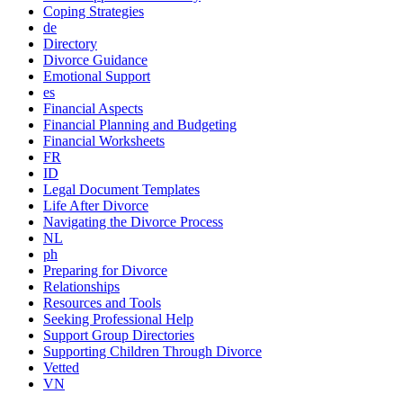
Coping Strategies
de
Directory
Divorce Guidance
Emotional Support
es
Financial Aspects
Financial Planning and Budgeting
Financial Worksheets
FR
ID
Legal Document Templates
Life After Divorce
Navigating the Divorce Process
NL
ph
Preparing for Divorce
Relationships
Resources and Tools
Seeking Professional Help
Support Group Directories
Supporting Children Through Divorce
Vetted
VN