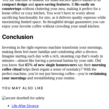
compact design
and
space-saving features
. It
fits easily on
countertops
without cluttering your area, making it perfect for a
home office or cozy kitchen. You won’t have to worry about
sacrificing functionality for size, as it delivers quality espresso while
maximizing limited space. Its thoughtful design guarantees you can
enjoy your favorite coffee without crowding your small kitchen.
Conclusion
Investing in the right espresso machine transforms your mornings,
making them feel more familiar and comforting after a divorce.
Imagine starting each day with a rich, steaming cup that’s ready in
minutes—almost like having a personal barista by your side. Did
you know that
65% of new single homeowners
say their
morning
coffee ritual
helps them regain a sense of normalcy? With the
perfect machine, you’re not just brewing coffee—you’re
reclaiming
your mornings
and reestablishing your routine.
YOU MAY ALSO LIKE
Life After Divorce