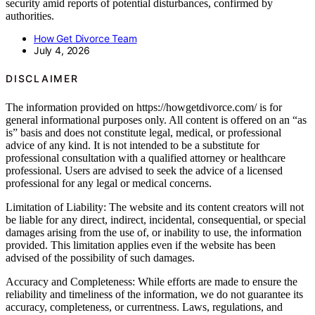
security amid reports of potential disturbances, confirmed by
authorities.
How Get Divorce Team
July 4, 2026
DISCLAIMER
The information provided on https://howgetdivorce.com/ is for
general informational purposes only. All content is offered on an “as
is” basis and does not constitute legal, medical, or professional
advice of any kind. It is not intended to be a substitute for
professional consultation with a qualified attorney or healthcare
professional. Users are advised to seek the advice of a licensed
professional for any legal or medical concerns.
Limitation of Liability: The website and its content creators will not
be liable for any direct, indirect, incidental, consequential, or special
damages arising from the use of, or inability to use, the information
provided. This limitation applies even if the website has been
advised of the possibility of such damages.
Accuracy and Completeness: While efforts are made to ensure the
reliability and timeliness of the information, we do not guarantee its
accuracy, completeness, or currentness. Laws, regulations, and