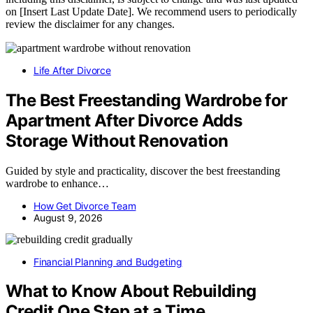
on [Insert Last Update Date]. We recommend users to periodically
review the disclaimer for any changes.
Life After Divorce
The Best Freestanding Wardrobe for
Apartment After Divorce Adds
Storage Without Renovation
Guided by style and practicality, discover the best freestanding
wardrobe to enhance…
How Get Divorce Team
August 9, 2026
Financial Planning and Budgeting
What to Know About Rebuilding
Credit One Step at a Time