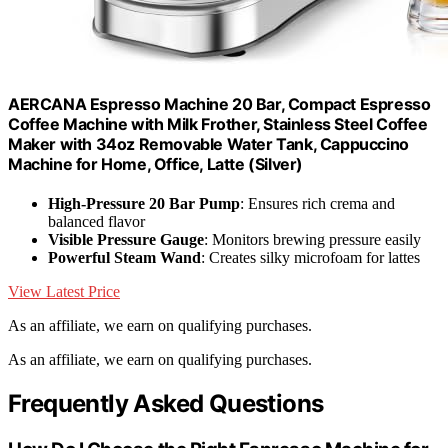
AERCANA Espresso Machine 20 Bar, Compact Espresso
Coffee Machine with Milk Frother, Stainless Steel Coffee
Maker with 34oz Removable Water Tank, Cappuccino
Machine for Home, Office, Latte (Silver)
High-Pressure 20 Bar Pump
: Ensures rich crema and
balanced flavor
Visible Pressure Gauge
: Monitors brewing pressure easily
Powerful Steam Wand
: Creates silky microfoam for lattes
View Latest Price
As an affiliate, we earn on qualifying purchases.
As an affiliate, we earn on qualifying purchases.
Frequently Asked Questions