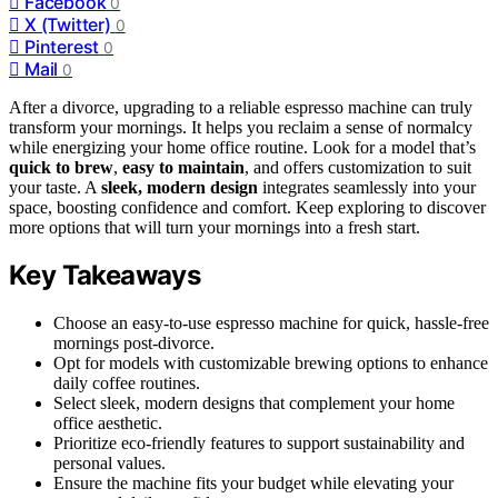
Facebook
0
X (Twitter)
0
Pinterest
0
Mail
0
After a divorce, upgrading to a reliable espresso machine can truly
transform your mornings. It helps you reclaim a sense of normalcy
while energizing your home office routine. Look for a model that’s
quick to brew
,
easy to maintain
, and offers customization to suit
your taste. A
sleek, modern design
integrates seamlessly into your
space, boosting confidence and comfort. Keep exploring to discover
more options that will turn your mornings into a fresh start.
Key Takeaways
Choose an easy-to-use espresso machine for quick, hassle-free
mornings post-divorce.
Opt for models with customizable brewing options to enhance
daily coffee routines.
Select sleek, modern designs that complement your home
office aesthetic.
Prioritize eco-friendly features to support sustainability and
personal values.
Ensure the machine fits your budget while elevating your