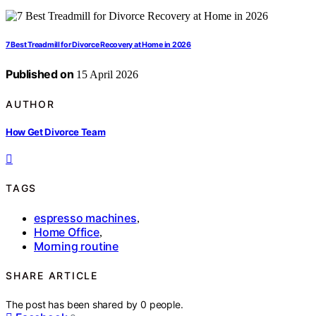
7 Best Treadmill for Divorce Recovery at Home in 2026
Published on
15 April 2026
AUTHOR
How Get Divorce Team
TAGS
espresso machines
,
Home Office
,
Morning routine
SHARE ARTICLE
The post has been shared by
0
people.