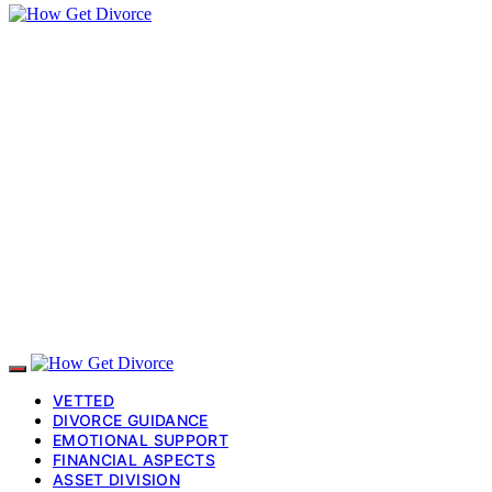
VETTED
DIVORCE GUIDANCE
EMOTIONAL SUPPORT
FINANCIAL ASPECTS
ASSET DIVISION