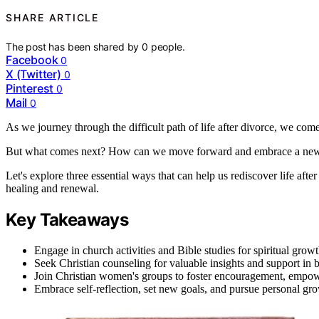
SHARE ARTICLE
The post has been shared by
0
people.
Facebook
0
X (Twitter)
0
Pinterest
0
Mail
0
As we journey through the difficult path of life after divorce, we come 
But what comes next? How can we move forward and embrace a new 
Let's explore three essential ways that can help us rediscover life af
healing and renewal.
Key Takeaways
Engage in church activities and Bible studies for spiritual gr
Seek Christian counseling for valuable insights and support in b
Join Christian women's groups to foster encouragement, empo
Embrace self-reflection, set new goals, and pursue personal gro