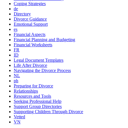
Coping Strategies
de
Directory
Divorce Guidance
Emotional Support
es
Financial Aspects
Financial Planning and Budgeting
Financial Worksheets
FR
ID
Legal Document Templates
Life After Divorce
Navigating the Divorce Process
NL
ph
Preparing for Divorce
Relationships
Resources and Tools
Seeking Professional Help
Support Group Directories
Supporting Children Through Divorce
Vetted
VN