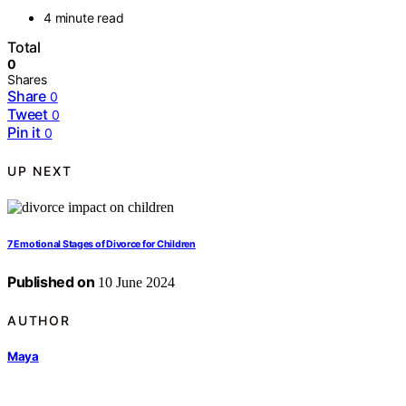
4 minute read
Total
0
Shares
Share
0
Tweet
0
Pin it
0
UP NEXT
7 Emotional Stages of Divorce for Children
Published on
10 June 2024
AUTHOR
Maya