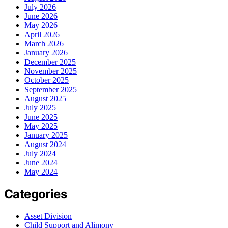
July 2026
June 2026
May 2026
April 2026
March 2026
January 2026
December 2025
November 2025
October 2025
September 2025
August 2025
July 2025
June 2025
May 2025
January 2025
August 2024
July 2024
June 2024
May 2024
Categories
Asset Division
Child Support and Alimony