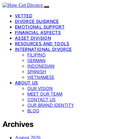
VETTED
DIVORCE GUIDANCE
EMOTIONAL SUPPORT
FINANCIAL ASPECTS
ASSET DIVISION
RESOURCES AND TOOLS
INTERNATIONAL DIVORCE
FILIPINO
GERMAN
INDONESIAN
SPANISH
VIETNAMESE
ABOUT US
OUR VISION
MEET OUR TEAM
CONTACT US
OUR BRAND IDENTITY
BLOG
Archives
August 2026