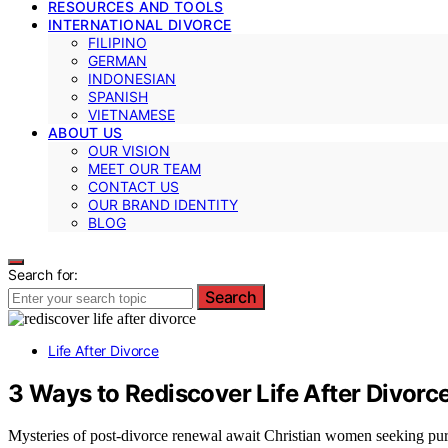
RESOURCES AND TOOLS
INTERNATIONAL DIVORCE
FILIPINO
GERMAN
INDONESIAN
SPANISH
VIETNAMESE
ABOUT US
OUR VISION
MEET OUR TEAM
CONTACT US
OUR BRAND IDENTITY
BLOG
Search for:
Search
Life After Divorce
3 Ways to Rediscover Life After Divorc
Mysteries of post-divorce renewal await Christian women seeking purp