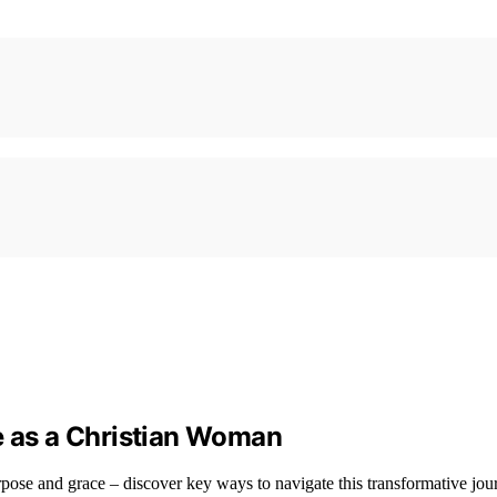
e as a Christian Woman
ose and grace – discover key ways to navigate this transformative jou