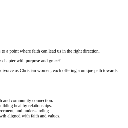
to a point where faith can lead us in the right direction.
chapter with purpose and grace?
ter divorce as Christian women, each offering a unique path towards
owth and community connection.
uilding healthy relationships.
werment, and understanding.
wth aligned with faith and values.