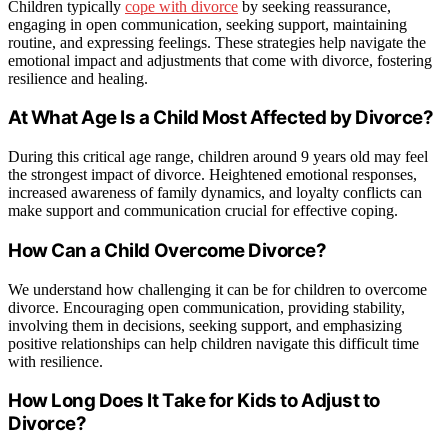
Children typically
cope with divorce
by seeking reassurance,
engaging in open communication, seeking support, maintaining
routine, and expressing feelings. These strategies help navigate the
emotional impact and adjustments that come with divorce, fostering
resilience and healing.
At What Age Is a Child Most Affected by Divorce?
During this critical age range, children around 9 years old may feel
the strongest impact of divorce. Heightened emotional responses,
increased awareness of family dynamics, and loyalty conflicts can
make support and communication crucial for effective coping.
How Can a Child Overcome Divorce?
We understand how challenging it can be for children to overcome
divorce. Encouraging open communication, providing stability,
involving them in decisions, seeking support, and emphasizing
positive relationships can help children navigate this difficult time
with resilience.
How Long Does It Take for Kids to Adjust to
Divorce?