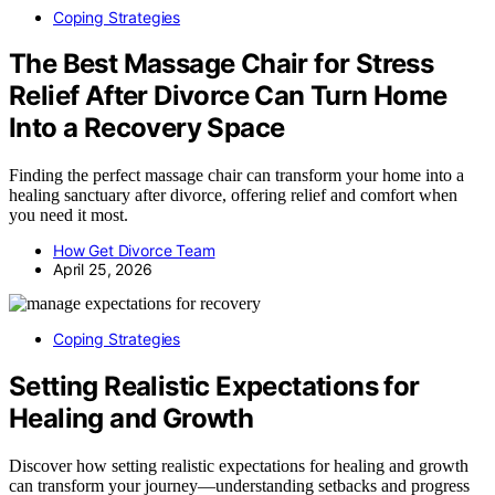
Coping Strategies
The Best Massage Chair for Stress
Relief After Divorce Can Turn Home
Into a Recovery Space
Finding the perfect massage chair can transform your home into a
healing sanctuary after divorce, offering relief and comfort when
you need it most.
How Get Divorce Team
April 25, 2026
Coping Strategies
Setting Realistic Expectations for
Healing and Growth
Discover how setting realistic expectations for healing and growth
can transform your journey—understanding setbacks and progress