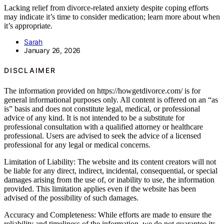
Lacking relief from divorce-related anxiety despite coping efforts
may indicate it’s time to consider medication; learn more about when
it’s appropriate.
Sarah
January 26, 2026
DISCLAIMER
The information provided on https://howgetdivorce.com/ is for
general informational purposes only. All content is offered on an “as
is” basis and does not constitute legal, medical, or professional
advice of any kind. It is not intended to be a substitute for
professional consultation with a qualified attorney or healthcare
professional. Users are advised to seek the advice of a licensed
professional for any legal or medical concerns.
Limitation of Liability: The website and its content creators will not
be liable for any direct, indirect, incidental, consequential, or special
damages arising from the use of, or inability to use, the information
provided. This limitation applies even if the website has been
advised of the possibility of such damages.
Accuracy and Completeness: While efforts are made to ensure the
reliability and timeliness of the information, we do not guarantee its