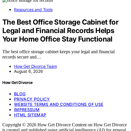
Resources and Tools
The Best Office Storage Cabinet for
Legal and Financial Records Helps
Your Home Office Stay Functional
The best office storage cabinet keeps your legal and financial
records secure and…
How Get Divorce Team
August 6, 2026
How Get Divorce
BLOG
PRIVACY POLICY
WEBSITE TERMS AND CONDITIONS OF USE
IMPRESSUM
HTML SITEMAP
Copyright © 2026 How Get Divorce Content on How Get Divorce
is created and published using artificial intelligence (AI) for general