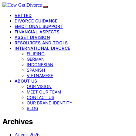
VETTED
DIVORCE GUIDANCE
EMOTIONAL SUPPORT
FINANCIAL ASPECTS
ASSET DIVISION
RESOURCES AND TOOLS
INTERNATIONAL DIVORCE
FILIPINO
GERMAN
INDONESIAN
SPANISH
VIETNAMESE
ABOUT US
OUR VISION
MEET OUR TEAM
CONTACT US
OUR BRAND IDENTITY
BLOG
Archives
August 2026