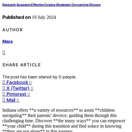
Research Suggests Effective Coping Strategies Concerning Divorce
Published on
19 July 2024
AUTHOR
Maya
SHARE ARTICLE
The post has been shared by
0
people.
Facebook
0
X (Twitter)
0
Pinterest
0
Mail
0
Indiana offers **a variety of resources** to assist **children
navigating** their parents’ divorce, guiding them through this
challenging time. Discover **the many ways** you can empower
**your child** during this transition and find solace in knowing
**they are not alone** in this journey.