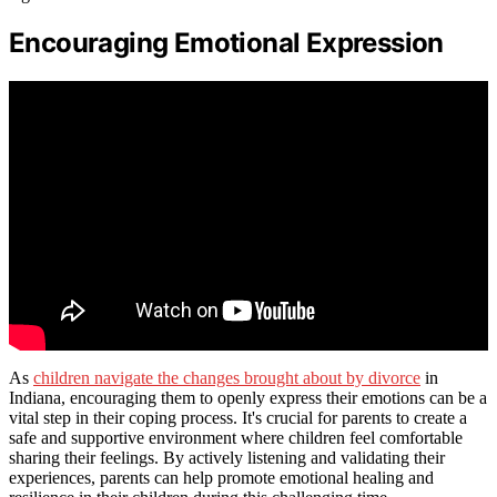
Encouraging Emotional Expression
As
children navigate the changes brought about by divorce
in
Indiana, encouraging them to openly express their emotions can be a
vital step in their coping process. It's crucial for parents to create a
safe and supportive environment where children feel comfortable
sharing their feelings. By actively listening and validating their
experiences, parents can help promote emotional healing and