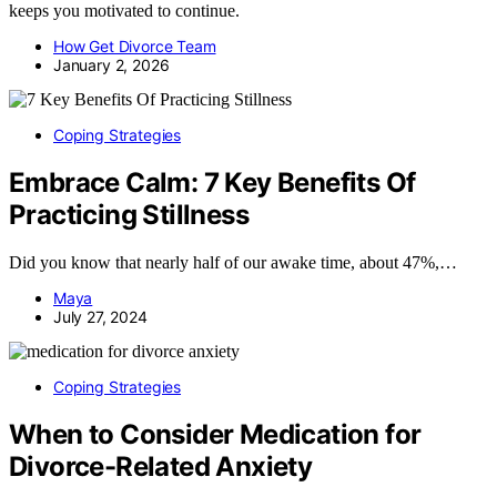
keeps you motivated to continue.
How Get Divorce Team
January 2, 2026
Coping Strategies
Embrace Calm: 7 Key Benefits Of
Practicing Stillness
Did you know that nearly half of our awake time, about 47%,…
Maya
July 27, 2024
Coping Strategies
When to Consider Medication for
Divorce-Related Anxiety