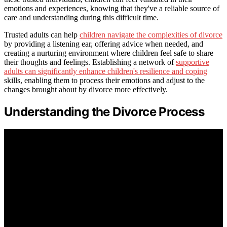
emotions and experiences, knowing that they've a reliable source of
care and understanding during this difficult time.
Trusted adults can help
children navigate the complexities of divorce
by providing a listening ear, offering advice when needed, and
creating a nurturing environment where children feel safe to share
their thoughts and feelings. Establishing a network of
supportive
adults can significantly enhance children's resilience and coping
skills, enabling them to process their emotions and adjust to the
changes brought about by divorce more effectively.
Understanding the Divorce Process