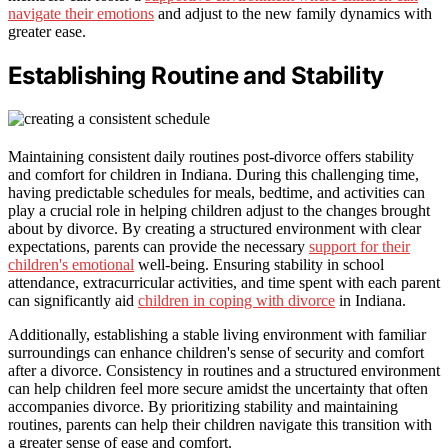
navigate their emotions
and adjust to the new family dynamics with
greater ease.
Establishing Routine and Stability
Maintaining consistent daily routines post-divorce offers stability
and comfort for children in Indiana. During this challenging time,
having predictable schedules for meals, bedtime, and activities can
play a crucial role in helping children adjust to the changes brought
about by divorce. By creating a structured environment with clear
expectations, parents can provide the necessary
support for their
children's emotional
well-being. Ensuring stability in school
attendance, extracurricular activities, and time spent with each parent
can significantly aid
children in coping with divorce
in Indiana.
Additionally, establishing a stable living environment with familiar
surroundings can enhance children's sense of security and comfort
after a divorce. Consistency in routines and a structured environment
can help children feel more secure amidst the uncertainty that often
accompanies divorce. By prioritizing stability and maintaining
routines, parents can help their children navigate this transition with
a greater sense of ease and comfort.