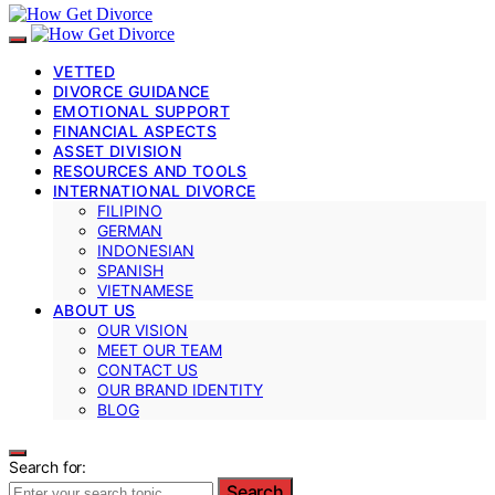
VETTED
DIVORCE GUIDANCE
EMOTIONAL SUPPORT
FINANCIAL ASPECTS
ASSET DIVISION
RESOURCES AND TOOLS
INTERNATIONAL DIVORCE
FILIPINO
GERMAN
INDONESIAN
SPANISH
VIETNAMESE
ABOUT US
OUR VISION
MEET OUR TEAM
CONTACT US
OUR BRAND IDENTITY
BLOG
Search for:
Search