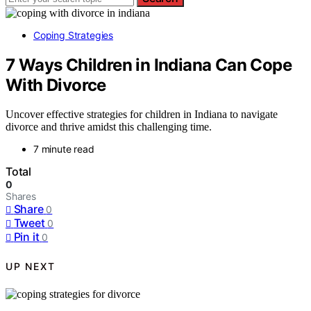
Coping Strategies
7 Ways Children in Indiana Can Cope
With Divorce
Uncover effective strategies for children in Indiana to navigate
divorce and thrive amidst this challenging time.
7 minute read
Total
0
Shares
Share
0
Tweet
0
Pin it
0
UP NEXT