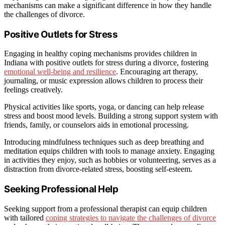
mechanisms can make a significant difference in how they handle
the challenges of divorce.
Positive Outlets for Stress
Engaging in healthy coping mechanisms provides children in
Indiana with positive outlets for stress during a divorce, fostering
emotional well-being and resilience
. Encouraging art therapy,
journaling, or music expression allows children to process their
feelings creatively.
Physical activities like sports, yoga, or dancing can help release
stress and boost mood levels. Building a strong support system with
friends, family, or counselors aids in emotional processing.
Introducing mindfulness techniques such as deep breathing and
meditation equips children with tools to manage anxiety. Engaging
in activities they enjoy, such as hobbies or volunteering, serves as a
distraction from divorce-related stress, boosting self-esteem.
Seeking Professional Help
Seeking support from a professional therapist can equip children
with tailored
coping strategies to navigate the challenges of divorce