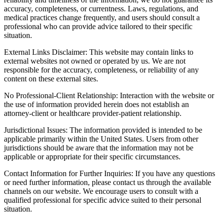
accuracy, completeness, or currentness. Laws, regulations, and
medical practices change frequently, and users should consult a
professional who can provide advice tailored to their specific
situation.
External Links Disclaimer: This website may contain links to
external websites not owned or operated by us. We are not
responsible for the accuracy, completeness, or reliability of any
content on these external sites.
No Professional-Client Relationship: Interaction with the website or
the use of information provided herein does not establish an
attorney-client or healthcare provider-patient relationship.
Jurisdictional Issues: The information provided is intended to be
applicable primarily within the United States. Users from other
jurisdictions should be aware that the information may not be
applicable or appropriate for their specific circumstances.
Contact Information for Further Inquiries: If you have any questions
or need further information, please contact us through the available
channels on our website. We encourage users to consult with a
qualified professional for specific advice suited to their personal
situation.