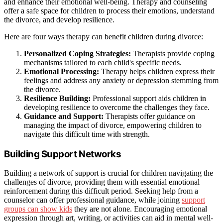
and enhance their emotional well-being. Therapy and counseling
offer a safe space for children to process their emotions, understand
the divorce, and develop resilience.
Here are four ways therapy can benefit children during divorce:
Personalized Coping Strategies:
Therapists provide coping
mechanisms tailored to each child's specific needs.
Emotional Processing:
Therapy helps children express their
feelings and address any anxiety or depression stemming from
the divorce.
Resilience Building:
Professional support aids children in
developing resilience to overcome the challenges they face.
Guidance and Support:
Therapists offer guidance on
managing the impact of divorce, empowering children to
navigate this difficult time with strength.
Building Support Networks
Building a network of support is crucial for children navigating the
challenges of divorce, providing them with essential emotional
reinforcement during this difficult period. Seeking help from a
counselor can offer professional guidance, while joining
support
groups can show kids
they are not alone. Encouraging emotional
expression through art, writing, or activities can aid in mental well-