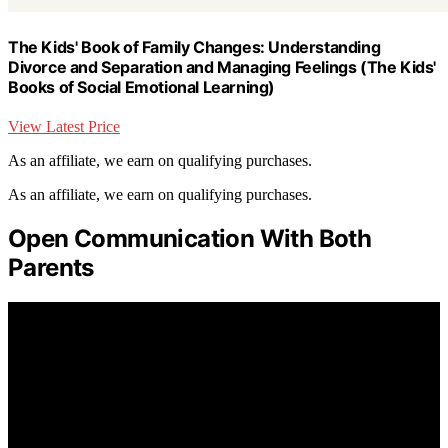
The Kids' Book of Family Changes: Understanding
Divorce and Separation and Managing Feelings (The Kids'
Books of Social Emotional Learning)
View Latest Price
As an affiliate, we earn on qualifying purchases.
As an affiliate, we earn on qualifying purchases.
Open Communication With Both
Parents