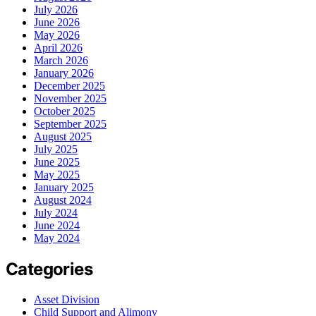
July 2026
June 2026
May 2026
April 2026
March 2026
January 2026
December 2025
November 2025
October 2025
September 2025
August 2025
July 2025
June 2025
May 2025
January 2025
August 2024
July 2024
June 2024
May 2024
Categories
Asset Division
Child Support and Alimony