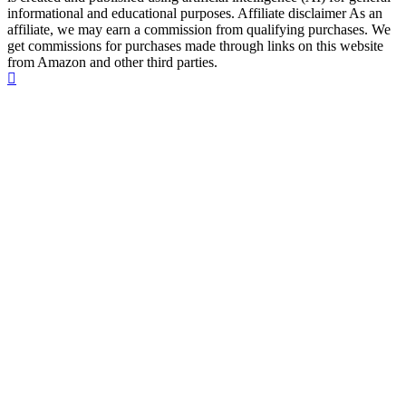
informational and educational purposes. Affiliate disclaimer As an
affiliate, we may earn a commission from qualifying purchases. We
get commissions for purchases made through links on this website
from Amazon and other third parties.