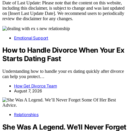
Date of Last Update: Please note that the content on this website,
including this disclaimer, is subject to change and was last updated
on [Insert Last Update Date]. We recommend users to periodically
review the disclaimer for any changes.
Emotional Support
How to Handle Divorce When Your Ex
Starts Dating Fast
Understanding how to handle your ex dating quickly after divorce
can help you protect…
How Get Divorce Team
August 7, 2026
Relationships
She Was A Legend. We’ll Never Forget