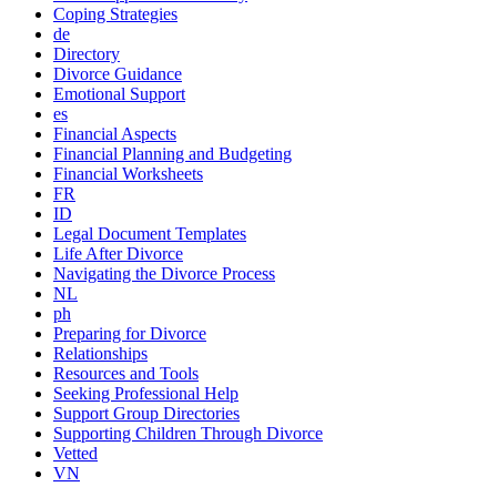
Coping Strategies
de
Directory
Divorce Guidance
Emotional Support
es
Financial Aspects
Financial Planning and Budgeting
Financial Worksheets
FR
ID
Legal Document Templates
Life After Divorce
Navigating the Divorce Process
NL
ph
Preparing for Divorce
Relationships
Resources and Tools
Seeking Professional Help
Support Group Directories
Supporting Children Through Divorce
Vetted
VN