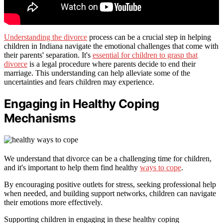
Understanding the divorce
process can be a crucial step in helping
children in Indiana navigate the emotional challenges that come with
their parents' separation. It's
essential for children to grasp that
divorce
is a legal procedure where parents decide to end their
marriage. This understanding can help alleviate some of the
uncertainties and fears children may experience.
Engaging in Healthy Coping
Mechanisms
We understand that divorce can be a challenging time for children,
and it's important to help them find healthy
ways to cope
.
By encouraging positive outlets for stress, seeking professional help
when needed, and building support networks, children can navigate
their emotions more effectively.
Supporting children in engaging in these healthy coping