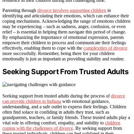
resilience in their children during this challenging time.
Parenting through
divorce involves supporting children
in
identifying and articulating their emotions, which can enhance their
coping mechanisms. Acknowledging the range of emotions children
may be experiencing – such as sadness, anger, confusion, or even
relief – is essential in helping them navigate this period of change.
By emphasizing the importance of emotional expression, parents
empower their children to process and communicate their feelings
effectively, enabling them to cope with the
complexities of divorce
more successfully. Remember, being there for your children
emotionally is just as important as providing stability and routine.
Seeking Support From Trusted Adults
Seeking support from trusted adults during the process of
divorce
can provide children in Indiana
with emotional guidance,
understanding, and a safe outlet to express their feelings. Children
often find solace in confiding in adults they trust, such as
grandparents, teachers, or family friends. These trusted adults play a
vital role in offering comfort, empathy, and stability to
children
coping with the challenges of divorce
. By seeking support from
these trusted individuals, children can feel validated in their