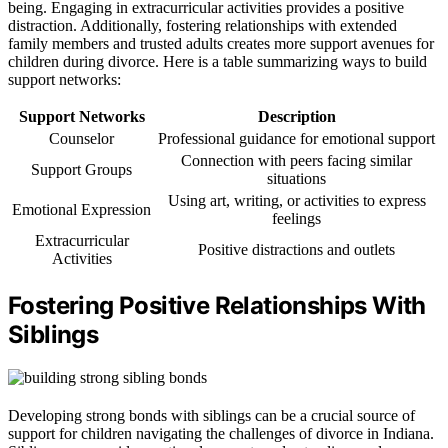
being. Engaging in extracurricular activities provides a positive
distraction. Additionally, fostering relationships with extended
family members and trusted adults creates more support avenues for
children during divorce. Here is a table summarizing ways to build
support networks:
Support Networks
Description
Counselor
Professional guidance for emotional support
Connection with peers facing similar
Support Groups
situations
Using art, writing, or activities to express
Emotional Expression
feelings
Extracurricular
Positive distractions and outlets
Activities
Fostering Positive Relationships With
Siblings
Developing strong bonds with siblings can be a crucial source of
support for children navigating the challenges of divorce in Indiana.