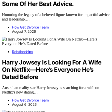
Some Of Her Best Advice.
Honoring the legacy of a beloved figure known for impactful advice
and leadership.…
How Get Divorce Team
August 7, 2026
Relationships
Harry Jowsey Is Looking For A Wife
On Netflix—Here’s Everyone He’s
Dated Before
Australian reality star Harry Jowsey is searching for a wife on
Netflix's new dating…
How Get Divorce Team
August 6, 2026