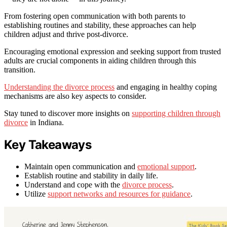
From fostering open communication with both parents to
establishing routines and stability, these approaches can help
children adjust and thrive post-divorce.
Encouraging emotional expression and seeking support from trusted
adults are crucial components in aiding children through this
transition.
Understanding the divorce process
and engaging in healthy coping
mechanisms are also key aspects to consider.
Stay tuned to discover more insights on
supporting children through
divorce
in Indiana.
Key Takeaways
Maintain open communication and
emotional support
.
Establish routine and stability in daily life.
Understand and cope with the
divorce process
.
Utilize
support networks and resources for guidance
.