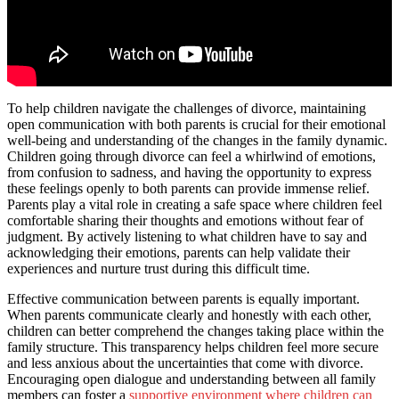
To help children navigate the challenges of divorce, maintaining
open communication with both parents is crucial for their emotional
well-being and understanding of the changes in the family dynamic.
Children going through divorce can feel a whirlwind of emotions,
from confusion to sadness, and having the opportunity to express
these feelings openly to both parents can provide immense relief.
Parents play a vital role in creating a safe space where children feel
comfortable sharing their thoughts and emotions without fear of
judgment. By actively listening to what children have to say and
acknowledging their emotions, parents can help validate their
experiences and nurture trust during this difficult time.
Effective communication between parents is equally important.
When parents communicate clearly and honestly with each other,
children can better comprehend the changes taking place within the
family structure. This transparency helps children feel more secure
and less anxious about the uncertainties that come with divorce.
Encouraging open dialogue and understanding between all family
members can foster a
supportive environment where children can