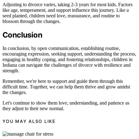
Adjusting to divorce varies, taking 2-3 years for most kids. Factors
like age, temperament, and support influence this journey. Like a
seed planted, children need love, reassurance, and routine to
blossom through the changes.
Conclusion
In conclusion, by open communication, establishing routine,
encouraging expression, seeking support, understanding the process,
engaging in healthy coping, and fostering relationships, children in
Indiana can navigate the challenges of divorce with resilience and
strength.
Remember, we're here to support and guide them through this
difficult time. Together, we can help them thrive and grow amidst
the changes.
Let's continue to show them love, understanding, and patience as
they adjust to their new normal.
YOU MAY ALSO LIKE