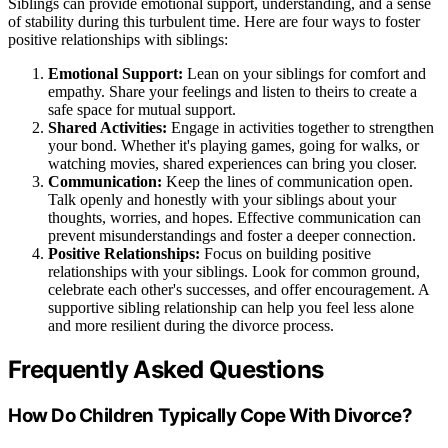
Siblings can provide emotional support, understanding, and a sense
of stability during this turbulent time. Here are four ways to foster
positive relationships with siblings:
Emotional Support:
Lean on your siblings for comfort and
empathy. Share your feelings and listen to theirs to create a
safe space for mutual support.
Shared Activities:
Engage in activities together to strengthen
your bond. Whether it's playing games, going for walks, or
watching movies, shared experiences can bring you closer.
Communication:
Keep the lines of communication open.
Talk openly and honestly with your siblings about your
thoughts, worries, and hopes. Effective communication can
prevent misunderstandings and foster a deeper connection.
Positive Relationships:
Focus on building positive
relationships with your siblings. Look for common ground,
celebrate each other's successes, and offer encouragement. A
supportive sibling relationship can help you feel less alone
and more resilient during the divorce process.
Frequently Asked Questions
How Do Children Typically Cope With Divorce?