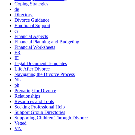
Coping Strategies
de
Directory
Divorce Guidance
Emotional Support
es
Financial Aspects
Financial Planning and Budgeting
Financial Worksheets
FR
ID
Legal Document Templates
Life After Divorce
Navigating the Divorce Process
NL
ph
Preparing for Divorce
Relationships
Resources and Tools
Seeking Professional Help
Support Group Directories
Supporting Children Through Divorce
Vetted
VN