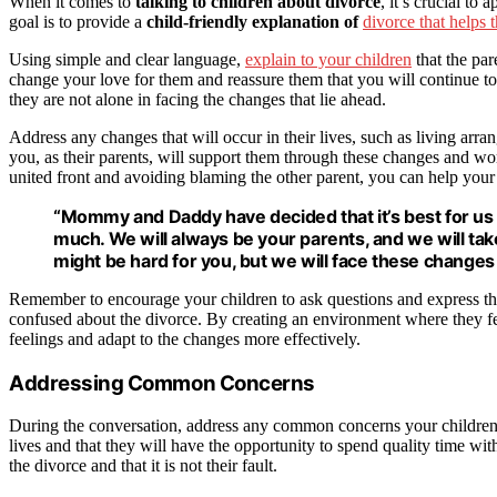
When it comes to
talking to children about divorce
, it’s crucial t
goal is to provide a
child-friendly explanation of
divorce that helps
Using simple and clear language,
explain to your children
that the par
change your love for them and reassure them that you will continue to 
they are not alone in facing the changes that lie ahead.
Address any changes that will occur in their lives, such as living ar
you, as their parents, will support them through these changes and w
united front and avoiding blaming the other parent, you can help your 
“Mommy and Daddy have decided that it’s best for us to
much. We will always be your parents, and we will tak
might be hard for you, but we will face these changes 
Remember to encourage your children to ask questions and express their
confused about the divorce. By creating an environment where they fe
feelings and adapt to the changes more effectively.
Addressing Common Concerns
During the conversation, address any common concerns your children m
lives and that they will have the opportunity to spend quality time wi
the divorce and that it is not their fault.