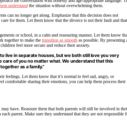
o approach the conversation with honesty and age-appropriate language. T
 them understand
the situation without overwhelming them.
ents can no longer get along. Emphasize that this decision does not
care for them. Let them know that the divorce is not their fault and that
rangements or school, in a calm and reassuring manner. Let them know tha
ork together to make the
transition as smooth
as possible. By presenting 
children feel more secure and reduce their anxiety.
 live in separate houses, but we both still love you very
e care of you no matter what. We understand that this
together as a family.”
 feelings. Let them know that it’s normal to feel sad, angry, or
el comfortable sharing their emotions, you can help them process their
ay have. Reassure them that both parents will still be involved in thei
th each parent. Make sure they understand that they are not responsible f