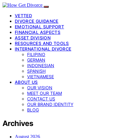
VETTED
DIVORCE GUIDANCE
EMOTIONAL SUPPORT
FINANCIAL ASPECTS
ASSET DIVISION
RESOURCES AND TOOLS
INTERNATIONAL DIVORCE
FILIPINO
GERMAN
INDONESIAN
SPANISH
VIETNAMESE
ABOUT US
OUR VISION
MEET OUR TEAM
CONTACT US
OUR BRAND IDENTITY
BLOG
Archives
August 2026