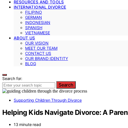
RESOURCES AND TOOLS
INTERNATIONAL DIVORCE
FILIPINO
GERMAN
INDONESIAN
SPANISH
VIETNAMESE
ABOUT US
OUR VISION
MEET OUR TEAM
CONTACT US
OUR BRAND IDENTITY
BLOG
Search for:
Search
Supporting Children Through Divorce
Helping Kids Navigate Divorce: A Paren
13 minute read