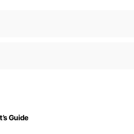
t’s Guide