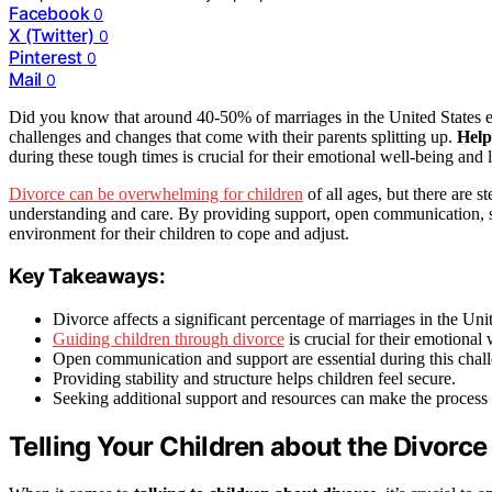
Facebook
0
X (Twitter)
0
Pinterest
0
Mail
0
Did you know that around 40-50% of marriages in the United States en
challenges and changes that come with their parents splitting up.
Help
during these tough times is crucial for their emotional well-being and 
Divorce can be overwhelming for children
of all ages, but there are s
understanding and care. By providing support, open communication, sta
environment for their children to cope and adjust.
Key Takeaways:
Divorce affects a significant percentage of marriages in the Unit
Guiding children through divorce
is crucial for their emotional 
Open communication and support are essential during this chall
Providing stability and structure helps children feel secure.
Seeking additional support and resources can make the process e
Telling Your Children about the Divorce