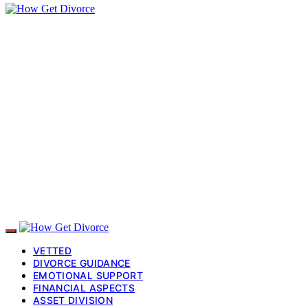
VETTED
DIVORCE GUIDANCE
EMOTIONAL SUPPORT
FINANCIAL ASPECTS
ASSET DIVISION