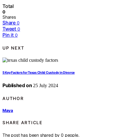
Total
0
Shares
Share
0
Tweet
0
Pin it
0
UP NEXT
5 Key Factors for Texas Child Custody in Divorce
Published on
25 July 2024
AUTHOR
Maya
SHARE ARTICLE
The post has been shared by
0
people.