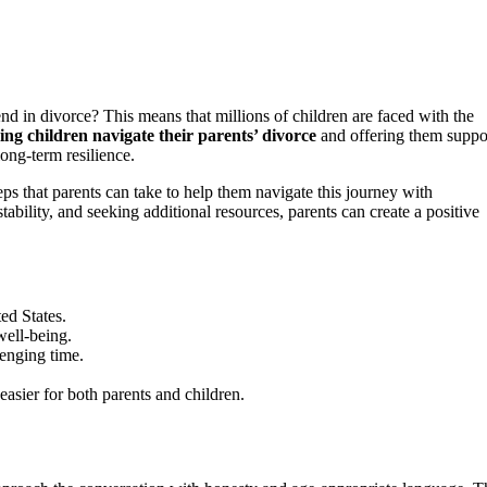
d in divorce? This means that millions of children are faced with the
ing children navigate their parents’ divorce
and offering them suppo
long-term resilience.
teps that parents can take to help them navigate this journey with
bility, and seeking additional resources, parents can create a positive
ed States.
well-being.
enging time.
asier for both parents and children.