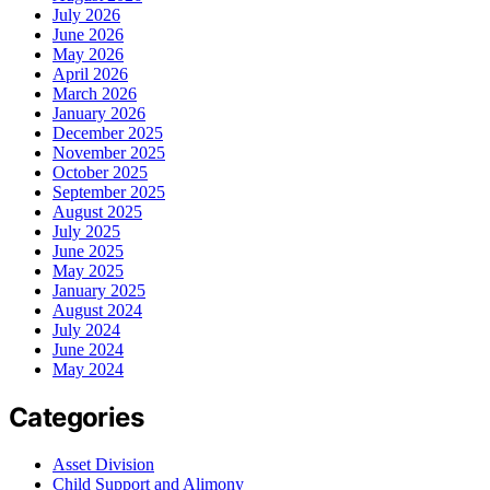
July 2026
June 2026
May 2026
April 2026
March 2026
January 2026
December 2025
November 2025
October 2025
September 2025
August 2025
July 2025
June 2025
May 2025
January 2025
August 2024
July 2024
June 2024
May 2024
Categories
Asset Division
Child Support and Alimony