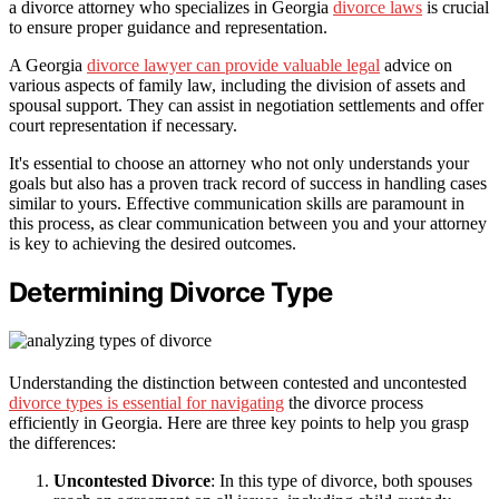
a divorce attorney who specializes in Georgia
divorce laws
is crucial
to ensure proper guidance and representation.
A Georgia
divorce lawyer can provide valuable legal
advice on
various aspects of family law, including the division of assets and
spousal support. They can assist in negotiation settlements and offer
court representation if necessary.
It's essential to choose an attorney who not only understands your
goals but also has a proven track record of success in handling cases
similar to yours. Effective communication skills are paramount in
this process, as clear communication between you and your attorney
is key to achieving the desired outcomes.
Determining Divorce Type
Understanding the distinction between contested and uncontested
divorce types is essential for navigating
the divorce process
efficiently in Georgia. Here are three key points to help you grasp
the differences:
Uncontested Divorce
: In this type of divorce, both spouses