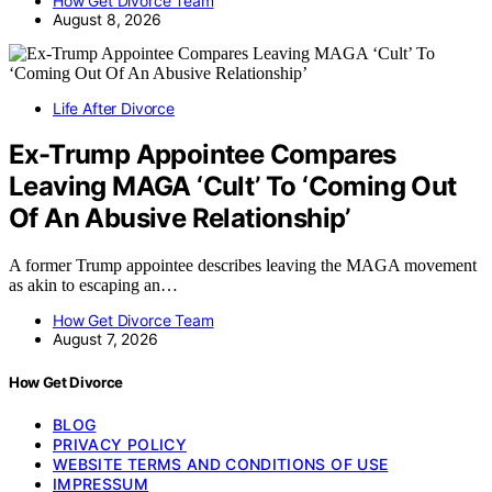
How Get Divorce Team
August 8, 2026
Life After Divorce
Ex-Trump Appointee Compares
Leaving MAGA ‘Cult’ To ‘Coming Out
Of An Abusive Relationship’
A former Trump appointee describes leaving the MAGA movement
as akin to escaping an…
How Get Divorce Team
August 7, 2026
How Get Divorce
BLOG
PRIVACY POLICY
WEBSITE TERMS AND CONDITIONS OF USE
IMPRESSUM