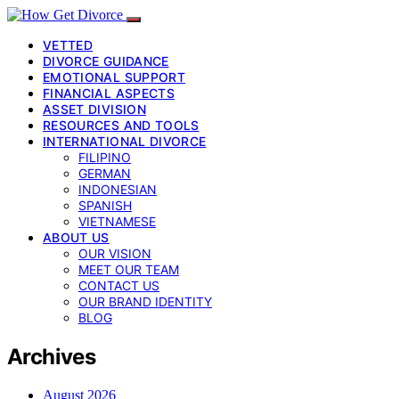
VETTED
DIVORCE GUIDANCE
EMOTIONAL SUPPORT
FINANCIAL ASPECTS
ASSET DIVISION
RESOURCES AND TOOLS
INTERNATIONAL DIVORCE
FILIPINO
GERMAN
INDONESIAN
SPANISH
VIETNAMESE
ABOUT US
OUR VISION
MEET OUR TEAM
CONTACT US
OUR BRAND IDENTITY
BLOG
Archives
August 2026