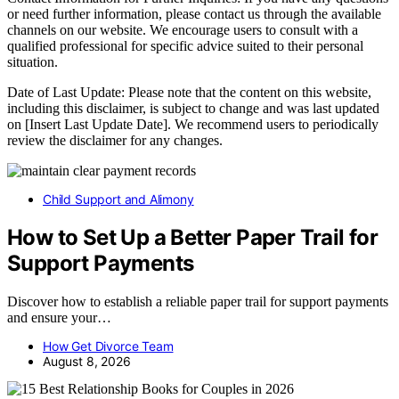
or need further information, please contact us through the available
channels on our website. We encourage users to consult with a
qualified professional for specific advice suited to their personal
situation.
Date of Last Update: Please note that the content on this website,
including this disclaimer, is subject to change and was last updated
on [Insert Last Update Date]. We recommend users to periodically
review the disclaimer for any changes.
Child Support and Alimony
How to Set Up a Better Paper Trail for
Support Payments
Discover how to establish a reliable paper trail for support payments
and ensure your…
How Get Divorce Team
August 8, 2026