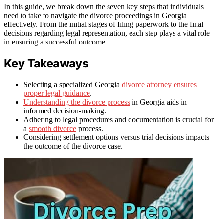
In this guide, we break down the seven key steps that individuals
need to take to navigate the divorce proceedings in Georgia
effectively. From the initial stages of filing paperwork to the final
decisions regarding legal representation, each step plays a vital role
in ensuring a successful outcome.
Key Takeaways
Selecting a specialized Georgia
divorce attorney ensures
proper legal guidance
.
Understanding the divorce process
in Georgia aids in
informed decision-making.
Adhering to legal procedures and documentation is crucial for
a
smooth divorce
process.
Considering settlement options versus trial decisions impacts
the outcome of the divorce case.