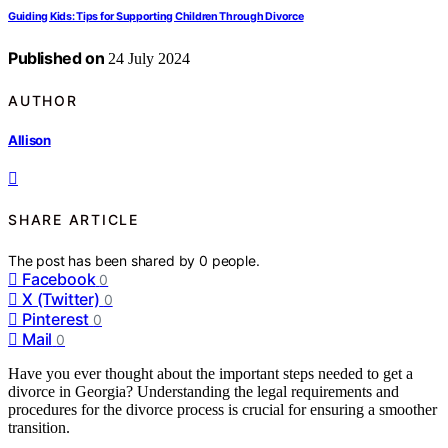
Guiding Kids: Tips for Supporting Children Through Divorce
Published on
24 July 2024
AUTHOR
Allison
SHARE ARTICLE
The post has been shared by
0
people.
Facebook
0
X (Twitter)
0
Pinterest
0
Mail
0
Have you ever thought about the important steps needed to get a
divorce in Georgia? Understanding the legal requirements and
procedures for the divorce process is crucial for ensuring a smoother
transition.