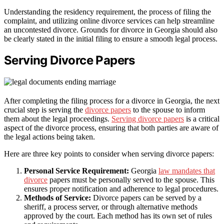
Understanding the residency requirement, the process of filing the
complaint, and utilizing online divorce services can help streamline
an uncontested divorce. Grounds for divorce in Georgia should also
be clearly stated in the initial filing to ensure a smooth legal process.
Serving Divorce Papers
After completing the filing process for a divorce in Georgia, the next
crucial step is serving the
divorce papers
to the spouse to inform
them about the legal proceedings.
Serving divorce papers
is a critical
aspect of the divorce process, ensuring that both parties are aware of
the legal actions being taken.
Here are three key points to consider when serving divorce papers:
Personal Service Requirement:
Georgia
law mandates that
divorce
papers must be personally served to the spouse. This
ensures proper notification and adherence to legal procedures.
Methods of Service:
Divorce papers can be served by a
sheriff, a process server, or through alternative methods
approved by the court. Each method has its own set of rules