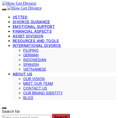
VETTED
DIVORCE GUIDANCE
EMOTIONAL SUPPORT
FINANCIAL ASPECTS
ASSET DIVISION
RESOURCES AND TOOLS
INTERNATIONAL DIVORCE
FILIPINO
GERMAN
INDONESIAN
SPANISH
VIETNAMESE
ABOUT US
OUR VISION
MEET OUR TEAM
CONTACT US
OUR BRAND IDENTITY
BLOG
Search for:
Search