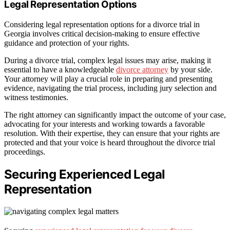
Legal Representation Options
Considering legal representation options for a divorce trial in
Georgia involves critical decision-making to ensure effective
guidance and protection of your rights.
During a divorce trial, complex legal issues may arise, making it
essential to have a knowledgeable
divorce attorney
by your side.
Your attorney will play a crucial role in preparing and presenting
evidence, navigating the trial process, including jury selection and
witness testimonies.
The right attorney can significantly impact the outcome of your case,
advocating for your interests and working towards a favorable
resolution. With their expertise, they can ensure that your rights are
protected and that your voice is heard throughout the divorce trial
proceedings.
Securing Experienced Legal
Representation