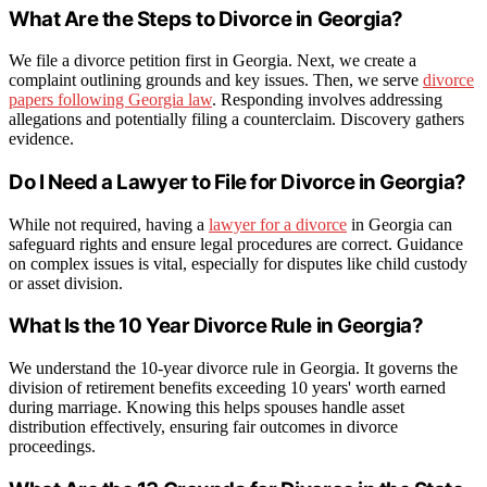
What Are the Steps to Divorce in Georgia?
We file a divorce petition first in Georgia. Next, we create a
complaint outlining grounds and key issues. Then, we serve
divorce
papers following Georgia law
. Responding involves addressing
allegations and potentially filing a counterclaim. Discovery gathers
evidence.
Do I Need a Lawyer to File for Divorce in Georgia?
While not required, having a
lawyer for a divorce
in Georgia can
safeguard rights and ensure legal procedures are correct. Guidance
on complex issues is vital, especially for disputes like child custody
or asset division.
What Is the 10 Year Divorce Rule in Georgia?
We understand the 10-year divorce rule in Georgia. It governs the
division of retirement benefits exceeding 10 years' worth earned
during marriage. Knowing this helps spouses handle asset
distribution effectively, ensuring fair outcomes in divorce
proceedings.