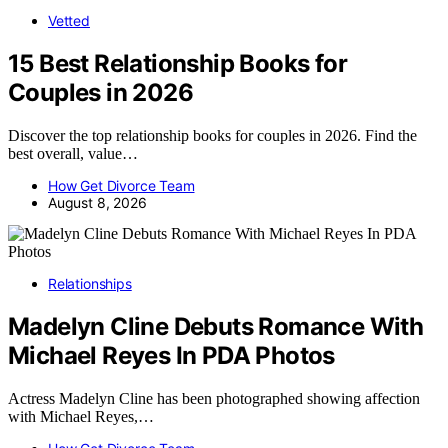
Vetted
15 Best Relationship Books for
Couples in 2026
Discover the top relationship books for couples in 2026. Find the
best overall, value…
How Get Divorce Team
August 8, 2026
Relationships
Madelyn Cline Debuts Romance With
Michael Reyes In PDA Photos
Actress Madelyn Cline has been photographed showing affection
with Michael Reyes,…