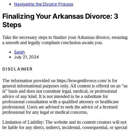
Navigating the Divorce Process
Finalizing Your Arkansas Divorce: 3
Steps
Take the necessary steps to finalize your Arkansas divorce, ensuring
a smooth and legally compliant conclusion awaits you.
Sarah
July 21, 2024
DISCLAIMER
The information provided on https://howgetdivorce.com/ is for
general informational purposes only. All content is offered on an “as
is” basis and does not constitute legal, medical, or professional
advice of any kind. It is not intended to be a substitute for
professional consultation with a qualified attorney or healthcare
professional. Users are advised to seek the advice of a licensed
professional for any legal or medical concerns.
Limitation of Liability: The website and its content creators will not
be liable for any direct, indirect, incidental, consequential, or special