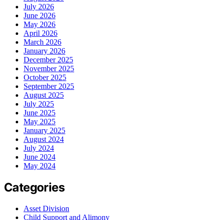
July 2026
June 2026
May 2026
April 2026
March 2026
January 2026
December 2025
November 2025
October 2025
September 2025
August 2025
July 2025
June 2025
May 2025
January 2025
August 2024
July 2024
June 2024
May 2024
Categories
Asset Division
Child Support and Alimony