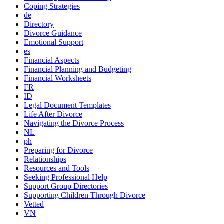
Coping Strategies
de
Directory
Divorce Guidance
Emotional Support
es
Financial Aspects
Financial Planning and Budgeting
Financial Worksheets
FR
ID
Legal Document Templates
Life After Divorce
Navigating the Divorce Process
NL
ph
Preparing for Divorce
Relationships
Resources and Tools
Seeking Professional Help
Support Group Directories
Supporting Children Through Divorce
Vetted
VN