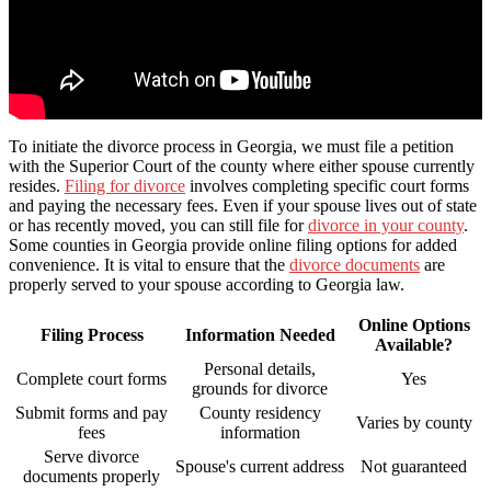
To initiate the divorce process in Georgia, we must file a petition
with the Superior Court of the county where either spouse currently
resides.
Filing for divorce
involves completing specific court forms
and paying the necessary fees. Even if your spouse lives out of state
or has recently moved, you can still file for
divorce in your county
.
Some counties in Georgia provide online filing options for added
convenience. It is vital to ensure that the
divorce documents
are
properly served to your spouse according to Georgia law.
Online Options
Filing Process
Information Needed
Available?
Personal details,
Complete court forms
Yes
grounds for divorce
Submit forms and pay
County residency
Varies by county
fees
information
Serve divorce
Spouse's current address
Not guaranteed
documents properly