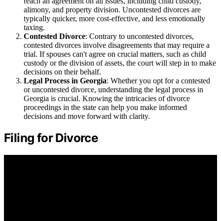
reach an agreement on all issues, including child custody,
alimony, and property division. Uncontested divorces are
typically quicker, more cost-effective, and less emotionally
taxing.
Contested Divorce
: Contrary to uncontested divorces,
contested divorces involve disagreements that may require a
trial. If spouses can't agree on crucial matters, such as child
custody or the division of assets, the court will step in to make
decisions on their behalf.
Legal Process in Georgia
: Whether you opt for a contested
or uncontested divorce, understanding the legal process in
Georgia is crucial. Knowing the intricacies of divorce
proceedings in the state can help you make informed
decisions and move forward with clarity.
Filing for Divorce