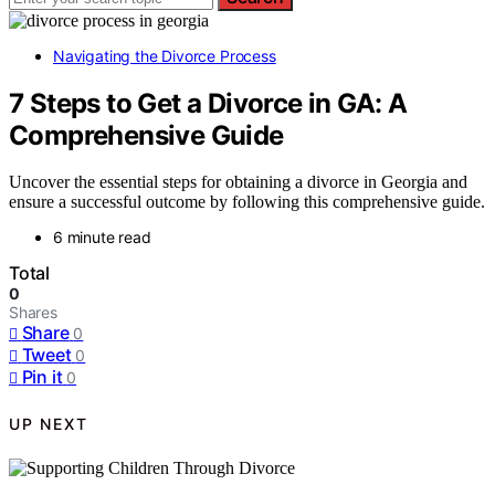
Navigating the Divorce Process
7 Steps to Get a Divorce in GA: A
Comprehensive Guide
Uncover the essential steps for obtaining a divorce in Georgia and
ensure a successful outcome by following this comprehensive guide.
6 minute read
Total
0
Shares
Share
0
Tweet
0
Pin it
0
UP NEXT