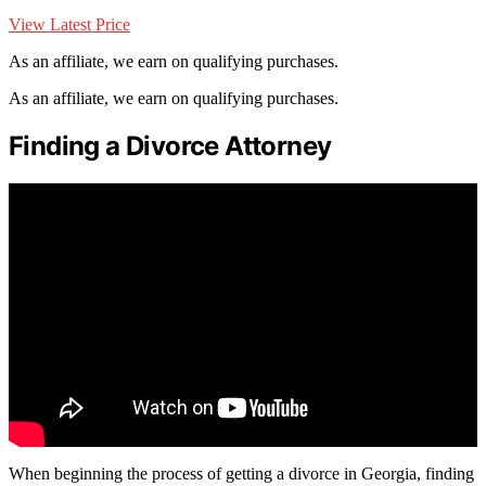
View Latest Price
As an affiliate, we earn on qualifying purchases.
As an affiliate, we earn on qualifying purchases.
Finding a Divorce Attorney
When beginning the process of getting a divorce in Georgia, finding