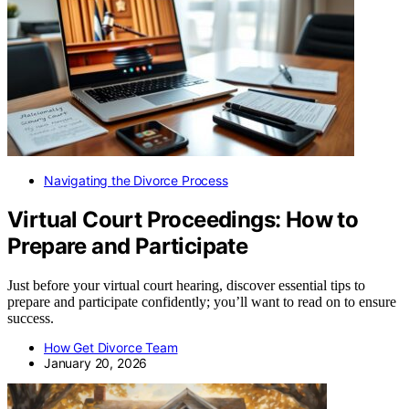
Navigating the Divorce Process
Virtual Court Proceedings: How to
Prepare and Participate
Just before your virtual court hearing, discover essential tips to
prepare and participate confidently; you’ll want to read on to ensure
success.
How Get Divorce Team
January 20, 2026