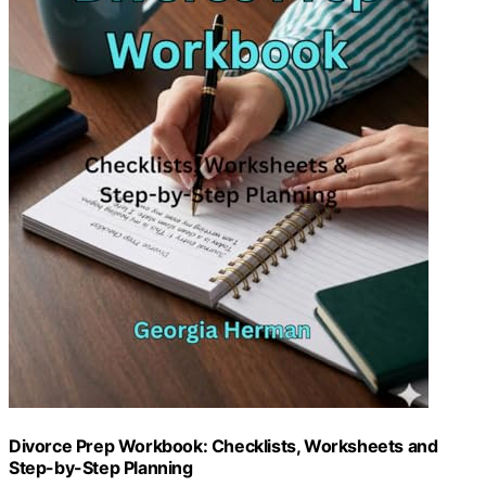
Divorce Prep Workbook: Checklists, Worksheets and
Step-by-Step Planning