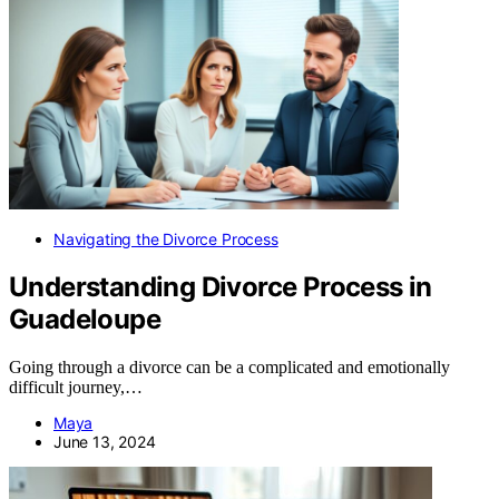
Navigating the Divorce Process
Understanding Divorce Process in
Guadeloupe
Going through a divorce can be a complicated and emotionally
difficult journey,…
Maya
June 13, 2024