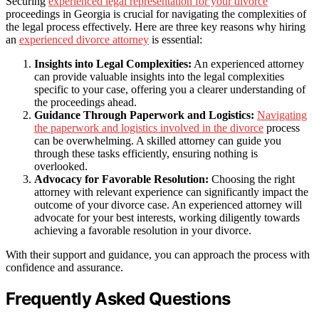
Securing
experienced legal representation for your divorce
proceedings in Georgia is crucial for navigating the complexities of
the legal process effectively. Here are three key reasons why hiring
an
experienced divorce attorney
is essential:
Insights into Legal Complexities:
An experienced attorney
can provide valuable insights into the legal complexities
specific to your case, offering you a clearer understanding of
the proceedings ahead.
Guidance Through Paperwork and Logistics:
Navigating
the paperwork and logistics involved in the divorce
process
can be overwhelming. A skilled attorney can guide you
through these tasks efficiently, ensuring nothing is
overlooked.
Advocacy for Favorable Resolution:
Choosing the right
attorney with relevant experience can significantly impact the
outcome of your divorce case. An experienced attorney will
advocate for your best interests, working diligently towards
achieving a favorable resolution in your divorce.
With their support and guidance, you can approach the process with
confidence and assurance.
Frequently Asked Questions