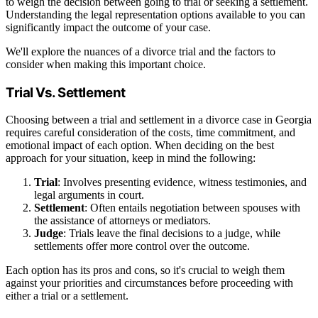
to weigh the decision between going to trial or seeking a settlement.
Understanding the legal representation options available to you can
significantly impact the outcome of your case.
We'll explore the nuances of a divorce trial and the factors to
consider when making this important choice.
Trial Vs. Settlement
Choosing between a trial and settlement in a divorce case in Georgia
requires careful consideration of the costs, time commitment, and
emotional impact of each option. When deciding on the best
approach for your situation, keep in mind the following:
Trial
: Involves presenting evidence, witness testimonies, and
legal arguments in court.
Settlement
: Often entails negotiation between spouses with
the assistance of attorneys or mediators.
Judge
: Trials leave the final decisions to a judge, while
settlements offer more control over the outcome.
Each option has its pros and cons, so it's crucial to weigh them
against your priorities and circumstances before proceeding with
either a trial or a settlement.