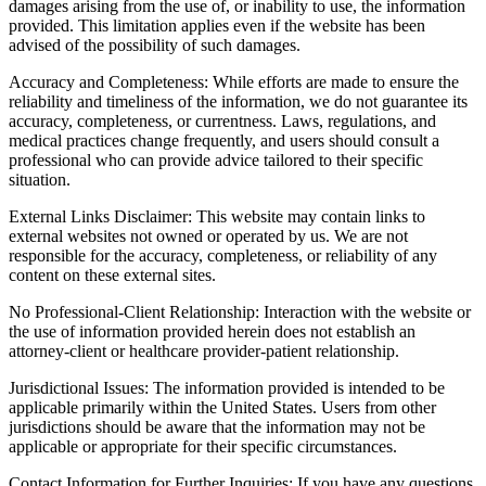
damages arising from the use of, or inability to use, the information
provided. This limitation applies even if the website has been
advised of the possibility of such damages.
Accuracy and Completeness: While efforts are made to ensure the
reliability and timeliness of the information, we do not guarantee its
accuracy, completeness, or currentness. Laws, regulations, and
medical practices change frequently, and users should consult a
professional who can provide advice tailored to their specific
situation.
External Links Disclaimer: This website may contain links to
external websites not owned or operated by us. We are not
responsible for the accuracy, completeness, or reliability of any
content on these external sites.
No Professional-Client Relationship: Interaction with the website or
the use of information provided herein does not establish an
attorney-client or healthcare provider-patient relationship.
Jurisdictional Issues: The information provided is intended to be
applicable primarily within the United States. Users from other
jurisdictions should be aware that the information may not be
applicable or appropriate for their specific circumstances.
Contact Information for Further Inquiries: If you have any questions