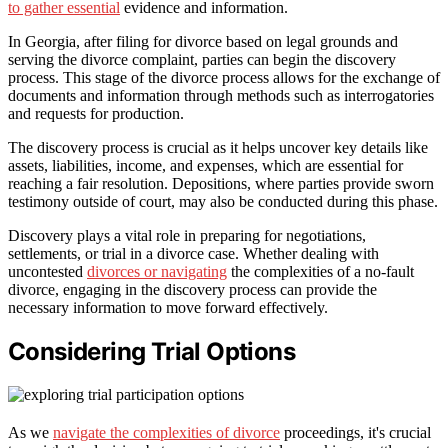
to gather essential
evidence and information.
In Georgia, after filing for divorce based on legal grounds and
serving the divorce complaint, parties can begin the discovery
process. This stage of the divorce process allows for the exchange of
documents and information through methods such as interrogatories
and requests for production.
The discovery process is crucial as it helps uncover key details like
assets, liabilities, income, and expenses, which are essential for
reaching a fair resolution. Depositions, where parties provide sworn
testimony outside of court, may also be conducted during this phase.
Discovery plays a vital role in preparing for negotiations,
settlements, or trial in a divorce case. Whether dealing with
uncontested
divorces or navigating
the complexities of a no-fault
divorce, engaging in the discovery process can provide the
necessary information to move forward effectively.
Considering Trial Options
As we
navigate the complexities of divorce
proceedings, it's crucial