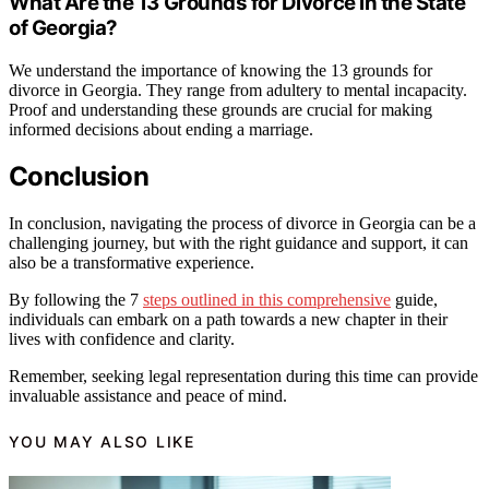
What Are the 13 Grounds for Divorce in the State
of Georgia?
We understand the importance of knowing the 13 grounds for
divorce in Georgia. They range from adultery to mental incapacity.
Proof and understanding these grounds are crucial for making
informed decisions about ending a marriage.
Conclusion
In conclusion, navigating the process of divorce in Georgia can be a
challenging journey, but with the right guidance and support, it can
also be a transformative experience.
By following the 7
steps outlined in this comprehensive
guide,
individuals can embark on a path towards a new chapter in their
lives with confidence and clarity.
Remember, seeking legal representation during this time can provide
invaluable assistance and peace of mind.
YOU MAY ALSO LIKE