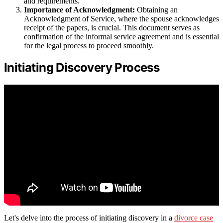
and requirements.
Importance of Acknowledgment:
Obtaining an
Acknowledgment of Service, where the spouse acknowledges
receipt of the papers, is crucial. This document serves as
confirmation of the informal service agreement and is essential
for the legal process to proceed smoothly.
Initiating Discovery Process
Let's delve into the process of initiating discovery in a
divorce case