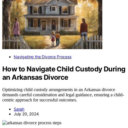
Navigating the Divorce Process
How to Navigate Child Custody During
an Arkansas Divorce
Optimizing child custody arrangements in an Arkansas divorce
demands careful consideration and legal guidance, ensuring a child-
centric approach for successful outcomes.
Sarah
July 20, 2024