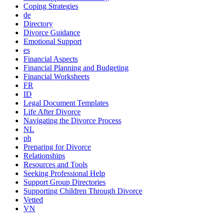
Coping Strategies
de
Directory
Divorce Guidance
Emotional Support
es
Financial Aspects
Financial Planning and Budgeting
Financial Worksheets
FR
ID
Legal Document Templates
Life After Divorce
Navigating the Divorce Process
NL
ph
Preparing for Divorce
Relationships
Resources and Tools
Seeking Professional Help
Support Group Directories
Supporting Children Through Divorce
Vetted
VN