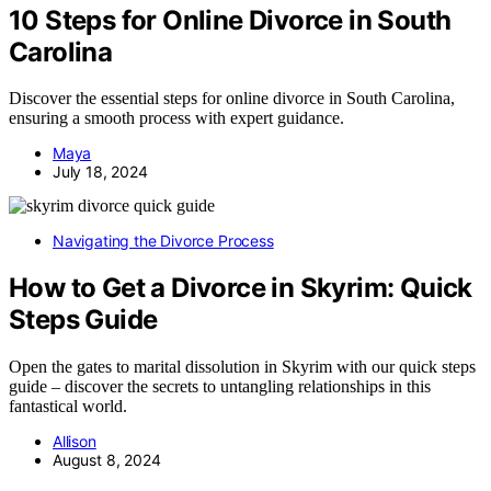
10 Steps for Online Divorce in South
Carolina
Discover the essential steps for online divorce in South Carolina,
ensuring a smooth process with expert guidance.
Maya
July 18, 2024
Navigating the Divorce Process
How to Get a Divorce in Skyrim: Quick
Steps Guide
Open the gates to marital dissolution in Skyrim with our quick steps
guide – discover the secrets to untangling relationships in this
fantastical world.
Allison
August 8, 2024