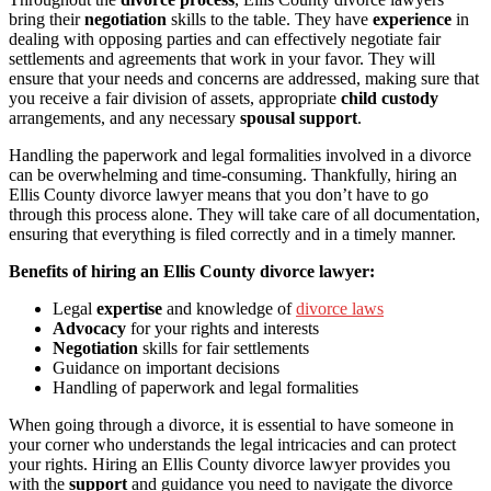
bring their
negotiation
skills to the table. They have
experience
in
dealing with opposing parties and can effectively negotiate fair
settlements and agreements that work in your favor. They will
ensure that your needs and concerns are addressed, making sure that
you receive a fair division of assets, appropriate
child custody
arrangements, and any necessary
spousal support
.
Handling the paperwork and legal formalities involved in a divorce
can be overwhelming and time-consuming. Thankfully, hiring an
Ellis County divorce lawyer means that you don’t have to go
through this process alone. They will take care of all documentation,
ensuring that everything is filed correctly and in a timely manner.
Benefits of hiring an Ellis County divorce lawyer:
Legal
expertise
and knowledge of
divorce laws
Advocacy
for your rights and interests
Negotiation
skills for fair settlements
Guidance on important decisions
Handling of paperwork and legal formalities
When going through a divorce, it is essential to have someone in
your corner who understands the legal intricacies and can protect
your rights. Hiring an Ellis County divorce lawyer provides you
with the
support
and guidance you need to navigate the divorce