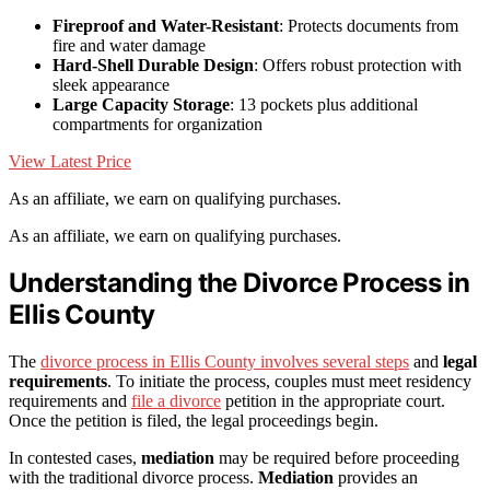
Fireproof and Water-Resistant
: Protects documents from
fire and water damage
Hard-Shell Durable Design
: Offers robust protection with
sleek appearance
Large Capacity Storage
: 13 pockets plus additional
compartments for organization
View Latest Price
As an affiliate, we earn on qualifying purchases.
As an affiliate, we earn on qualifying purchases.
Understanding the Divorce Process in
Ellis County
The
divorce process in Ellis County involves several steps
and
legal
requirements
. To initiate the process, couples must meet residency
requirements and
file a divorce
petition in the appropriate court.
Once the petition is filed, the legal proceedings begin.
In contested cases,
mediation
may be required before proceeding
with the traditional divorce process.
Mediation
provides an