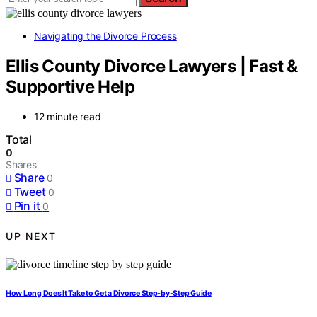
Navigating the Divorce Process
Ellis County Divorce Lawyers | Fast &
Supportive Help
12 minute read
Total
0
Shares
Share
0
Tweet
0
Pin it
0
UP NEXT
How Long Does It Take to Get a Divorce Step-by-Step Guide