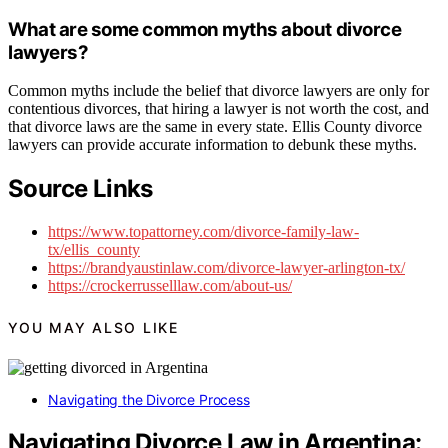
What are some common myths about divorce
lawyers?
Common myths include the belief that divorce lawyers are only for
contentious divorces, that hiring a lawyer is not worth the cost, and
that divorce laws are the same in every state. Ellis County divorce
lawyers can provide accurate information to debunk these myths.
Source Links
https://www.topattorney.com/divorce-family-law-
tx/ellis_county
https://brandyaustinlaw.com/divorce-lawyer-arlington-tx/
https://crockerrusselllaw.com/about-us/
YOU MAY ALSO LIKE
Navigating the Divorce Process
Navigating Divorce Law in Argentina: