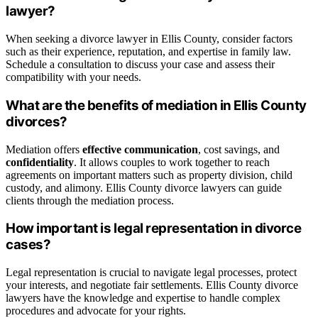
lawyer?
When seeking a divorce lawyer in Ellis County, consider factors
such as their experience, reputation, and expertise in family law.
Schedule a consultation to discuss your case and assess their
compatibility with your needs.
What are the benefits of mediation in Ellis County
divorces?
Mediation offers
effective communication
, cost savings, and
confidentiality
. It allows couples to work together to reach
agreements on important matters such as property division, child
custody, and alimony. Ellis County divorce lawyers can guide
clients through the mediation process.
How important is legal representation in divorce
cases?
Legal representation is crucial to navigate legal processes, protect
your interests, and negotiate fair settlements. Ellis County divorce
lawyers have the knowledge and expertise to handle complex
procedures and advocate for your rights.