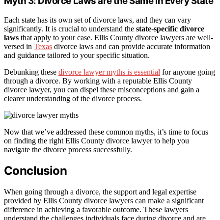
Myth 3: Divorce Laws are the Same in Every State
Each state has its own set of divorce laws, and they can vary
significantly. It is crucial to understand the
state-specific divorce
laws
that apply to your case. Ellis County divorce lawyers are well-
versed in
Texas
divorce laws and can provide accurate information
and guidance tailored to your specific situation.
Debunking these
divorce lawyer myths is essential
for anyone going
through a divorce. By working with a reputable Ellis County
divorce lawyer, you can dispel these misconceptions and gain a
clearer understanding of the divorce process.
Now that we’ve addressed these common myths, it’s time to focus
on finding the right Ellis County divorce lawyer to help you
navigate the divorce process successfully.
Conclusion
When going through a divorce, the support and legal expertise
provided by Ellis County divorce lawyers can make a significant
difference in achieving a favorable outcome. These lawyers
understand the challenges individuals face during divorce and are