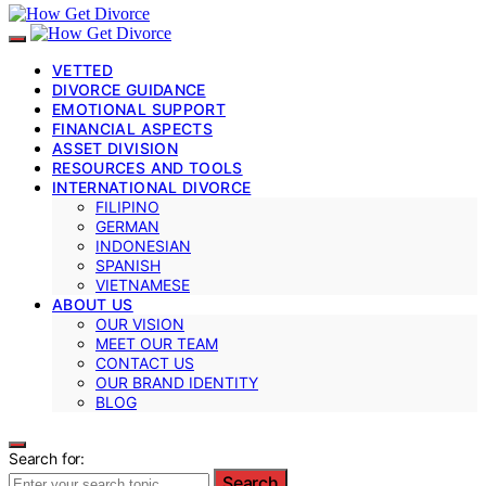
VETTED
DIVORCE GUIDANCE
EMOTIONAL SUPPORT
FINANCIAL ASPECTS
ASSET DIVISION
RESOURCES AND TOOLS
INTERNATIONAL DIVORCE
FILIPINO
GERMAN
INDONESIAN
SPANISH
VIETNAMESE
ABOUT US
OUR VISION
MEET OUR TEAM
CONTACT US
OUR BRAND IDENTITY
BLOG
Search for:
Search