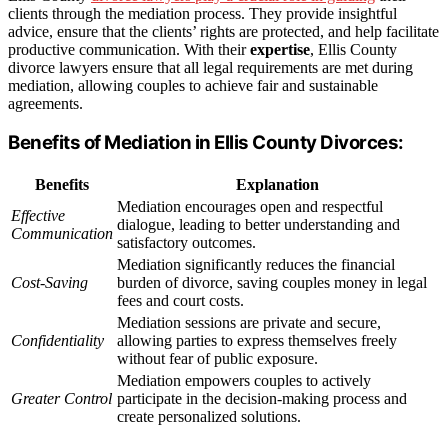
clients through the mediation process. They provide insightful
advice, ensure that the clients’ rights are protected, and help facilitate
productive communication. With their
expertise
, Ellis County
divorce lawyers ensure that all legal requirements are met during
mediation, allowing couples to achieve fair and sustainable
agreements.
Benefits of Mediation in Ellis County Divorces:
Benefits
Explanation
Mediation encourages open and respectful
Effective
dialogue, leading to better understanding and
Communication
satisfactory outcomes.
Mediation significantly reduces the financial
Cost-Saving
burden of divorce, saving couples money in legal
fees and court costs.
Mediation sessions are private and secure,
Confidentiality
allowing parties to express themselves freely
without fear of public exposure.
Mediation empowers couples to actively
Greater Control
participate in the decision-making process and
create personalized solutions.