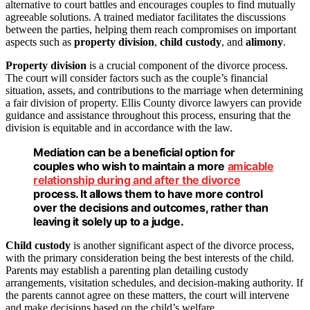
alternative to court battles and encourages couples to find mutually
agreeable solutions. A trained mediator facilitates the discussions
between the parties, helping them reach compromises on important
aspects such as
property division
,
child custody
, and
alimony
.
Property division
is a crucial component of the divorce process.
The court will consider factors such as the couple’s financial
situation, assets, and contributions to the marriage when determining
a fair division of property. Ellis County divorce lawyers can provide
guidance and assistance throughout this process, ensuring that the
division is equitable and in accordance with the law.
Mediation
can be a beneficial option for
couples who wish to maintain a more
amicable
relationship during and after the divorce
process. It allows them to have more control
over the decisions and outcomes, rather than
leaving it solely up to a judge.
Child custody
is another significant aspect of the divorce process,
with the primary consideration being the best interests of the child.
Parents may establish a parenting plan detailing custody
arrangements, visitation schedules, and decision-making authority. If
the parents cannot agree on these matters, the court will intervene
and make decisions based on the child’s welfare.