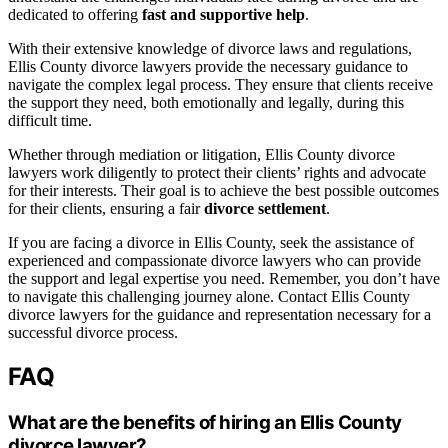
dedicated to offering
fast and supportive help
.
With their extensive knowledge of divorce laws and regulations,
Ellis County divorce lawyers provide the necessary guidance to
navigate the complex legal process. They ensure that clients receive
the support they need, both emotionally and legally, during this
difficult time.
Whether through mediation or litigation, Ellis County divorce
lawyers work diligently to protect their clients’ rights and advocate
for their interests. Their goal is to achieve the best possible outcomes
for their clients, ensuring a fair
divorce settlement
.
If you are facing a divorce in Ellis County, seek the assistance of
experienced and compassionate divorce lawyers who can provide
the support and legal expertise you need. Remember, you don’t have
to navigate this challenging journey alone. Contact Ellis County
divorce lawyers for the guidance and representation necessary for a
successful divorce process.
FAQ
What are the benefits of hiring an Ellis County
divorce lawyer?