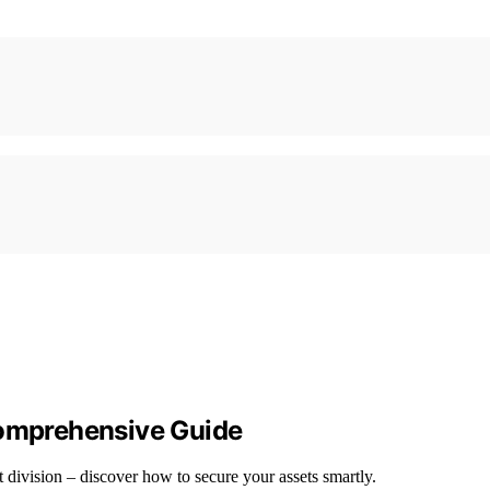
Comprehensive Guide
et division – discover how to secure your assets smartly.