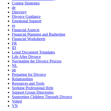
Coping Strategies
de
Directory
Divorce Guidance
Emotional Support
es
Financial Aspects
Financial Planning and Budgeting
Financial Worksheets
FR
ID
Legal Document Templates
Life After Divorce
Navigating the Divorce Process
NL
ph
Preparing for Divorce
Relationships
Resources and Tools
Seeking Professional Help
Support Group Directories
Supporting Children Through Divorce
Vetted
VN