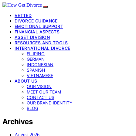
VETTED
DIVORCE GUIDANCE
EMOTIONAL SUPPORT
FINANCIAL ASPECTS
ASSET DIVISION
RESOURCES AND TOOLS
INTERNATIONAL DIVORCE
FILIPINO
GERMAN
INDONESIAN
SPANISH
VIETNAMESE
ABOUT US
OUR VISION
MEET OUR TEAM
CONTACT US
OUR BRAND IDENTITY
BLOG
Archives
August 2026