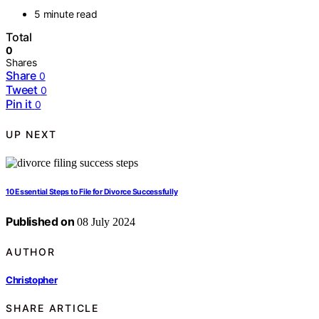
5 minute read
Total
0
Shares
Share
0
Tweet
0
Pin it
0
UP NEXT
10 Essential Steps to File for Divorce Successfully
Published on
08 July 2024
AUTHOR
Christopher
SHARE ARTICLE