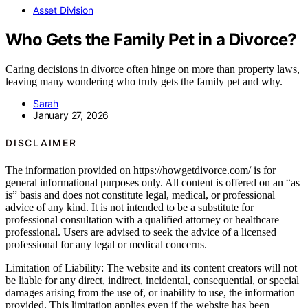
Asset Division
Who Gets the Family Pet in a Divorce?
Caring decisions in divorce often hinge on more than property laws,
leaving many wondering who truly gets the family pet and why.
Sarah
January 27, 2026
DISCLAIMER
The information provided on https://howgetdivorce.com/ is for
general informational purposes only. All content is offered on an “as
is” basis and does not constitute legal, medical, or professional
advice of any kind. It is not intended to be a substitute for
professional consultation with a qualified attorney or healthcare
professional. Users are advised to seek the advice of a licensed
professional for any legal or medical concerns.
Limitation of Liability: The website and its content creators will not
be liable for any direct, indirect, incidental, consequential, or special
damages arising from the use of, or inability to use, the information
provided. This limitation applies even if the website has been