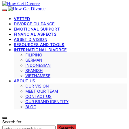
VETTED
DIVORCE GUIDANCE
EMOTIONAL SUPPORT
FINANCIAL ASPECTS
ASSET DIVISION
RESOURCES AND TOOLS
INTERNATIONAL DIVORCE
FILIPINO
GERMAN
INDONESIAN
SPANISH
VIETNAMESE
ABOUT US
OUR VISION
MEET OUR TEAM
CONTACT US
OUR BRAND IDENTITY
BLOG
Search for:
Search