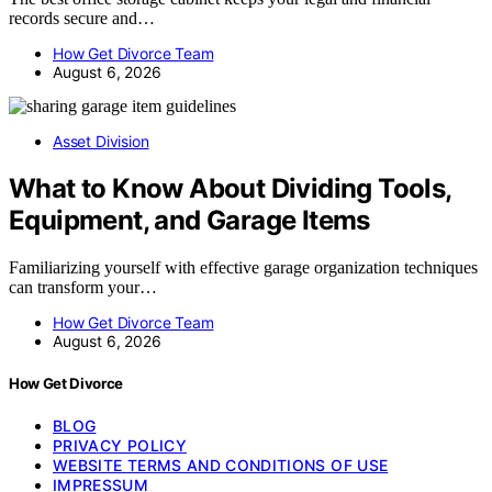
records secure and…
How Get Divorce Team
August 6, 2026
Asset Division
What to Know About Dividing Tools,
Equipment, and Garage Items
Familiarizing yourself with effective garage organization techniques
can transform your…
How Get Divorce Team
August 6, 2026
How Get Divorce
BLOG
PRIVACY POLICY
WEBSITE TERMS AND CONDITIONS OF USE
IMPRESSUM