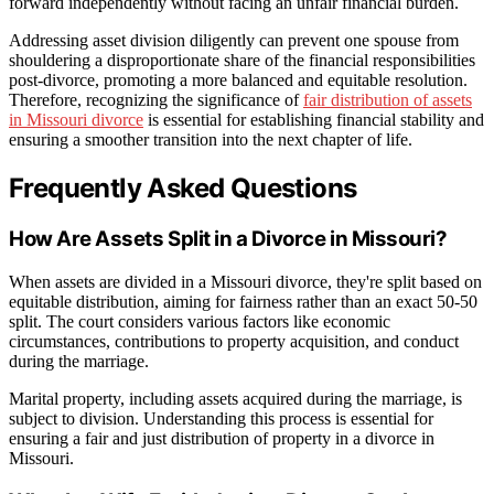
forward independently without facing an unfair financial burden.
Addressing asset division diligently can prevent one spouse from
shouldering a disproportionate share of the financial responsibilities
post-divorce, promoting a more balanced and equitable resolution.
Therefore, recognizing the significance of
fair distribution of assets
in Missouri divorce
is essential for establishing financial stability and
ensuring a smoother transition into the next chapter of life.
Frequently Asked Questions
How Are Assets Split in a Divorce in Missouri?
When assets are divided in a Missouri divorce, they're split based on
equitable distribution, aiming for fairness rather than an exact 50-50
split. The court considers various factors like economic
circumstances, contributions to property acquisition, and conduct
during the marriage.
Marital property, including assets acquired during the marriage, is
subject to division. Understanding this process is essential for
ensuring a fair and just distribution of property in a divorce in
Missouri.