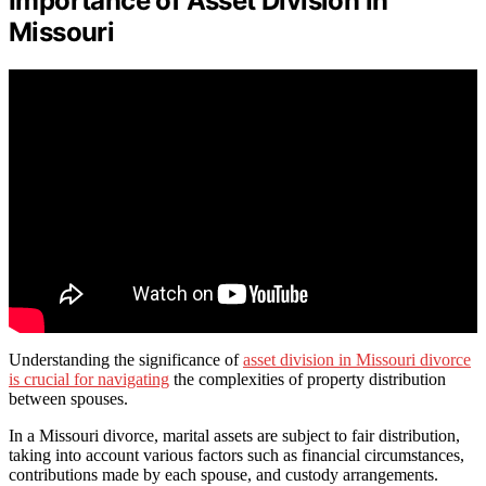
Importance of Asset Division in
Missouri
Understanding the significance of
asset division in Missouri divorce
is crucial for navigating
the complexities of property distribution
between spouses.
In a Missouri divorce, marital assets are subject to fair distribution,
taking into account various factors such as financial circumstances,
contributions made by each spouse, and custody arrangements.