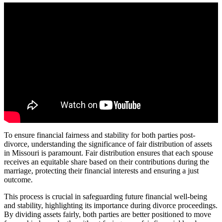
To ensure financial fairness and stability for both parties post-
divorce, understanding the significance of fair distribution of assets
in Missouri is paramount. Fair distribution ensures that each spouse
receives an equitable share based on their contributions during the
marriage, protecting their financial interests and ensuring a just
outcome.
This process is crucial in safeguarding future financial well-being
and stability, highlighting its importance during divorce proceedings.
By dividing assets fairly, both parties are better positioned to move