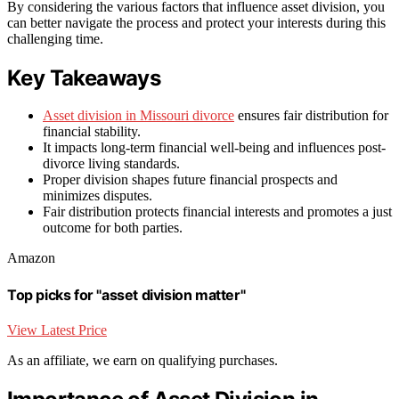
By considering the various factors that influence asset division, you
can better navigate the process and protect your interests during this
challenging time.
Key Takeaways
Asset division in Missouri divorce
ensures fair distribution for
financial stability.
It impacts long-term financial well-being and influences post-
divorce living standards.
Proper division shapes future financial prospects and
minimizes disputes.
Fair distribution protects financial interests and promotes a just
outcome for both parties.
Amazon
Top picks for "asset division matter"
View Latest Price
As an affiliate, we earn on qualifying purchases.