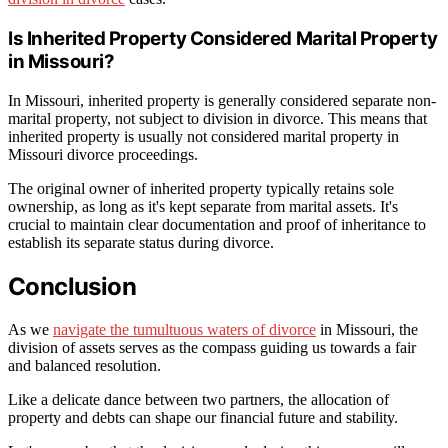
Is Inherited Property Considered Marital Property
in Missouri?
In Missouri, inherited property is generally considered separate non-
marital property, not subject to division in divorce. This means that
inherited property is usually not considered marital property in
Missouri divorce proceedings.
The original owner of inherited property typically retains sole
ownership, as long as it's kept separate from marital assets. It's
crucial to maintain clear documentation and proof of inheritance to
establish its separate status during divorce.
Conclusion
As we
navigate the tumultuous waters of divorce
in Missouri, the
division of assets serves as the compass guiding us towards a fair
and balanced resolution.
Like a delicate dance between two partners, the allocation of
property and debts can shape our financial future and stability.