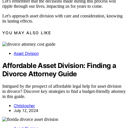
Let's remember that the decisions made during this process will
ripple through our lives, impacting us for years to come.
Let's approach asset division with care and consideration, knowing
its lasting effects.
YOU MAY ALSO LIKE
Asset Division
Affordable Asset Division: Finding a
Divorce Attorney Guide
Intrigued by the prospect of affordable legal help for asset division
in divorce? Discover key strategies to find a budget-friendly attorney
in this guide.
Christopher
July 12, 2024