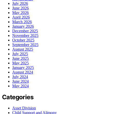
July 2026
June 2026
May 2026
April 2026
March 2026
January 2026
December 2025
November 2025
October 2025
September 2025
August 2025
July 2025
June 2025
May 2025
January 2025
August 2024
July 2024
June 2024
May 2024
Categories
Asset Division
Child Support and Alimony