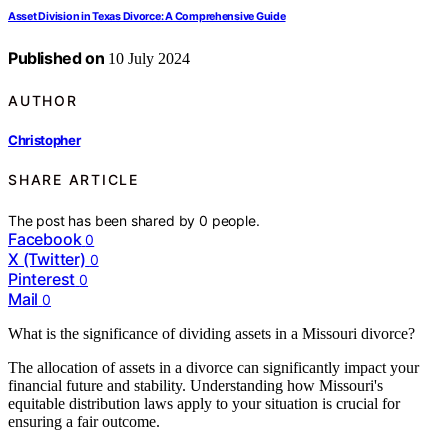
Asset Division in Texas Divorce: A Comprehensive Guide
Published on
10 July 2024
AUTHOR
Christopher
SHARE ARTICLE
The post has been shared by
0
people.
Facebook
0
X (Twitter)
0
Pinterest
0
Mail
0
What is the significance of dividing assets in a Missouri divorce?
The allocation of assets in a divorce can significantly impact your
financial future and stability. Understanding how Missouri's
equitable distribution laws apply to your situation is crucial for
ensuring a fair outcome.