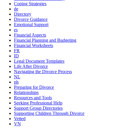
Coping Strategies
de
Directory
Divorce Guidance
Emotional Support
es
Financial Aspects
Financial Planning and Budgeting
Financial Worksheets
FR
ID
Legal Document Templates
Life After Divorce
Navigating the Divorce Process
NL
ph
Preparing for Divorce
Relationships
Resources and Tools
Seeking Professional Help
Support Group Directories
Supporting Children Through Divorce
Vetted
VN