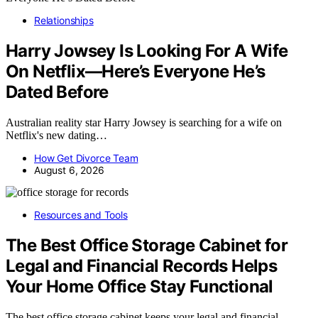
Relationships
Harry Jowsey Is Looking For A Wife
On Netflix—Here’s Everyone He’s
Dated Before
Australian reality star Harry Jowsey is searching for a wife on
Netflix's new dating…
How Get Divorce Team
August 6, 2026
Resources and Tools
The Best Office Storage Cabinet for
Legal and Financial Records Helps
Your Home Office Stay Functional
The best office storage cabinet keeps your legal and financial