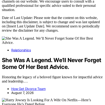
channels on our website. We encourage users to consult with a
qualified professional for specific advice suited to their personal
situation.
Date of Last Update: Please note that the content on this website,
including this disclaimer, is subject to change and was last updated
on [Insert Last Update Date]. We recommend users to periodically
review the disclaimer for any changes.
Relationships
She Was A Legend. We’ll Never Forget
Some Of Her Best Advice.
Honoring the legacy of a beloved figure known for impactful advice
and leadership.…
How Get Divorce Team
August 7, 2026