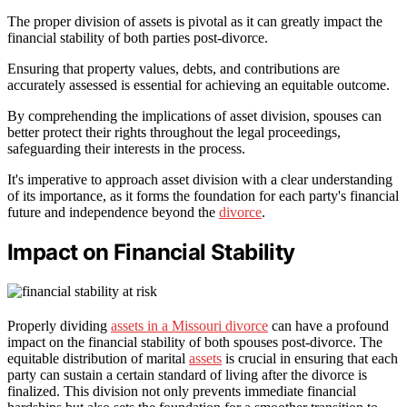
The proper division of assets is pivotal as it can greatly impact the
financial stability of both parties post-divorce.
Ensuring that property values, debts, and contributions are
accurately assessed is essential for achieving an equitable outcome.
By comprehending the implications of asset division, spouses can
better protect their rights throughout the legal proceedings,
safeguarding their interests in the process.
It's imperative to approach asset division with a clear understanding
of its importance, as it forms the foundation for each party's financial
future and independence beyond the
divorce
.
Impact on Financial Stability
Properly dividing
assets in a Missouri divorce
can have a profound
impact on the financial stability of both spouses post-divorce. The
equitable distribution of marital
assets
is crucial in ensuring that each
party can sustain a certain standard of living after the divorce is
finalized. This division not only prevents immediate financial