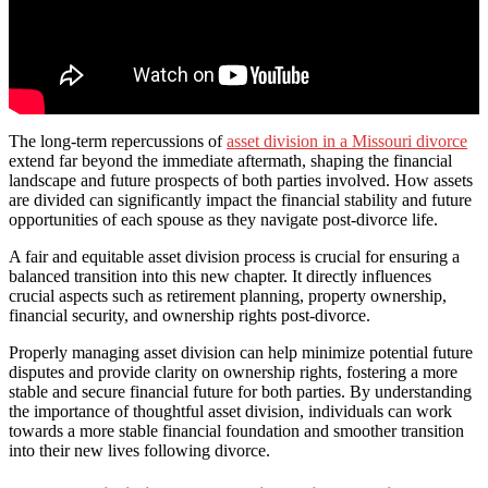
The long-term repercussions of
asset division in a Missouri divorce
extend far beyond the immediate aftermath, shaping the financial
landscape and future prospects of both parties involved. How assets
are divided can significantly impact the financial stability and future
opportunities of each spouse as they navigate post-divorce life.
A fair and equitable asset division process is crucial for ensuring a
balanced transition into this new chapter. It directly influences
crucial aspects such as retirement planning, property ownership,
financial security, and ownership rights post-divorce.
Properly managing asset division can help minimize potential future
disputes and provide clarity on ownership rights, fostering a more
stable and secure financial future for both parties. By understanding
the importance of thoughtful asset division, individuals can work
towards a more stable financial foundation and smoother transition
into their new lives following divorce.