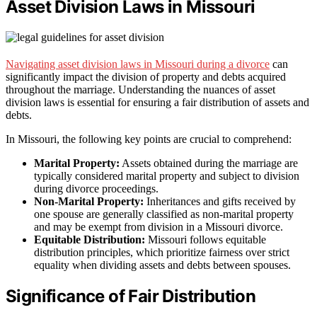
Asset Division Laws in Missouri
Navigating asset division laws in Missouri during a divorce
can
significantly impact the division of property and debts acquired
throughout the marriage. Understanding the nuances of asset
division laws is essential for ensuring a fair distribution of assets and
debts.
In Missouri, the following key points are crucial to comprehend:
Marital Property:
Assets obtained during the marriage are
typically considered marital property and subject to division
during divorce proceedings.
Non-Marital Property:
Inheritances and gifts received by
one spouse are generally classified as non-marital property
and may be exempt from division in a Missouri divorce.
Equitable Distribution:
Missouri follows equitable
distribution principles, which prioritize fairness over strict
equality when dividing assets and debts between spouses.
Significance of Fair Distribution