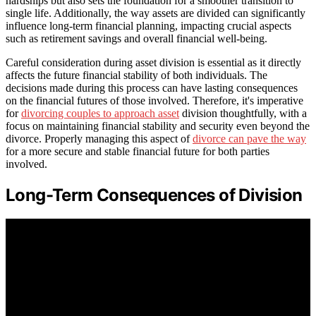
hardships but also sets the foundation for a smoother transition to
single life. Additionally, the way assets are divided can significantly
influence long-term financial planning, impacting crucial aspects
such as retirement savings and overall financial well-being.
Careful consideration during asset division is essential as it directly
affects the future financial stability of both individuals. The
decisions made during this process can have lasting consequences
on the financial futures of those involved. Therefore, it's imperative
for
divorcing couples to approach asset
division thoughtfully, with a
focus on maintaining financial stability and security even beyond the
divorce. Properly managing this aspect of
divorce can pave the way
for a more secure and stable financial future for both parties
involved.
Long-Term Consequences of Division