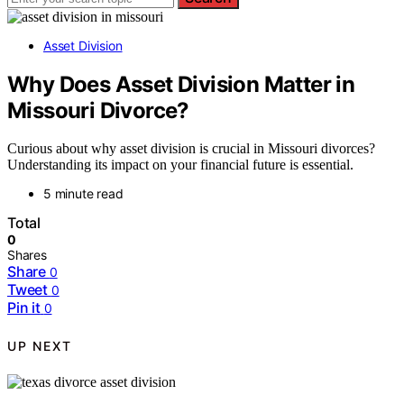
Asset Division
Why Does Asset Division Matter in
Missouri Divorce?
Curious about why asset division is crucial in Missouri divorces?
Understanding its impact on your financial future is essential.
5 minute read
Total
0
Shares
Share
0
Tweet
0
Pin it
0
UP NEXT