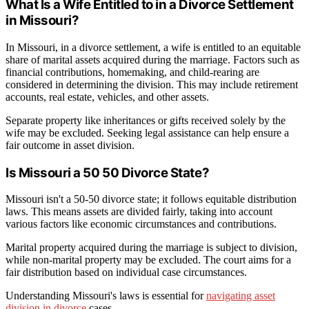
What Is a Wife Entitled to in a Divorce Settlement
in Missouri?
In Missouri, in a divorce settlement, a wife is entitled to an equitable
share of marital assets acquired during the marriage. Factors such as
financial contributions, homemaking, and child-rearing are
considered in determining the division. This may include retirement
accounts, real estate, vehicles, and other assets.
Separate property like inheritances or gifts received solely by the
wife may be excluded. Seeking legal assistance can help ensure a
fair outcome in asset division.
Is Missouri a 50 50 Divorce State?
Missouri isn't a 50-50 divorce state; it follows equitable distribution
laws. This means assets are divided fairly, taking into account
various factors like economic circumstances and contributions.
Marital property acquired during the marriage is subject to division,
while non-marital property may be excluded. The court aims for a
fair distribution based on individual case circumstances.
Understanding Missouri's laws is essential for
navigating asset
division in divorce
cases.