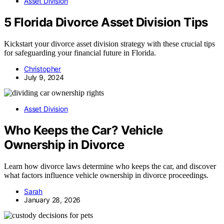
Asset Division
5 Florida Divorce Asset Division Tips
Kickstart your divorce asset division strategy with these crucial tips
for safeguarding your financial future in Florida.
Christopher
July 9, 2024
Asset Division
Who Keeps the Car? Vehicle
Ownership in Divorce
Learn how divorce laws determine who keeps the car, and discover
what factors influence vehicle ownership in divorce proceedings.
Sarah
January 28, 2026