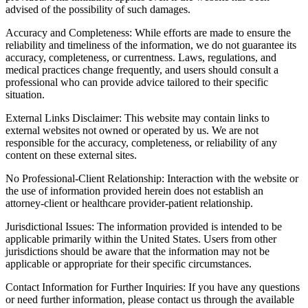
advised of the possibility of such damages.
Accuracy and Completeness: While efforts are made to ensure the
reliability and timeliness of the information, we do not guarantee its
accuracy, completeness, or currentness. Laws, regulations, and
medical practices change frequently, and users should consult a
professional who can provide advice tailored to their specific
situation.
External Links Disclaimer: This website may contain links to
external websites not owned or operated by us. We are not
responsible for the accuracy, completeness, or reliability of any
content on these external sites.
No Professional-Client Relationship: Interaction with the website or
the use of information provided herein does not establish an
attorney-client or healthcare provider-patient relationship.
Jurisdictional Issues: The information provided is intended to be
applicable primarily within the United States. Users from other
jurisdictions should be aware that the information may not be
applicable or appropriate for their specific circumstances.
Contact Information for Further Inquiries: If you have any questions
or need further information, please contact us through the available