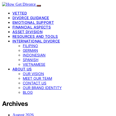
VETTED
DIVORCE GUIDANCE
EMOTIONAL SUPPORT
FINANCIAL ASPECTS
ASSET DIVISION
RESOURCES AND TOOLS
INTERNATIONAL DIVORCE
FILIPINO
GERMAN
INDONESIAN
SPANISH
VIETNAMESE
ABOUT US
OUR VISION
MEET OUR TEAM
CONTACT US
OUR BRAND IDENTITY
BLOG
Archives
August 2026