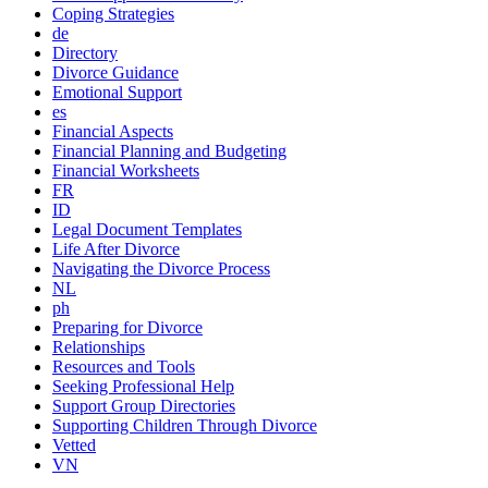
Coping Strategies
de
Directory
Divorce Guidance
Emotional Support
es
Financial Aspects
Financial Planning and Budgeting
Financial Worksheets
FR
ID
Legal Document Templates
Life After Divorce
Navigating the Divorce Process
NL
ph
Preparing for Divorce
Relationships
Resources and Tools
Seeking Professional Help
Support Group Directories
Supporting Children Through Divorce
Vetted
VN