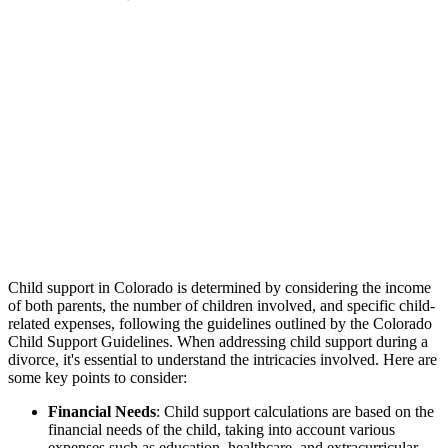
Child support in Colorado is determined by considering the income
of both parents, the number of children involved, and specific child-
related expenses, following the guidelines outlined by the Colorado
Child Support Guidelines. When addressing child support during a
divorce, it's essential to understand the intricacies involved. Here are
some key points to consider:
Financial Needs
: Child support calculations are based on the
financial needs of the child, taking into account various
expenses such as education, healthcare, and extracurricular