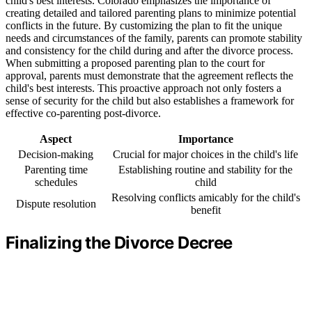
child's best interests. Colorado emphasizes the importance of
creating detailed and tailored parenting plans to minimize potential
conflicts in the future. By customizing the plan to fit the unique
needs and circumstances of the family, parents can promote stability
and consistency for the child during and after the divorce process.
When submitting a proposed parenting plan to the court for
approval, parents must demonstrate that the agreement reflects the
child's best interests. This proactive approach not only fosters a
sense of security for the child but also establishes a framework for
effective co-parenting post-divorce.
Aspect
Importance
Decision-making
Crucial for major choices in the child's life
Parenting time
Establishing routine and stability for the
schedules
child
Resolving conflicts amicably for the child's
Dispute resolution
benefit
Finalizing the Divorce Decree