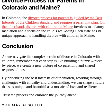
Divorce Process for Parents in
Colorado and Maine?
In Colorado, the
divorce process for parents is guided by the Best
Interests of the Children standard and requires a parenting plan. On
the other hand, divorce with children in Maine
involves mandatory
mediation and a focus on the child’s well-being.Each state has its
unique approach to handling divorce with children in Maine.
Conclusion
As we navigate the complex terrain of divorce in Colorado with
children, remember that each step is like building a puzzle – piece
by piece, we create a new picture of co-parenting and shared
responsibilities.
By prioritizing the best interests of our children, working through
challenges with empathy and understanding, we can shape a future
that's as unique and beautiful as a mosaic of love and resilience.
Trust the process and embrace the journey ahead.
YOU MAY ALSO LIKE