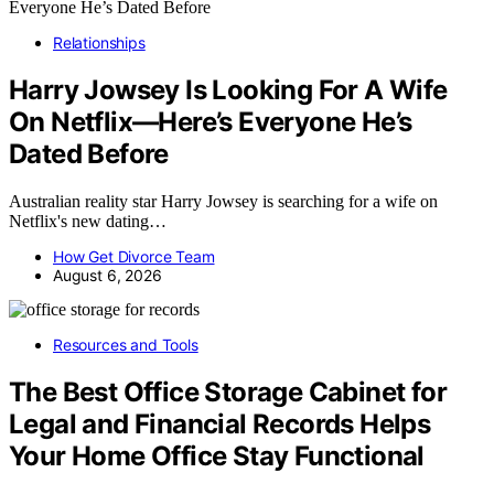
Relationships
Harry Jowsey Is Looking For A Wife
On Netflix—Here’s Everyone He’s
Dated Before
Australian reality star Harry Jowsey is searching for a wife on
Netflix's new dating…
How Get Divorce Team
August 6, 2026
Resources and Tools
The Best Office Storage Cabinet for
Legal and Financial Records Helps
Your Home Office Stay Functional