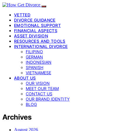
VETTED
DIVORCE GUIDANCE
EMOTIONAL SUPPORT
FINANCIAL ASPECTS
ASSET DIVISION
RESOURCES AND TOOLS
INTERNATIONAL DIVORCE
FILIPINO
GERMAN
INDONESIAN
SPANISH
VIETNAMESE
ABOUT US
OUR VISION
MEET OUR TEAM
CONTACT US
OUR BRAND IDENTITY
BLOG
Archives
August 2026