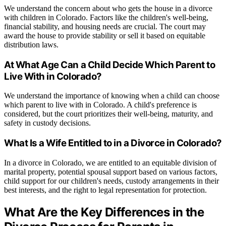
We understand the concern about who gets the house in a divorce
with children in Colorado. Factors like the children's well-being,
financial stability, and housing needs are crucial. The court may
award the house to provide stability or sell it based on equitable
distribution laws.
At What Age Can a Child Decide Which Parent to
Live With in Colorado?
We understand the importance of knowing when a child can choose
which parent to live with in Colorado. A child's preference is
considered, but the court prioritizes their well-being, maturity, and
safety in custody decisions.
What Is a Wife Entitled to in a Divorce in Colorado?
In a divorce in Colorado, we are entitled to an equitable division of
marital property, potential spousal support based on various factors,
child support for our children's needs, custody arrangements in their
best interests, and the right to legal representation for protection.
What Are the Key Differences in the