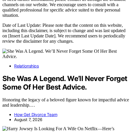
channels on our website. We encourage users to consult with a
qualified professional for specific advice suited to their personal
situation.
Date of Last Update: Please note that the content on this website,
including this disclaimer, is subject to change and was last updated
on [Insert Last Update Date]. We recommend users to periodically
review the disclaimer for any changes.
Relationships
She Was A Legend. We’ll Never Forget
Some Of Her Best Advice.
Honoring the legacy of a beloved figure known for impactful advice
and leadership.…
How Get Divorce Team
August 7, 2026