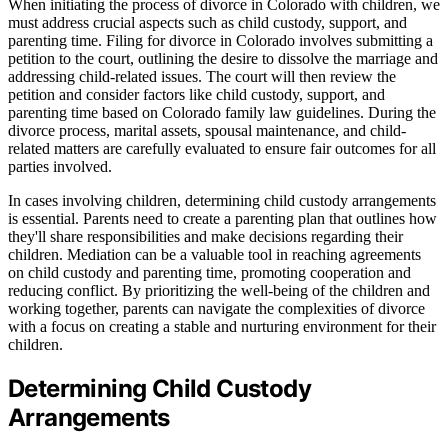
When initiating the process of divorce in Colorado with children, we
must address crucial aspects such as child custody, support, and
parenting time. Filing for divorce in Colorado involves submitting a
petition to the court, outlining the desire to dissolve the marriage and
addressing child-related issues. The court will then review the
petition and consider factors like child custody, support, and
parenting time based on Colorado family law guidelines. During the
divorce process, marital assets, spousal maintenance, and child-
related matters are carefully evaluated to ensure fair outcomes for all
parties involved.
In cases involving children, determining child custody arrangements
is essential. Parents need to create a parenting plan that outlines how
they'll share responsibilities and make decisions regarding their
children. Mediation can be a valuable tool in reaching agreements
on child custody and parenting time, promoting cooperation and
reducing conflict. By prioritizing the well-being of the children and
working together, parents can navigate the complexities of divorce
with a focus on creating a stable and nurturing environment for their
children.
Determining Child Custody
Arrangements