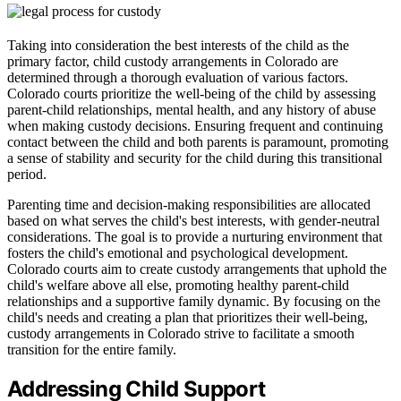
Taking into consideration the best interests of the child as the
primary factor, child custody arrangements in Colorado are
determined through a thorough evaluation of various factors.
Colorado courts prioritize the well-being of the child by assessing
parent-child relationships, mental health, and any history of abuse
when making custody decisions. Ensuring frequent and continuing
contact between the child and both parents is paramount, promoting
a sense of stability and security for the child during this transitional
period.
Parenting time and decision-making responsibilities are allocated
based on what serves the child's best interests, with gender-neutral
considerations. The goal is to provide a nurturing environment that
fosters the child's emotional and psychological development.
Colorado courts aim to create custody arrangements that uphold the
child's welfare above all else, promoting healthy parent-child
relationships and a supportive family dynamic. By focusing on the
child's needs and creating a plan that prioritizes their well-being,
custody arrangements in Colorado strive to facilitate a smooth
transition for the entire family.
Addressing Child Support