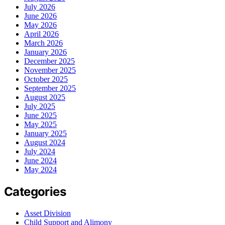
July 2026
June 2026
May 2026
April 2026
March 2026
January 2026
December 2025
November 2025
October 2025
September 2025
August 2025
July 2025
June 2025
May 2025
January 2025
August 2024
July 2024
June 2024
May 2024
Categories
Asset Division
Child Support and Alimony