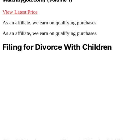
View Latest Price
As an affiliate, we earn on qualifying purchases.
As an affiliate, we earn on qualifying purchases.
Filing for Divorce With Children