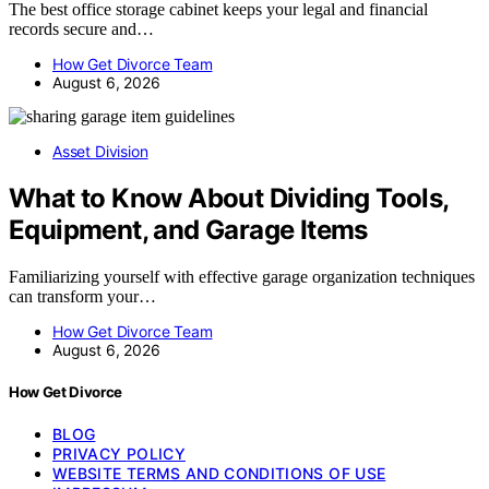
The best office storage cabinet keeps your legal and financial
records secure and…
How Get Divorce Team
August 6, 2026
Asset Division
What to Know About Dividing Tools,
Equipment, and Garage Items
Familiarizing yourself with effective garage organization techniques
can transform your…
How Get Divorce Team
August 6, 2026
How Get Divorce
BLOG
PRIVACY POLICY
WEBSITE TERMS AND CONDITIONS OF USE