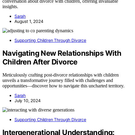
conversation about divorce with children, offering invaluable
insights.
Sarah
August 1, 2024
Supporting Children Through Divorce
Navigating New Relationships With
Children After Divorce
Meticulously crafting post-divorce relationships with children
unveils a transformative journey filled with challenges and
opportunities—discover how to navigate this uncharted territory.
Sarah
July 10, 2024
Supporting Children Through Divorce
Intergenerational Understanding: