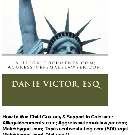
How to Win Child Custody & Support In Colorado:
Alllegaldocuments.com; Aggressivefemalelawyer.com;
Matchbygod.com; Topexecutivestaffing.com (500 legal …
Matchbygod.com) (Volume 1)