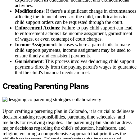
activities.
Modifications
: If there's a significant change in circumstances
affecting the financial needs of the child, modifications to
child support orders can be requested through the court.
Enforcement Actions
: Failure to pay child support can lead
to enforcement actions like income assignment, garnishment
of wages, or even contempt of court charges.
Income Assignment
: In cases where a parent fails to make
child support payments, income assignment may be used to
ensure timely and consistent payments.
Garnishment
: This process involves deducting child support
payments directly from the paying parent's wages to guarantee
that the child's financial needs are met.
Creating Parenting Plans
Upon crafting a parenting plan in Colorado, it is crucial to delineate
decision-making responsibilities, parenting time schedules, and
methods for resolving disputes. The parenting plan should address
major decisions regarding the child's education, healthcare, and
religion, ensuring a comprehensive approach that prioritizes the