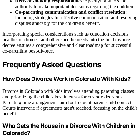
Decision-making responsibilities
: Specifying who's the
authority to make important decisions regarding the children.
Co-parenting communication and conflict resolution
:
Including strategies for effective communication and resolving
disputes amicably for the children's benefit.
Incorporating special considerations such as education decisions,
healthcare choices, and other specific needs into the final divorce
decree ensures a comprehensive and clear roadmap for successful
co-parenting post-divorce.
Frequently Asked Questions
How Does Divorce Work in Colorado With Kids?
Divorce in Colorado with kids involves attending parenting classes
and prioritizing the child's best interests for custody decisions.
Parenting time arrangements aim for frequent parent-child contact.
Courts intervene if agreements aren't reached, focusing on the child's
benefit.
Who Gets the House in a Divorce With Children in
Colorado?