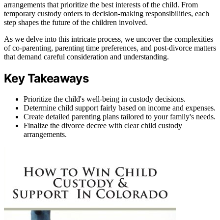
arrangements that prioritize the best interests of the child. From
temporary custody orders to decision-making responsibilities, each
step shapes the future of the children involved.
As we delve into this intricate process, we uncover the complexities
of co-parenting, parenting time preferences, and post-divorce matters
that demand careful consideration and understanding.
Key Takeaways
Prioritize the child's well-being in custody decisions.
Determine child support fairly based on income and expenses.
Create detailed parenting plans tailored to your family's needs.
Finalize the divorce decree with clear child custody
arrangements.