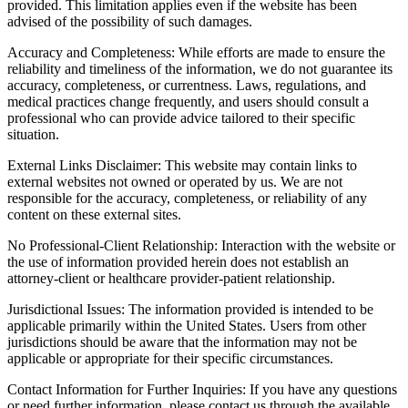
provided. This limitation applies even if the website has been
advised of the possibility of such damages.
Accuracy and Completeness: While efforts are made to ensure the
reliability and timeliness of the information, we do not guarantee its
accuracy, completeness, or currentness. Laws, regulations, and
medical practices change frequently, and users should consult a
professional who can provide advice tailored to their specific
situation.
External Links Disclaimer: This website may contain links to
external websites not owned or operated by us. We are not
responsible for the accuracy, completeness, or reliability of any
content on these external sites.
No Professional-Client Relationship: Interaction with the website or
the use of information provided herein does not establish an
attorney-client or healthcare provider-patient relationship.
Jurisdictional Issues: The information provided is intended to be
applicable primarily within the United States. Users from other
jurisdictions should be aware that the information may not be
applicable or appropriate for their specific circumstances.
Contact Information for Further Inquiries: If you have any questions
or need further information, please contact us through the available