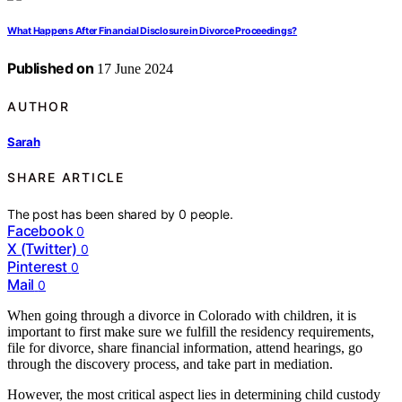
What Happens After Financial Disclosure in Divorce Proceedings?
Published on
17 June 2024
AUTHOR
Sarah
SHARE ARTICLE
The post has been shared by
0
people.
Facebook
0
X (Twitter)
0
Pinterest
0
Mail
0
When going through a divorce in Colorado with children, it is
important to first make sure we fulfill the residency requirements,
file for divorce, share financial information, attend hearings, go
through the discovery process, and take part in mediation.
However, the most critical aspect lies in determining child custody