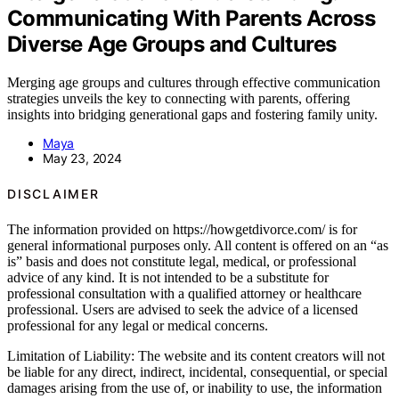
Communicating With Parents Across
Diverse Age Groups and Cultures
Merging age groups and cultures through effective communication
strategies unveils the key to connecting with parents, offering
insights into bridging generational gaps and fostering family unity.
Maya
May 23, 2024
DISCLAIMER
The information provided on https://howgetdivorce.com/ is for
general informational purposes only. All content is offered on an “as
is” basis and does not constitute legal, medical, or professional
advice of any kind. It is not intended to be a substitute for
professional consultation with a qualified attorney or healthcare
professional. Users are advised to seek the advice of a licensed
professional for any legal or medical concerns.
Limitation of Liability: The website and its content creators will not
be liable for any direct, indirect, incidental, consequential, or special
damages arising from the use of, or inability to use, the information