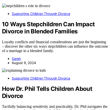
Supporting Children Through Divorce
10 Ways Stepchildren Can Impact
Divorce in Blended Families
Loyalty conflicts and financial considerations are just the beginning
– discover the other six ways stepchildren can influence the outcome
of a marriage in a blended family.
Sarah
August 9, 2024
Supporting Children Through Divorce
How Dr. Phil Tells Children About
Divorce
Tactfully balancing sensitivity and practicality, Dr. Phil navigates the