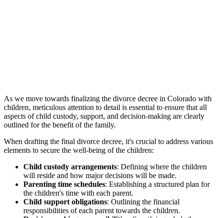
As we move towards finalizing the divorce decree in Colorado with
children, meticulous attention to detail is essential to ensure that all
aspects of child custody, support, and decision-making are clearly
outlined for the benefit of the family.
When drafting the final divorce decree, it's crucial to address various
elements to secure the well-being of the children:
Child custody arrangements
: Defining where the children
will reside and how major decisions will be made.
Parenting time schedules
: Establishing a structured plan for
the children's time with each parent.
Child support obligations
: Outlining the financial
responsibilities of each parent towards the children.