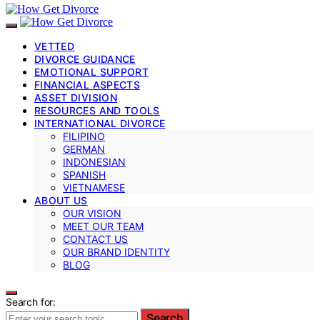
VETTED
DIVORCE GUIDANCE
EMOTIONAL SUPPORT
FINANCIAL ASPECTS
ASSET DIVISION
RESOURCES AND TOOLS
INTERNATIONAL DIVORCE
FILIPINO
GERMAN
INDONESIAN
SPANISH
VIETNAMESE
ABOUT US
OUR VISION
MEET OUR TEAM
CONTACT US
OUR BRAND IDENTITY
BLOG
Search for:
Search