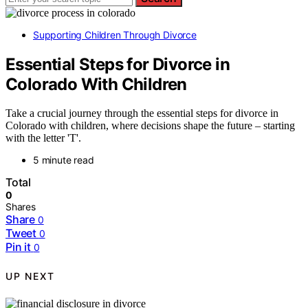
Supporting Children Through Divorce
Essential Steps for Divorce in
Colorado With Children
Take a crucial journey through the essential steps for divorce in
Colorado with children, where decisions shape the future – starting
with the letter 'T'.
5 minute read
Total
0
Shares
Share
0
Tweet
0
Pin it
0
UP NEXT