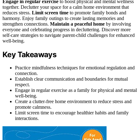
Engage in regular exercise
to boost physical and mental wellness
together. Declutter your space for a calm home environment that
reduces stress.
Limit screen time
to promote family bonds and
harmony. Enjoy family outings to create lasting memories and
strengthen connections.
Maintain a peaceful home
by involving
everyone and celebrating progress in decluttering. Discover more
self-care strategies to navigate parent-child challenges for enhanced
well-being.
Key Takeaways
Practice mindfulness techniques for emotional regulation and
connection.
Establish clear communication and boundaries for mutual
respect.
Engage in regular exercise as a family for physical and mental
well-being.
Create a clutter-free home environment to reduce stress and
promote calmness.
Limit screen time to encourage healthier habits and family
interactions.