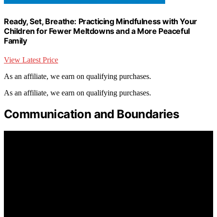
Ready, Set, Breathe: Practicing Mindfulness with Your
Children for Fewer Meltdowns and a More Peaceful
Family
View Latest Price
As an affiliate, we earn on qualifying purchases.
As an affiliate, we earn on qualifying purchases.
Communication and Boundaries