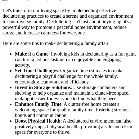
Let's transform our living space by implementing effective
decluttering practices to create a serene and organized environment
for our diverse family. Decluttering isn't just about tidying up; it's a
powerful way to promote a peaceful home environment, reduce
stress, and increase calmness for everyone.
Here are some tips to make decluttering a family affair:
Make it a Game
: Involving kids in decluttering as a fun game
can turn a tedious task into an enjoyable and engaging
activity.
Set Time Challenges
: Organize time estimates to make
decluttering a playful challenge for the whole family,
encouraging teamwork and efficiency.
Invest in Storage Solutions
: Use storage containers and
shelving to help organize and maintain a clutter-free space,
making it easier for everyone to find what they need.
Enhance Family Time
: A clutter-free home creates a
welcoming space for quality family time, fostering stronger
bonds and communication.
Boost Physical Health
: A decluttered environment can also
positively impact physical health, providing a safe and clean
space for everyone to thrive.