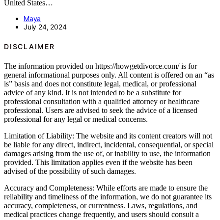
United States…
Maya
July 24, 2024
DISCLAIMER
The information provided on https://howgetdivorce.com/ is for
general informational purposes only. All content is offered on an “as
is” basis and does not constitute legal, medical, or professional
advice of any kind. It is not intended to be a substitute for
professional consultation with a qualified attorney or healthcare
professional. Users are advised to seek the advice of a licensed
professional for any legal or medical concerns.
Limitation of Liability: The website and its content creators will not
be liable for any direct, indirect, incidental, consequential, or special
damages arising from the use of, or inability to use, the information
provided. This limitation applies even if the website has been
advised of the possibility of such damages.
Accuracy and Completeness: While efforts are made to ensure the
reliability and timeliness of the information, we do not guarantee its
accuracy, completeness, or currentness. Laws, regulations, and
medical practices change frequently, and users should consult a