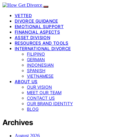
VETTED
DIVORCE GUIDANCE
EMOTIONAL SUPPORT
FINANCIAL ASPECTS
ASSET DIVISION
RESOURCES AND TOOLS
INTERNATIONAL DIVORCE
FILIPINO
GERMAN
INDONESIAN
SPANISH
VIETNAMESE
ABOUT US
OUR VISION
MEET OUR TEAM
CONTACT US
OUR BRAND IDENTITY
BLOG
Archives
August 2026