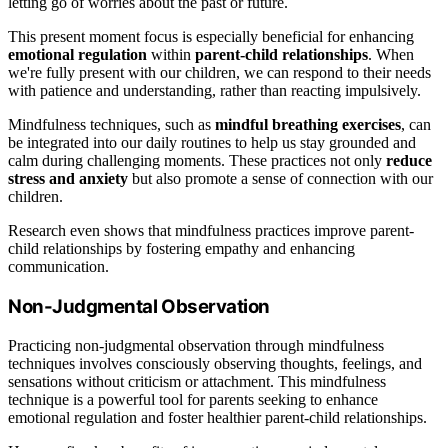
letting go of worries about the past or future.
This present moment focus is especially beneficial for enhancing
emotional regulation
within
parent-child relationships
. When
we're fully present with our children, we can respond to their needs
with patience and understanding, rather than reacting impulsively.
Mindfulness techniques, such as
mindful breathing exercises
, can
be integrated into our daily routines to help us stay grounded and
calm during challenging moments. These practices not only
reduce
stress and anxiety
but also promote a sense of connection with our
children.
Research even shows that mindfulness practices improve parent-
child relationships by fostering empathy and enhancing
communication.
Non-Judgmental Observation
Practicing non-judgmental observation through mindfulness
techniques involves consciously observing thoughts, feelings, and
sensations without criticism or attachment. This mindfulness
technique is a powerful tool for parents seeking to enhance
emotional regulation and foster healthier parent-child relationships.