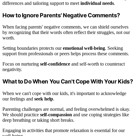
differences and tailoring support to meet
individual needs
.
How to Ignore Parents' Negative Comments?
When facing parents' negative comments, we can shield ourselves
by recognizing that their words often reflect their struggles, not our
worth.
Setting boundaries protects our
emotional well-being
. Seeking
support from professionals or peers helps process these comments.
Focus on nurturing
self-confidence
and self-worth to counteract
negativity.
What to Do When You Can't Cope With Your Kids?
When we can't cope with our kids, it's important to acknowledge
our feelings and
seek help
.
Parenting challenges are normal, and feeling overwhelmed is okay.
We should practice
self-compassion
and use coping strategies like
deep breathing or taking short breaks.
Engaging in activities that promote relaxation is essential for our
well-being.