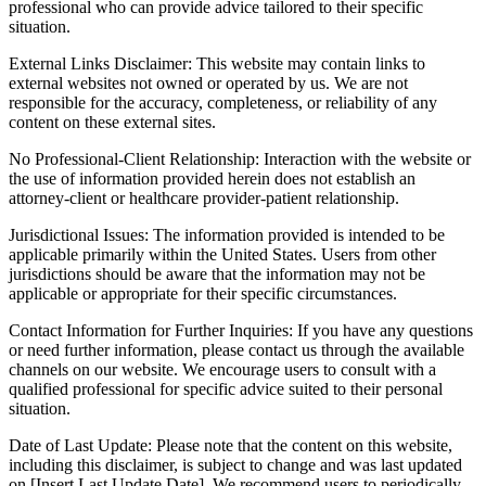
professional who can provide advice tailored to their specific
situation.
External Links Disclaimer: This website may contain links to
external websites not owned or operated by us. We are not
responsible for the accuracy, completeness, or reliability of any
content on these external sites.
No Professional-Client Relationship: Interaction with the website or
the use of information provided herein does not establish an
attorney-client or healthcare provider-patient relationship.
Jurisdictional Issues: The information provided is intended to be
applicable primarily within the United States. Users from other
jurisdictions should be aware that the information may not be
applicable or appropriate for their specific circumstances.
Contact Information for Further Inquiries: If you have any questions
or need further information, please contact us through the available
channels on our website. We encourage users to consult with a
qualified professional for specific advice suited to their personal
situation.
Date of Last Update: Please note that the content on this website,
including this disclaimer, is subject to change and was last updated
on [Insert Last Update Date]. We recommend users to periodically