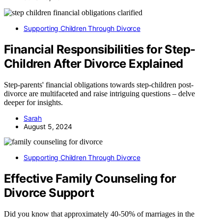
Supporting Children Through Divorce
Financial Responsibilities for Step-
Children After Divorce Explained
Step-parents' financial obligations towards step-children post-
divorce are multifaceted and raise intriguing questions – delve
deeper for insights.
Sarah
August 5, 2024
Supporting Children Through Divorce
Effective Family Counseling for
Divorce Support
Did you know that approximately 40-50% of marriages in the