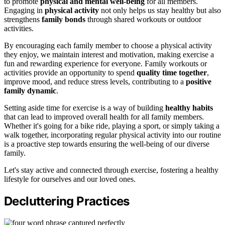
to promote
physical and mental well-being
for all members.
Engaging in
physical activity
not only helps us stay healthy but also
strengthens
family bonds
through shared workouts or outdoor
activities.
By encouraging each family member to choose a physical activity
they enjoy, we maintain interest and motivation, making exercise a
fun and rewarding experience for everyone. Family workouts or
activities provide an opportunity to spend
quality time together
,
improve mood, and reduce stress levels, contributing to a
positive
family dynamic
.
Setting aside time for exercise is a way of building
healthy habits
that can lead to improved overall health for all family members.
Whether it's going for a bike ride, playing a sport, or simply taking a
walk together, incorporating regular physical activity into our routine
is a proactive step towards ensuring the well-being of our diverse
family.
Let's stay active and connected through exercise, fostering a healthy
lifestyle for ourselves and our loved ones.
Decluttering Practices