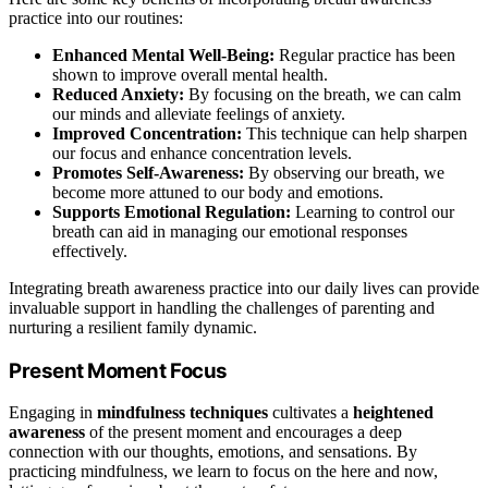
practice into our routines:
Enhanced Mental Well-Being:
Regular practice has been
shown to improve overall mental health.
Reduced Anxiety:
By focusing on the breath, we can calm
our minds and alleviate feelings of anxiety.
Improved Concentration:
This technique can help sharpen
our focus and enhance concentration levels.
Promotes Self-Awareness:
By observing our breath, we
become more attuned to our body and emotions.
Supports Emotional Regulation:
Learning to control our
breath can aid in managing our emotional responses
effectively.
Integrating breath awareness practice into our daily lives can provide
invaluable support in handling the challenges of parenting and
nurturing a resilient family dynamic.
Present Moment Focus
Engaging in
mindfulness techniques
cultivates a
heightened
awareness
of the present moment and encourages a deep
connection with our thoughts, emotions, and sensations. By
practicing mindfulness, we learn to focus on the here and now,