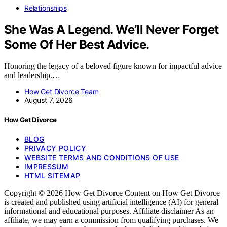
Relationships
She Was A Legend. We’ll Never Forget
Some Of Her Best Advice.
Honoring the legacy of a beloved figure known for impactful advice
and leadership.…
How Get Divorce Team
August 7, 2026
How Get Divorce
BLOG
PRIVACY POLICY
WEBSITE TERMS AND CONDITIONS OF USE
IMPRESSUM
HTML SITEMAP
Copyright © 2026 How Get Divorce Content on How Get Divorce
is created and published using artificial intelligence (AI) for general
informational and educational purposes. Affiliate disclaimer As an
affiliate, we may earn a commission from qualifying purchases. We