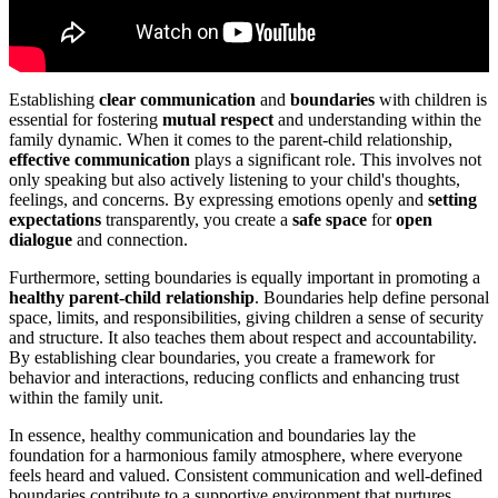
Establishing
clear communication
and
boundaries
with children is
essential for fostering
mutual respect
and understanding within the
family dynamic. When it comes to the parent-child relationship,
effective communication
plays a significant role. This involves not
only speaking but also actively listening to your child's thoughts,
feelings, and concerns. By expressing emotions openly and
setting
expectations
transparently, you create a
safe space
for
open
dialogue
and connection.
Furthermore, setting boundaries is equally important in promoting a
healthy parent-child relationship
. Boundaries help define personal
space, limits, and responsibilities, giving children a sense of security
and structure. It also teaches them about respect and accountability.
By establishing clear boundaries, you create a framework for
behavior and interactions, reducing conflicts and enhancing trust
within the family unit.
In essence, healthy communication and boundaries lay the
foundation for a harmonious family atmosphere, where everyone
feels heard and valued. Consistent communication and well-defined
boundaries contribute to a supportive environment that nurtures