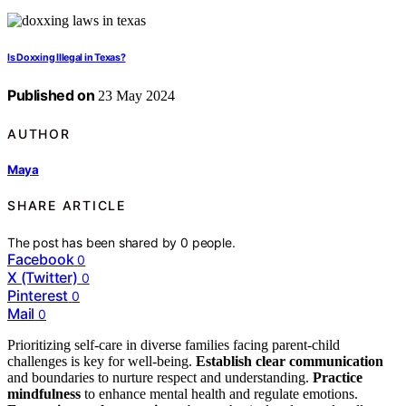
Is Doxxing Illegal in Texas?
Published on
23 May 2024
AUTHOR
Maya
SHARE ARTICLE
The post has been shared by
0
people.
Facebook
0
X (Twitter)
0
Pinterest
0
Mail
0
Prioritizing self-care in diverse families facing parent-child
challenges is key for well-being.
Establish clear communication
and boundaries to nurture respect and understanding.
Practice
mindfulness
to enhance mental health and regulate emotions.