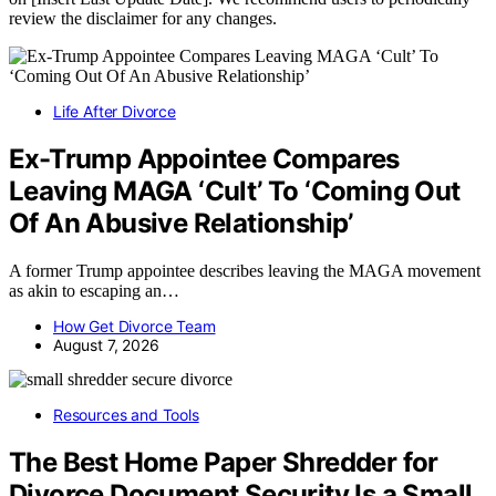
review the disclaimer for any changes.
Life After Divorce
Ex-Trump Appointee Compares
Leaving MAGA ‘Cult’ To ‘Coming Out
Of An Abusive Relationship’
A former Trump appointee describes leaving the MAGA movement
as akin to escaping an…
How Get Divorce Team
August 7, 2026
Resources and Tools
The Best Home Paper Shredder for
Divorce Document Security Is a Small