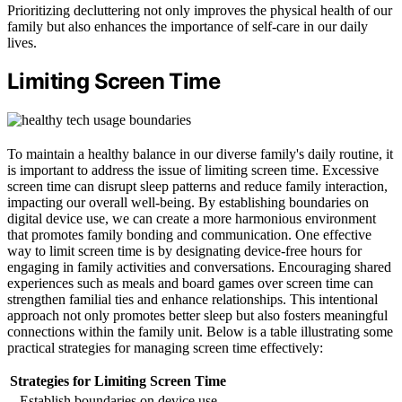
Prioritizing decluttering not only improves the physical health of our
family but also enhances the importance of self-care in our daily
lives.
Limiting Screen Time
To maintain a healthy balance in our diverse family's daily routine, it
is important to address the issue of limiting screen time. Excessive
screen time can disrupt sleep patterns and reduce family interaction,
impacting our overall well-being. By establishing boundaries on
digital device use, we can create a more harmonious environment
that promotes family bonding and communication. One effective
way to limit screen time is by designating device-free hours for
engaging in family activities and conversations. Encouraging shared
experiences such as meals and board games over screen time can
strengthen familial ties and enhance relationships. This intentional
approach not only promotes better sleep but also fosters meaningful
connections within the family unit. Below is a table illustrating some
practical strategies for managing screen time effectively:
Strategies for Limiting Screen Time
Establish boundaries on device use