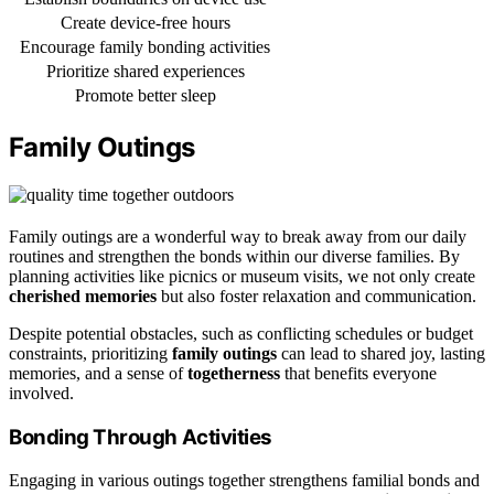
Create device-free hours
Encourage family bonding activities
Prioritize shared experiences
Promote better sleep
Family Outings
Family outings are a wonderful way to break away from our daily
routines and strengthen the bonds within our diverse families. By
planning activities like picnics or museum visits, we not only create
cherished memories
but also foster relaxation and communication.
Despite potential obstacles, such as conflicting schedules or budget
constraints, prioritizing
family outings
can lead to shared joy, lasting
memories, and a sense of
togetherness
that benefits everyone
involved.
Bonding Through Activities
Engaging in various outings together strengthens familial bonds and