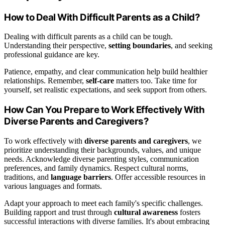
How to Deal With Difficult Parents as a Child?
Dealing with difficult parents as a child can be tough.
Understanding their perspective,
setting boundaries
, and seeking
professional guidance are key.
Patience, empathy, and clear communication help build healthier
relationships. Remember,
self-care
matters too. Take time for
yourself, set realistic expectations, and seek support from others.
How Can You Prepare to Work Effectively With
Diverse Parents and Caregivers?
To work effectively with
diverse parents and caregivers
, we
prioritize understanding their backgrounds, values, and unique
needs. Acknowledge diverse parenting styles, communication
preferences, and family dynamics. Respect cultural norms,
traditions, and
language barriers
. Offer accessible resources in
various languages and formats.
Adapt your approach to meet each family's specific challenges.
Building rapport and trust through
cultural awareness
fosters
successful interactions with diverse families. It's about embracing