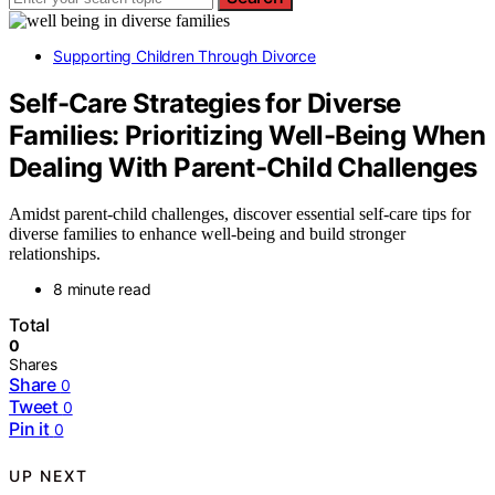
Supporting Children Through Divorce
Self-Care Strategies for Diverse
Families: Prioritizing Well-Being When
Dealing With Parent-Child Challenges
Amidst parent-child challenges, discover essential self-care tips for
diverse families to enhance well-being and build stronger
relationships.
8 minute read
Total
0
Shares
Share
0
Tweet
0
Pin it
0
UP NEXT