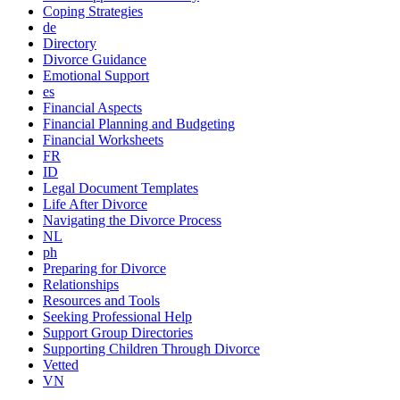
Coping Strategies
de
Directory
Divorce Guidance
Emotional Support
es
Financial Aspects
Financial Planning and Budgeting
Financial Worksheets
FR
ID
Legal Document Templates
Life After Divorce
Navigating the Divorce Process
NL
ph
Preparing for Divorce
Relationships
Resources and Tools
Seeking Professional Help
Support Group Directories
Supporting Children Through Divorce
Vetted
VN