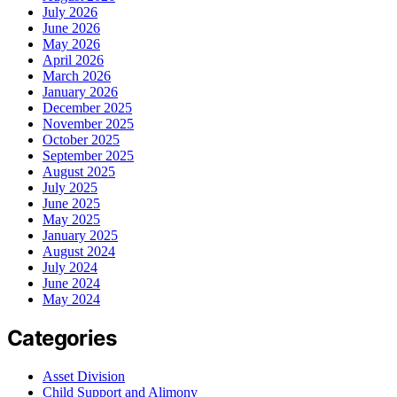
July 2026
June 2026
May 2026
April 2026
March 2026
January 2026
December 2025
November 2025
October 2025
September 2025
August 2025
July 2025
June 2025
May 2025
January 2025
August 2024
July 2024
June 2024
May 2024
Categories
Asset Division
Child Support and Alimony