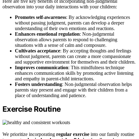
Here are five key benefits of incorporating non-judgmental
observation into your daily interactions with your children:
Promotes self-awareness
: By acknowledging experiences
without passing judgment, parents can develop a deeper
understanding of their own emotions and reactions.
Enhances emotional regulation
: Non-judgmental
observation allows parents to respond to challenging
situations with a sense of calm and composure.
Cultivates acceptance
: By accepting thoughts and feelings
without judgment, parents can create a more compassionate
and supportive environment for themselves and their children.
Improves communication
: This mindfulness technique
enhances communication skills by promoting active listening
and empathy in parent-child interactions.
Fosters understanding
: Non-judgmental observation helps
parents stay present and engage with their children from a
place of understanding and patience.
Exercise Routine
We prioritize incorporating
regular exercise
into our family routine