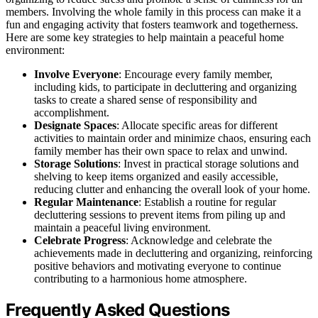
members. Involving the whole family in this process can make it a
fun and engaging activity that fosters teamwork and togetherness.
Here are some key strategies to help maintain a peaceful home
environment:
Involve Everyone
: Encourage every family member,
including kids, to participate in decluttering and organizing
tasks to create a shared sense of responsibility and
accomplishment.
Designate Spaces
: Allocate specific areas for different
activities to maintain order and minimize chaos, ensuring each
family member has their own space to relax and unwind.
Storage Solutions
: Invest in practical storage solutions and
shelving to keep items organized and easily accessible,
reducing clutter and enhancing the overall look of your home.
Regular Maintenance
: Establish a routine for regular
decluttering sessions to prevent items from piling up and
maintain a peaceful living environment.
Celebrate Progress
: Acknowledge and celebrate the
achievements made in decluttering and organizing, reinforcing
positive behaviors and motivating everyone to continue
contributing to a harmonious home atmosphere.
Frequently Asked Questions