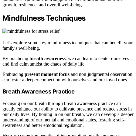
growth, resilience, and overall well-being.
Mindfulness Techniques
Let's explore some key mindfulness techniques that can benefit your
family's well-being.
By practicing
breath awareness
, we can learn to center ourselves
and find calm amidst the chaos of daily life.
Embracing
present moment focus
and non-judgmental observation
can foster a deeper connection with ourselves and our loved ones.
Breath Awareness Practice
Focusing on our breath through breath awareness practice can
greatly enhance our ability to cultivate presence and reduce stress in
our daily lives. By honing in on our breath, we can develop a deeper
understanding of our mental and emotional states, fostering self-
awareness and better emotional regulation.
Here are some key benefits of incorporating breath awareness