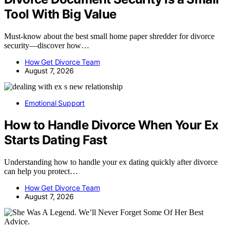
Tool With Big Value
Must-know about the best small home paper shredder for divorce
security—discover how…
How Get Divorce Team
August 7, 2026
Emotional Support
How to Handle Divorce When Your Ex
Starts Dating Fast
Understanding how to handle your ex dating quickly after divorce
can help you protect…
How Get Divorce Team
August 7, 2026