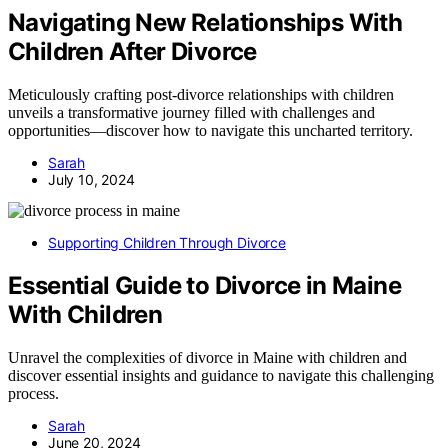
Navigating New Relationships With
Children After Divorce
Meticulously crafting post-divorce relationships with children
unveils a transformative journey filled with challenges and
opportunities—discover how to navigate this uncharted territory.
Sarah
July 10, 2024
Supporting Children Through Divorce
Essential Guide to Divorce in Maine
With Children
Unravel the complexities of divorce in Maine with children and
discover essential insights and guidance to navigate this challenging
process.
Sarah
June 20, 2024