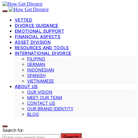
VETTED
DIVORCE GUIDANCE
EMOTIONAL SUPPORT
FINANCIAL ASPECTS
ASSET DIVISION
RESOURCES AND TOOLS
INTERNATIONAL DIVORCE
FILIPINO
GERMAN
INDONESIAN
SPANISH
VIETNAMESE
ABOUT US
OUR VISION
MEET OUR TEAM
CONTACT US
OUR BRAND IDENTITY
BLOG
Search for:
Search