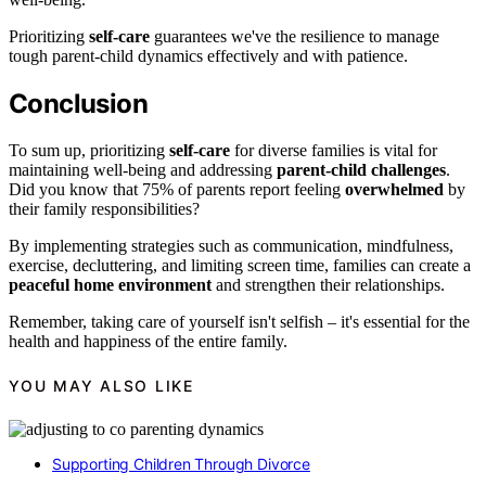
Prioritizing
self-care
guarantees we've the resilience to manage
tough parent-child dynamics effectively and with patience.
Conclusion
To sum up, prioritizing
self-care
for diverse families is vital for
maintaining well-being and addressing
parent-child challenges
.
Did you know that 75% of parents report feeling
overwhelmed
by
their family responsibilities?
By implementing strategies such as communication, mindfulness,
exercise, decluttering, and limiting screen time, families can create a
peaceful home environment
and strengthen their relationships.
Remember, taking care of yourself isn't selfish – it's essential for the
health and happiness of the entire family.
YOU MAY ALSO LIKE
Supporting Children Through Divorce