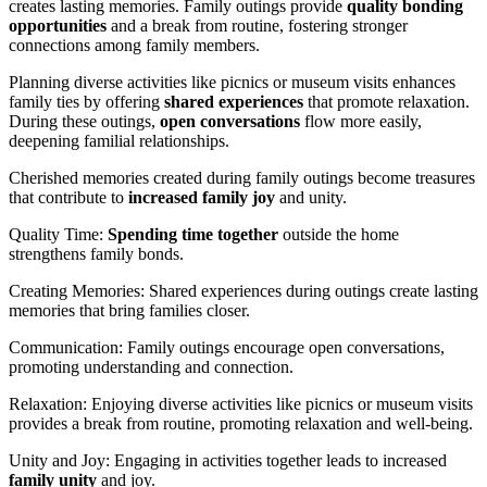
creates lasting memories. Family outings provide
quality bonding
opportunities
and a break from routine, fostering stronger
connections among family members.
Planning diverse activities like picnics or museum visits enhances
family ties by offering
shared experiences
that promote relaxation.
During these outings,
open conversations
flow more easily,
deepening familial relationships.
Cherished memories created during family outings become treasures
that contribute to
increased family joy
and unity.
Quality Time:
Spending time together
outside the home
strengthens family bonds.
Creating Memories: Shared experiences during outings create lasting
memories that bring families closer.
Communication: Family outings encourage open conversations,
promoting understanding and connection.
Relaxation: Enjoying diverse activities like picnics or museum visits
provides a break from routine, promoting relaxation and well-being.
Unity and Joy: Engaging in activities together leads to increased
family unity
and joy.