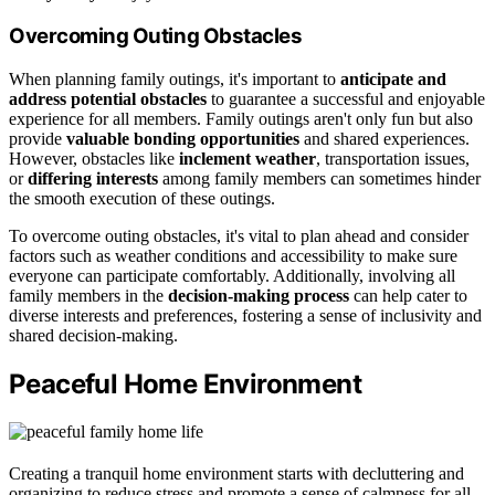
Overcoming Outing Obstacles
When planning family outings, it's important to
anticipate and
address potential obstacles
to guarantee a successful and enjoyable
experience for all members. Family outings aren't only fun but also
provide
valuable bonding opportunities
and shared experiences.
However, obstacles like
inclement weather
, transportation issues,
or
differing interests
among family members can sometimes hinder
the smooth execution of these outings.
To overcome outing obstacles, it's vital to plan ahead and consider
factors such as weather conditions and accessibility to make sure
everyone can participate comfortably. Additionally, involving all
family members in the
decision-making process
can help cater to
diverse interests and preferences, fostering a sense of inclusivity and
shared decision-making.
Peaceful Home Environment
Creating a tranquil home environment starts with decluttering and
organizing to reduce stress and promote a sense of calmness for all