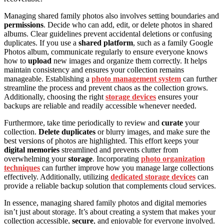
Managing shared family photos also involves setting boundaries and
permissions
. Decide who can add, edit, or delete photos in shared
albums. Clear guidelines prevent accidental deletions or confusing
duplicates. If you use a
shared platform
, such as a family Google
Photos album, communicate regularly to ensure everyone knows
how to
upload
new images and organize them correctly. It helps
maintain consistency and ensures your collection remains
manageable. Establishing a
photo management system
can further
streamline the process and prevent chaos as the collection grows.
Additionally, choosing the right
storage devices
ensures your
backups are reliable and readily accessible whenever needed.
Furthermore, take time periodically to review and
curate
your
collection.
Delete duplicates
or blurry images, and make sure the
best versions of photos are highlighted. This effort keeps your
digital memories
streamlined and prevents clutter from
overwhelming your
storage
. Incorporating
photo organization
techniques
can further improve how you manage large collections
effectively. Additionally, utilizing
dedicated storage devices
can
provide a reliable backup solution that complements cloud services.
In essence, managing shared family photos and digital memories
isn’t just about storage. It’s about creating a system that makes your
collection accessible,
secure
, and enjoyable for everyone involved.