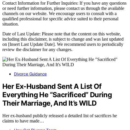
Contact Information for Further Inquiries: If you have any questions
or need further information, please contact us through the available
channels on our website. We encourage users to consult with a
qualified professional for specific advice suited to their personal
situation.
Date of Last Update: Please note that the content on this website,
including this disclaimer, is subject to change and was last updated
on [Insert Last Update Date]. We recommend users to periodically
review the disclaimer for any changes.
Divorce Guidance
Her Ex-Husband Sent A List Of
Everything He “Sacrificed” During
Their Marriage, And It’s WILD
Her ex-husband publicly released a detailed list of sacrifices he
claims to have made…