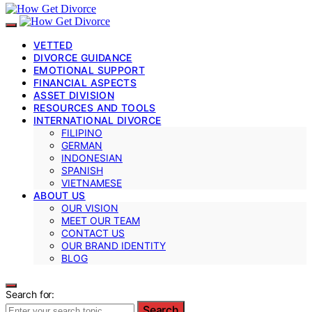
VETTED
DIVORCE GUIDANCE
EMOTIONAL SUPPORT
FINANCIAL ASPECTS
ASSET DIVISION
RESOURCES AND TOOLS
INTERNATIONAL DIVORCE
FILIPINO
GERMAN
INDONESIAN
SPANISH
VIETNAMESE
ABOUT US
OUR VISION
MEET OUR TEAM
CONTACT US
OUR BRAND IDENTITY
BLOG
Search for:
Search