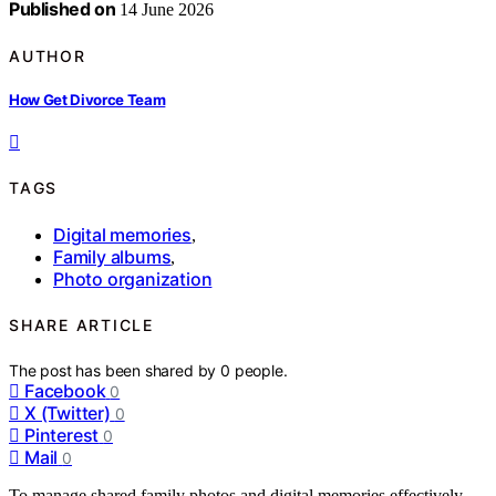
Published on
14 June 2026
AUTHOR
How Get Divorce Team
TAGS
Digital memories
,
Family albums
,
Photo organization
SHARE ARTICLE
The post has been shared by
0
people.
Facebook
0
X (Twitter)
0
Pinterest
0
Mail
0
To manage shared family photos and digital memories effectively,