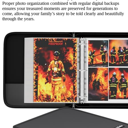
Proper photo organization combined with regular digital backups
ensures your treasured moments are preserved for generations to
come, allowing your family’s story to be told clearly and beautifully
through the years.