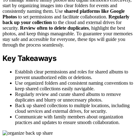
start by organizing images into clear folders for events and
consistently naming them. Use
shared platforms like Google
Photos
to set permissions and facilitate collaboration.
Regularly
back up your collection
to the cloud and external drives for
security.
Review often to delete duplicates
, highlight the best
photos, and keep things manageable. To guarantee your memories
stay safe and accessible for everyone, these tips will guide you
through the process seamlessly.
Key Takeaways
Establish clear permissions and roles for shared albums to
prevent unauthorized edits or deletions.
Use organized folders and consistent naming conventions to
keep shared collections easily navigable.
Regularly review and curate shared albums to remove
duplicates and blurry or unnecessary photos.
Back up shared collections to multiple locations, including
cloud services and external drives, for security.
Communicate with family members about organization
practices and updates to ensure smooth collaboration.