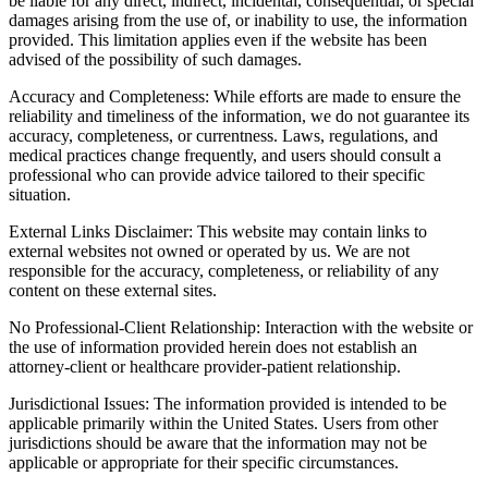
be liable for any direct, indirect, incidental, consequential, or special
damages arising from the use of, or inability to use, the information
provided. This limitation applies even if the website has been
advised of the possibility of such damages.
Accuracy and Completeness: While efforts are made to ensure the
reliability and timeliness of the information, we do not guarantee its
accuracy, completeness, or currentness. Laws, regulations, and
medical practices change frequently, and users should consult a
professional who can provide advice tailored to their specific
situation.
External Links Disclaimer: This website may contain links to
external websites not owned or operated by us. We are not
responsible for the accuracy, completeness, or reliability of any
content on these external sites.
No Professional-Client Relationship: Interaction with the website or
the use of information provided herein does not establish an
attorney-client or healthcare provider-patient relationship.
Jurisdictional Issues: The information provided is intended to be
applicable primarily within the United States. Users from other
jurisdictions should be aware that the information may not be
applicable or appropriate for their specific circumstances.