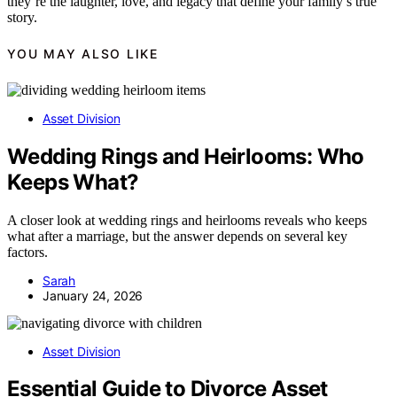
they’re the laughter, love, and legacy that define your family’s true
story.
YOU MAY ALSO LIKE
Asset Division
Wedding Rings and Heirlooms: Who
Keeps What?
A closer look at wedding rings and heirlooms reveals who keeps
what after a marriage, but the answer depends on several key
factors.
Sarah
January 24, 2026
Asset Division
Essential Guide to Divorce Asset