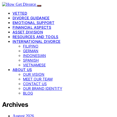
VETTED
DIVORCE GUIDANCE
EMOTIONAL SUPPORT
FINANCIAL ASPECTS
ASSET DIVISION
RESOURCES AND TOOLS
INTERNATIONAL DIVORCE
FILIPINO
GERMAN
INDONESIAN
SPANISH
VIETNAMESE
ABOUT US
OUR VISION
MEET OUR TEAM
CONTACT US
OUR BRAND IDENTITY
BLOG
Archives
August 2026