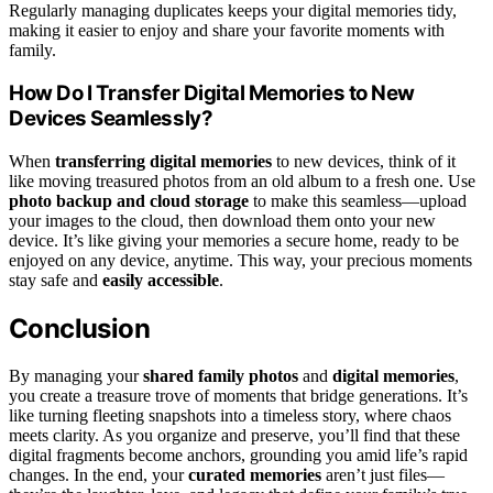
Regularly managing duplicates keeps your digital memories tidy,
making it easier to enjoy and share your favorite moments with
family.
How Do I Transfer Digital Memories to New
Devices Seamlessly?
When
transferring digital memories
to new devices, think of it
like moving treasured photos from an old album to a fresh one. Use
photo backup and cloud storage
to make this seamless—upload
your images to the cloud, then download them onto your new
device. It’s like giving your memories a secure home, ready to be
enjoyed on any device, anytime. This way, your precious moments
stay safe and
easily accessible
.
Conclusion
By managing your
shared family photos
and
digital memories
,
you create a treasure trove of moments that bridge generations. It’s
like turning fleeting snapshots into a timeless story, where chaos
meets clarity. As you organize and preserve, you’ll find that these
digital fragments become anchors, grounding you amid life’s rapid
changes. In the end, your
curated memories
aren’t just files—