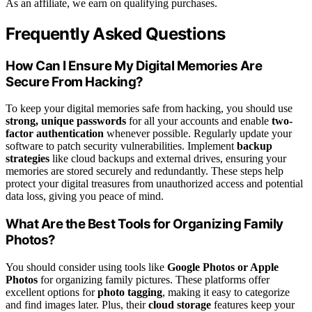
As an affiliate, we earn on qualifying purchases.
Frequently Asked Questions
How Can I Ensure My Digital Memories Are
Secure From Hacking?
To keep your digital memories safe from hacking, you should use
strong, unique passwords
for all your accounts and enable
two-
factor authentication
whenever possible. Regularly update your
software to patch security vulnerabilities. Implement
backup
strategies
like cloud backups and external drives, ensuring your
memories are stored securely and redundantly. These steps help
protect your digital treasures from unauthorized access and potential
data loss, giving you peace of mind.
What Are the Best Tools for Organizing Family
Photos?
You should consider using tools like
Google Photos or Apple
Photos
for organizing family pictures. These platforms offer
excellent options for
photo tagging
, making it easy to categorize
and find images later. Plus, their
cloud storage
features keep your