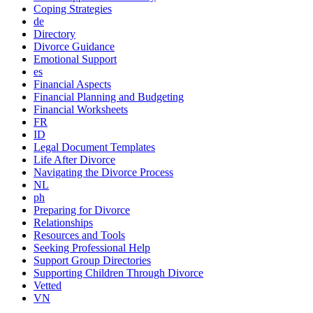
Coping Strategies
de
Directory
Divorce Guidance
Emotional Support
es
Financial Aspects
Financial Planning and Budgeting
Financial Worksheets
FR
ID
Legal Document Templates
Life After Divorce
Navigating the Divorce Process
NL
ph
Preparing for Divorce
Relationships
Resources and Tools
Seeking Professional Help
Support Group Directories
Supporting Children Through Divorce
Vetted
VN