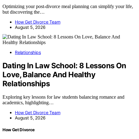
Optimizing your post-divorce meal planning can simplify your life,
but discovering the…
How Get Divorce Team
August 5, 2026
Relationships
Dating In Law School: 8 Lessons On
Love, Balance And Healthy
Relationships
Exploring key lessons for law students balancing romance and
academics, highlighting…
How Get Divorce Team
August 5, 2026
How Get Divorce