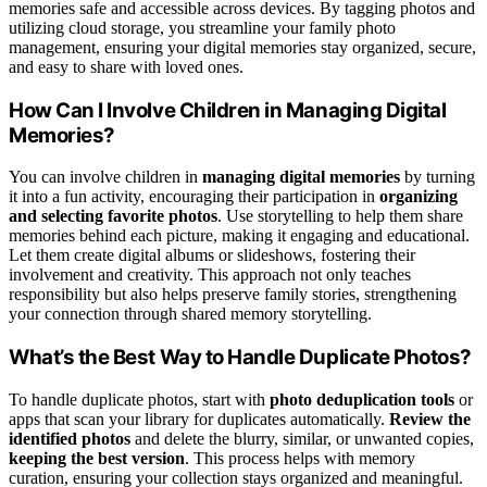
memories safe and accessible across devices. By tagging photos and
utilizing cloud storage, you streamline your family photo
management, ensuring your digital memories stay organized, secure,
and easy to share with loved ones.
How Can I Involve Children in Managing Digital
Memories?
You can involve children in
managing digital memories
by turning
it into a fun activity, encouraging their participation in
organizing
and selecting favorite photos
. Use storytelling to help them share
memories behind each picture, making it engaging and educational.
Let them create digital albums or slideshows, fostering their
involvement and creativity. This approach not only teaches
responsibility but also helps preserve family stories, strengthening
your connection through shared memory storytelling.
What’s the Best Way to Handle Duplicate Photos?
To handle duplicate photos, start with
photo deduplication tools
or
apps that scan your library for duplicates automatically.
Review the
identified photos
and delete the blurry, similar, or unwanted copies,
keeping the best version
. This process helps with memory
curation, ensuring your collection stays organized and meaningful.