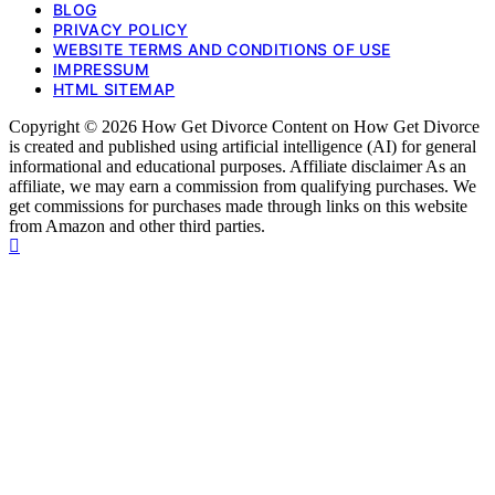
BLOG
PRIVACY POLICY
WEBSITE TERMS AND CONDITIONS OF USE
IMPRESSUM
HTML SITEMAP
Copyright © 2026 How Get Divorce Content on How Get Divorce
is created and published using artificial intelligence (AI) for general
informational and educational purposes. Affiliate disclaimer As an
affiliate, we may earn a commission from qualifying purchases. We
get commissions for purchases made through links on this website
from Amazon and other third parties.