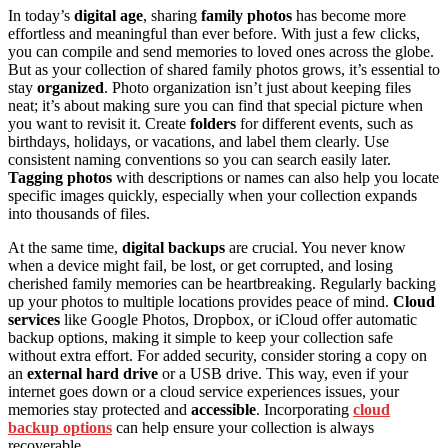
In today’s
digital age
, sharing
family photos
has become more
effortless and meaningful than ever before. With just a few clicks,
you can compile and send memories to loved ones across the globe.
But as your collection of shared family photos grows, it’s essential to
stay
organized
. Photo organization isn’t just about keeping files
neat; it’s about making sure you can find that special picture when
you want to revisit it. Create
folders
for different events, such as
birthdays, holidays, or vacations, and label them clearly. Use
consistent naming conventions so you can search easily later.
Tagging photos
with descriptions or names can also help you locate
specific images quickly, especially when your collection expands
into thousands of files.
At the same time,
digital backups
are crucial. You never know
when a device might fail, be lost, or get corrupted, and losing
cherished family memories can be heartbreaking. Regularly backing
up your photos to multiple locations provides peace of mind.
Cloud
services
like Google Photos, Dropbox, or iCloud offer automatic
backup options, making it simple to keep your collection safe
without extra effort. For added security, consider storing a copy on
an
external hard drive
or a USB drive. This way, even if your
internet goes down or a cloud service experiences issues, your
memories stay protected and
accessible
. Incorporating
cloud
backup options
can help ensure your collection is always
recoverable.