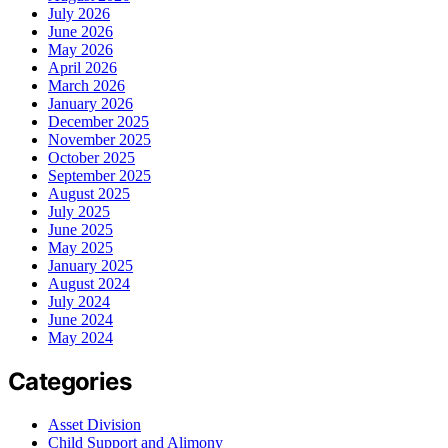
July 2026
June 2026
May 2026
April 2026
March 2026
January 2026
December 2025
November 2025
October 2025
September 2025
August 2025
July 2025
June 2025
May 2025
January 2025
August 2024
July 2024
June 2024
May 2024
Categories
Asset Division
Child Support and Alimony