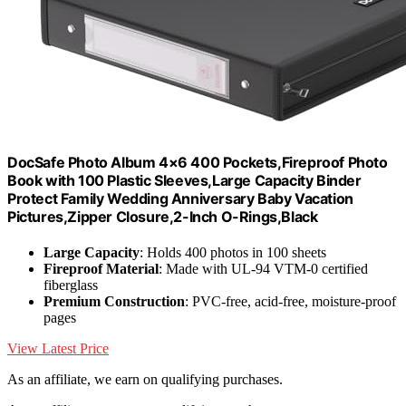
DocSafe Photo Album 4×6 400 Pockets,Fireproof Photo
Book with 100 Plastic Sleeves,Large Capacity Binder
Protect Family Wedding Anniversary Baby Vacation
Pictures,Zipper Closure,2-Inch O-Rings,Black
Large Capacity
: Holds 400 photos in 100 sheets
Fireproof Material
: Made with UL-94 VTM-0 certified
fiberglass
Premium Construction
: PVC-free, acid-free, moisture-proof
pages
View Latest Price
As an affiliate, we earn on qualifying purchases.