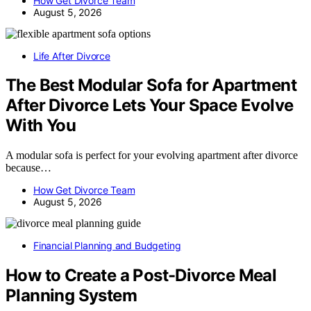
How Get Divorce Team
August 5, 2026
Life After Divorce
The Best Modular Sofa for Apartment
After Divorce Lets Your Space Evolve
With You
A modular sofa is perfect for your evolving apartment after divorce
because…
How Get Divorce Team
August 5, 2026
Financial Planning and Budgeting
How to Create a Post-Divorce Meal
Planning System