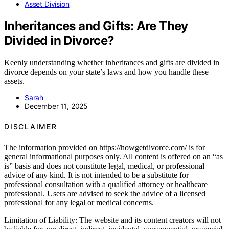
Asset Division
Inheritances and Gifts: Are They
Divided in Divorce?
Keenly understanding whether inheritances and gifts are divided in
divorce depends on your state’s laws and how you handle these
assets.
Sarah
December 11, 2025
DISCLAIMER
The information provided on https://howgetdivorce.com/ is for
general informational purposes only. All content is offered on an “as
is” basis and does not constitute legal, medical, or professional
advice of any kind. It is not intended to be a substitute for
professional consultation with a qualified attorney or healthcare
professional. Users are advised to seek the advice of a licensed
professional for any legal or medical concerns.
Limitation of Liability: The website and its content creators will not