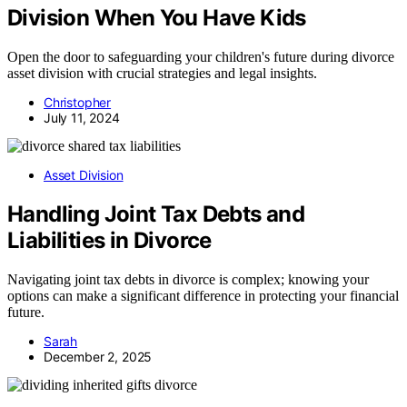
Division When You Have Kids
Open the door to safeguarding your children's future during divorce
asset division with crucial strategies and legal insights.
Christopher
July 11, 2024
Asset Division
Handling Joint Tax Debts and
Liabilities in Divorce
Navigating joint tax debts in divorce is complex; knowing your
options can make a significant difference in protecting your financial
future.
Sarah
December 2, 2025