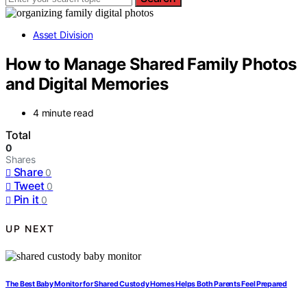
Asset Division
How to Manage Shared Family Photos
and Digital Memories
4 minute read
Total
0
Shares
Share
0
Tweet
0
Pin it
0
UP NEXT
The Best Baby Monitor for Shared Custody Homes Helps Both Parents Feel Prepared