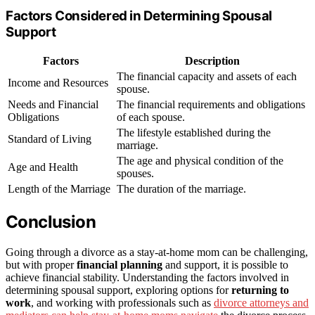
Factors Considered in Determining Spousal
Support
Factors
Description
The financial capacity and assets of each
Income and Resources
spouse.
Needs and Financial
The financial requirements and obligations
Obligations
of each spouse.
The lifestyle established during the
Standard of Living
marriage.
The age and physical condition of the
Age and Health
spouses.
Length of the Marriage
The duration of the marriage.
Conclusion
Going through a divorce as a stay-at-home mom can be challenging,
but with proper
financial planning
and support, it is possible to
achieve financial stability. Understanding the factors involved in
determining spousal support, exploring options for
returning to
work
, and working with professionals such as
divorce attorneys and