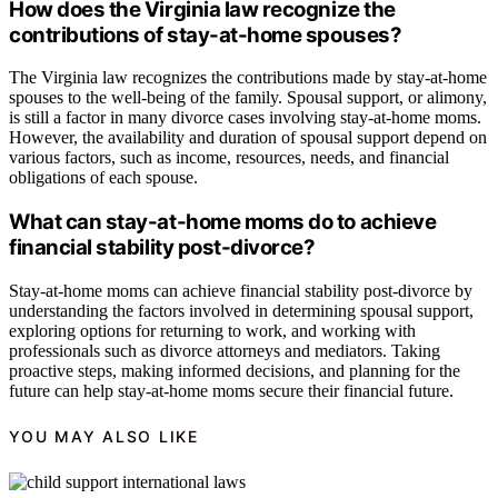
How does the Virginia law recognize the
contributions of stay-at-home spouses?
The Virginia law recognizes the contributions made by stay-at-home
spouses to the well-being of the family. Spousal support, or alimony,
is still a factor in many divorce cases involving stay-at-home moms.
However, the availability and duration of spousal support depend on
various factors, such as income, resources, needs, and financial
obligations of each spouse.
What can stay-at-home moms do to achieve
financial stability post-divorce?
Stay-at-home moms can achieve financial stability post-divorce by
understanding the factors involved in determining spousal support,
exploring options for returning to work, and working with
professionals such as divorce attorneys and mediators. Taking
proactive steps, making informed decisions, and planning for the
future can help stay-at-home moms secure their financial future.
YOU MAY ALSO LIKE