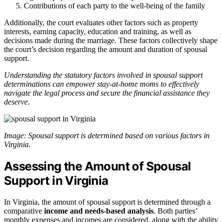
Contributions of each party to the well-being of the family
Additionally, the court evaluates other factors such as property
interests, earning capacity, education and training, as well as
decisions made during the marriage. These factors collectively shape
the court’s decision regarding the amount and duration of spousal
support.
Understanding the statutory factors involved in spousal support
determinations can empower stay-at-home moms to effectively
navigate the legal process and secure the financial assistance they
deserve.
Image: Spousal support is determined based on various factors in
Virginia.
Assessing the Amount of Spousal
Support in Virginia
In Virginia, the amount of spousal support is determined through a
comparative
income and needs-based analysis
. Both parties’
monthly expenses and incomes are considered, along with the ability