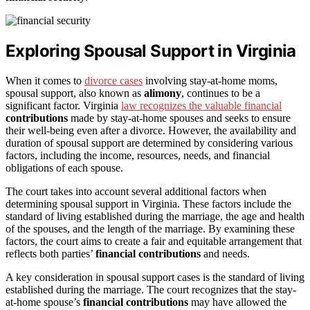
Exploring Spousal Support in Virginia
When it comes to
divorce cases
involving stay-at-home moms,
spousal support, also known as
alimony
, continues to be a
significant factor. Virginia
law recognizes the valuable financial
contributions
made by stay-at-home spouses and seeks to ensure
their well-being even after a divorce. However, the availability and
duration of spousal support are determined by considering various
factors, including the income, resources, needs, and financial
obligations of each spouse.
The court takes into account several additional factors when
determining spousal support in Virginia. These factors include the
standard of living established during the marriage, the age and health
of the spouses, and the length of the marriage. By examining these
factors, the court aims to create a fair and equitable arrangement that
reflects both parties’
financial contributions
and needs.
A key consideration in spousal support cases is the standard of living
established during the marriage. The court recognizes that the stay-
at-home spouse’s
financial contributions
may have allowed the