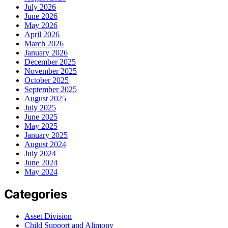
July 2026
June 2026
May 2026
April 2026
March 2026
January 2026
December 2025
November 2025
October 2025
September 2025
August 2025
July 2025
June 2025
May 2025
January 2025
August 2024
July 2024
June 2024
May 2024
Categories
Asset Division
Child Support and Alimony