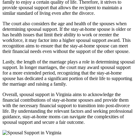
family to enjoy a certain quality of life. Therefore, it strives to
provide spousal support that allows the recipient to maintain a
similar standard of living even after the divorce.
The court also considers the age and health of the spouses when
determining spousal support. If the stay-at-home spouse is older or
has health issues that limit their ability to work or reenter the
workforce, it may factor into a higher spousal support award. This
recognition aims to ensure that the stay-at-home spouse can meet
their financial needs even without the support of the other spouse.
Lastly, the length of the marriage plays a role in determining spousal
support. In longer marriages, the court may award spousal support
for a more extended period, recognizing that the stay-at-home
spouse has dedicated a significant portion of their life to supporting
the marriage and raising a family.
Overall, spousal support in Virginia aims to acknowledge the
financial contributions of stay-at-home spouses and provide them
with the necessary financial support to transition into post-divorce
life. By understanding the relevant factors and seeking professional
guidance, stay-at-home moms can navigate the complexities of
spousal support and secure a fair outcome.