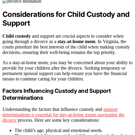
Considerations for Child Custody and
Support
Child custody
and support are crucial aspects to consider when
going through a divorce as a
stay-at-home mom
. In Virginia, the
courts prioritize the best interests of the child when making custody
decisions, ensuring their well-being remains the top priority.
As a stay-at-home mom, you may be concerned about your ability to
provide for your children after the divorce. Seeking temporary or
permanent spousal support can help ensure you have the financial
means to continue caring for your children.
Factors Influencing Custody and Support
Determinations
Understanding the factors that influence custody and
support
determinations is essential for stay-at-home moms navigating the
divorce
process. Here are some key considerations:
The child’s age, physical and emotional needs.