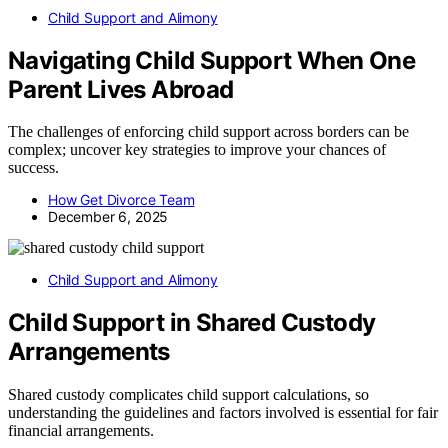
Child Support and Alimony
Navigating Child Support When One
Parent Lives Abroad
The challenges of enforcing child support across borders can be
complex; uncover key strategies to improve your chances of
success.
How Get Divorce Team
December 6, 2025
Child Support and Alimony
Child Support in Shared Custody
Arrangements
Shared custody complicates child support calculations, so
understanding the guidelines and factors involved is essential for fair
financial arrangements.