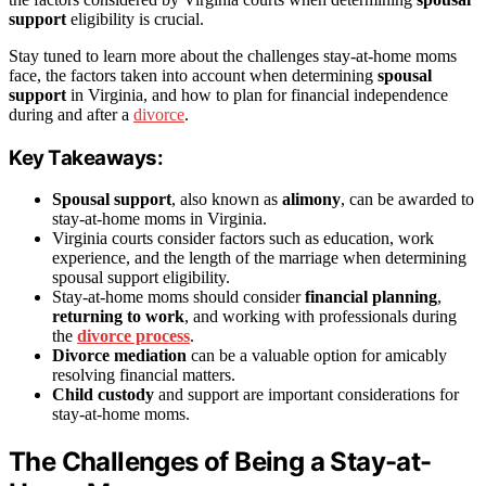
support
eligibility is crucial.
Stay tuned to learn more about the challenges stay-at-home moms
face, the factors taken into account when determining
spousal
support
in Virginia, and how to plan for financial independence
during and after a
divorce
.
Key Takeaways:
Spousal support
, also known as
alimony
, can be awarded to
stay-at-home moms in Virginia.
Virginia courts consider factors such as education, work
experience, and the length of the marriage when determining
spousal support eligibility.
Stay-at-home moms should consider
financial planning
,
returning to work
, and working with professionals during
the
divorce process
.
Divorce mediation
can be a valuable option for amicably
resolving financial matters.
Child custody
and support are important considerations for
stay-at-home moms.
The Challenges of Being a Stay-at-