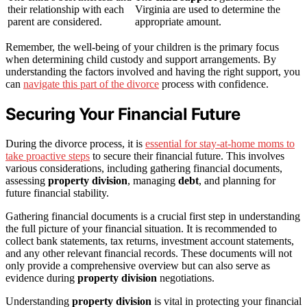
their relationship with each
Virginia are used to determine the
parent are considered.
appropriate amount.
Remember, the well-being of your children is the primary focus
when determining child custody and support arrangements. By
understanding the factors involved and having the right support, you
can
navigate this part of the divorce
process with confidence.
Securing Your Financial Future
During the divorce process, it is
essential for stay-at-home moms to
take proactive steps
to secure their financial future. This involves
various considerations, including gathering financial documents,
assessing
property division
, managing
debt
, and planning for
future financial stability.
Gathering financial documents is a crucial first step in understanding
the full picture of your financial situation. It is recommended to
collect bank statements, tax returns, investment account statements,
and any other relevant financial records. These documents will not
only provide a comprehensive overview but can also serve as
evidence during
property division
negotiations.
Understanding
property division
is vital in protecting your financial