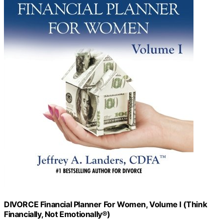
DIVORCE Financial Planner For Women, Volume I (Think
Financially, Not Emotionally®)