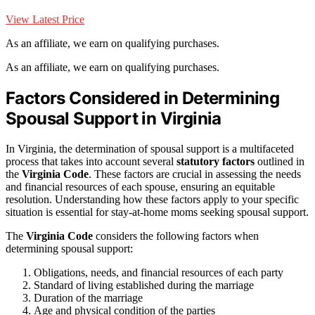
View Latest Price
As an affiliate, we earn on qualifying purchases.
As an affiliate, we earn on qualifying purchases.
Factors Considered in Determining
Spousal Support in Virginia
In Virginia, the determination of spousal support is a multifaceted
process that takes into account several
statutory factors
outlined in
the
Virginia Code
. These factors are crucial in assessing the needs
and financial resources of each spouse, ensuring an equitable
resolution. Understanding how these factors apply to your specific
situation is essential for stay-at-home moms seeking spousal support.
The
Virginia Code
considers the following factors when
determining spousal support:
Obligations, needs, and financial resources of each party
Standard of living established during the marriage
Duration of the marriage
Age and physical condition of the parties