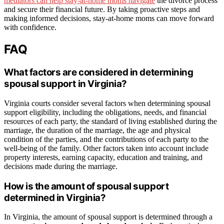
mediators can help stay-at-home moms navigate
the divorce process
and secure their financial future. By taking proactive steps and
making informed decisions, stay-at-home moms can move forward
with confidence.
FAQ
What factors are considered in determining
spousal support in Virginia?
Virginia courts consider several factors when determining spousal
support eligibility, including the obligations, needs, and financial
resources of each party, the standard of living established during the
marriage, the duration of the marriage, the age and physical
condition of the parties, and the contributions of each party to the
well-being of the family. Other factors taken into account include
property interests, earning capacity, education and training, and
decisions made during the marriage.
How is the amount of spousal support
determined in Virginia?
In Virginia, the amount of spousal support is determined through a