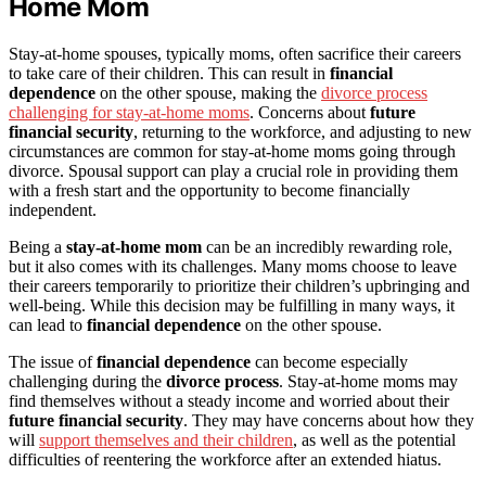
Home Mom
Stay-at-home spouses, typically moms, often sacrifice their careers
to take care of their children. This can result in
financial
dependence
on the other spouse, making the
divorce process
challenging for stay-at-home moms
. Concerns about
future
financial security
, returning to the workforce, and adjusting to new
circumstances are common for stay-at-home moms going through
divorce. Spousal support can play a crucial role in providing them
with a fresh start and the opportunity to become financially
independent.
Being a
stay-at-home mom
can be an incredibly rewarding role,
but it also comes with its challenges. Many moms choose to leave
their careers temporarily to prioritize their children’s upbringing and
well-being. While this decision may be fulfilling in many ways, it
can lead to
financial dependence
on the other spouse.
The issue of
financial dependence
can become especially
challenging during the
divorce process
. Stay-at-home moms may
find themselves without a steady income and worried about their
future financial security
. They may have concerns about how they
will
support themselves and their children
, as well as the potential
difficulties of reentering the workforce after an extended hiatus.