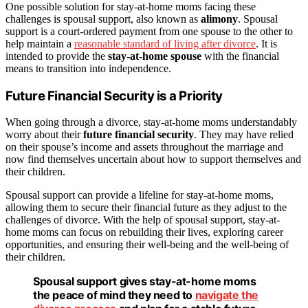
One possible solution for stay-at-home moms facing these
challenges is spousal support, also known as
alimony
. Spousal
support is a court-ordered payment from one spouse to the other to
help maintain a
reasonable standard of living after divorce
. It is
intended to provide the
stay-at-home spouse
with the financial
means to transition into independence.
Future Financial Security is a Priority
When going through a divorce, stay-at-home moms understandably
worry about their
future financial security
. They may have relied
on their spouse’s income and assets throughout the marriage and
now find themselves uncertain about how to support themselves and
their children.
Spousal support can provide a lifeline for stay-at-home moms,
allowing them to secure their financial future as they adjust to the
challenges of divorce. With the help of spousal support, stay-at-
home moms can focus on rebuilding their lives, exploring career
opportunities, and ensuring their well-being and the well-being of
their children.
Spousal support gives stay-at-home moms
the peace of mind they need to
navigate the