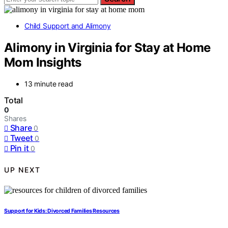
Child Support and Alimony
Alimony in Virginia for Stay at Home
Mom Insights
13 minute read
Total
0
Shares
Share
0
Tweet
0
Pin it
0
UP NEXT
Support for Kids: Divorced Families Resources