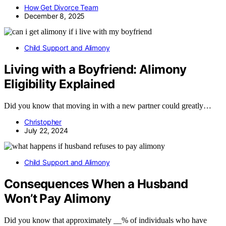
How Get Divorce Team
December 8, 2025
Child Support and Alimony
Living with a Boyfriend: Alimony
Eligibility Explained
Did you know that moving in with a new partner could greatly…
Christopher
July 22, 2024
Child Support and Alimony
Consequences When a Husband
Won’t Pay Alimony
Did you know that approximately __% of individuals who have