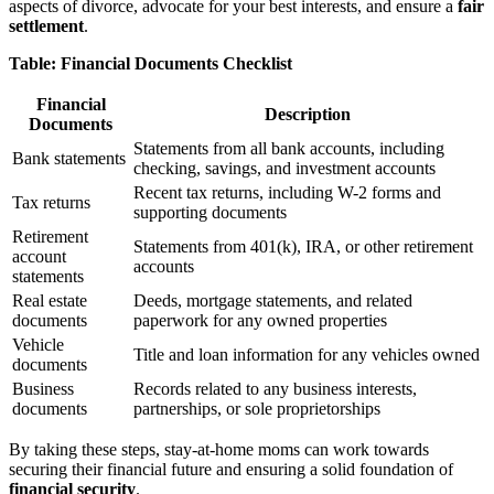
aspects of divorce, advocate for your best interests, and ensure a
fair
settlement
.
Table: Financial Documents Checklist
Financial
Description
Documents
Statements from all bank accounts, including
Bank statements
checking, savings, and investment accounts
Recent tax returns, including W-2 forms and
Tax returns
supporting documents
Retirement
Statements from 401(k), IRA, or other retirement
account
accounts
statements
Real estate
Deeds, mortgage statements, and related
documents
paperwork for any owned properties
Vehicle
Title and loan information for any vehicles owned
documents
Business
Records related to any business interests,
documents
partnerships, or sole proprietorships
By taking these steps, stay-at-home moms can work towards
securing their financial future and ensuring a solid foundation of
financial security
.