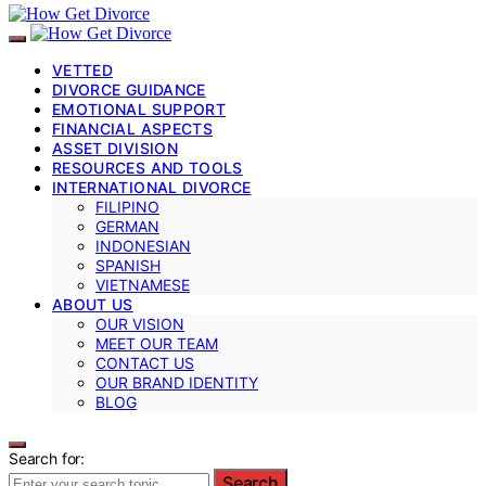
VETTED
DIVORCE GUIDANCE
EMOTIONAL SUPPORT
FINANCIAL ASPECTS
ASSET DIVISION
RESOURCES AND TOOLS
INTERNATIONAL DIVORCE
FILIPINO
GERMAN
INDONESIAN
SPANISH
VIETNAMESE
ABOUT US
OUR VISION
MEET OUR TEAM
CONTACT US
OUR BRAND IDENTITY
BLOG
Search for:
Search