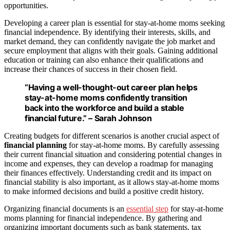
opportunities.
Developing a career plan is essential for stay-at-home moms seeking
financial independence. By identifying their interests, skills, and
market demand, they can confidently navigate the job market and
secure employment that aligns with their goals. Gaining additional
education or training can also enhance their qualifications and
increase their chances of success in their chosen field.
“Having a well-thought-out career plan helps
stay-at-home moms confidently transition
back into the workforce and build a stable
financial future.” – Sarah Johnson
Creating budgets for different scenarios is another crucial aspect of
financial planning
for stay-at-home moms. By carefully assessing
their current financial situation and considering potential changes in
income and expenses, they can develop a roadmap for managing
their finances effectively. Understanding credit and its impact on
financial stability is also important, as it allows stay-at-home moms
to make informed decisions and build a positive credit history.
Organizing financial documents is an
essential step
for stay-at-home
moms planning for financial independence. By gathering and
organizing important documents such as bank statements, tax