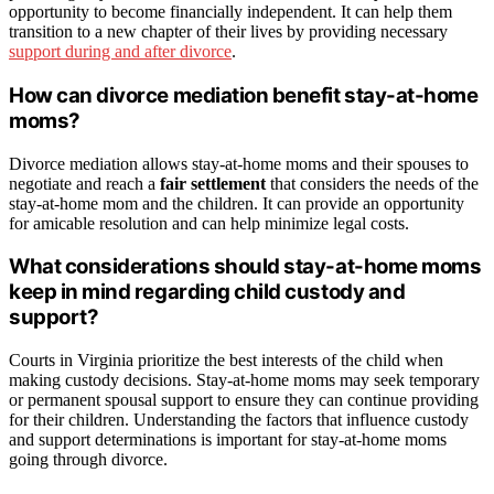
opportunity to become financially independent. It can help them
transition to a new chapter of their lives by providing necessary
support during and after divorce
.
How can divorce mediation benefit stay-at-home
moms?
Divorce mediation allows stay-at-home moms and their spouses to
negotiate and reach a
fair settlement
that considers the needs of the
stay-at-home mom and the children. It can provide an opportunity
for amicable resolution and can help minimize legal costs.
What considerations should stay-at-home moms
keep in mind regarding child custody and
support?
Courts in Virginia prioritize the best interests of the child when
making custody decisions. Stay-at-home moms may seek temporary
or permanent spousal support to ensure they can continue providing
for their children. Understanding the factors that influence custody
and support determinations is important for stay-at-home moms
going through divorce.