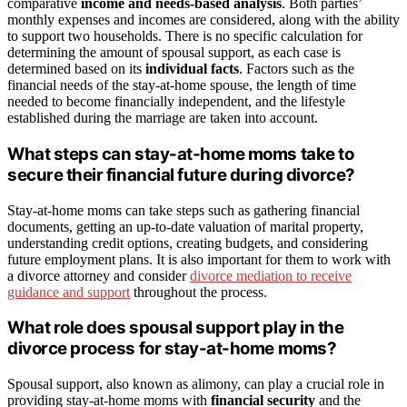
comparative
income and needs-based analysis
. Both parties’
monthly expenses and incomes are considered, along with the ability
to support two households. There is no specific calculation for
determining the amount of spousal support, as each case is
determined based on its
individual facts
. Factors such as the
financial needs of the stay-at-home spouse, the length of time
needed to become financially independent, and the lifestyle
established during the marriage are taken into account.
What steps can stay-at-home moms take to
secure their financial future during divorce?
Stay-at-home moms can take steps such as gathering financial
documents, getting an up-to-date valuation of marital property,
understanding credit options, creating budgets, and considering
future employment plans. It is also important for them to work with
a divorce attorney and consider
divorce mediation to receive
guidance and support
throughout the process.
What role does spousal support play in the
divorce process for stay-at-home moms?
Spousal support, also known as alimony, can play a crucial role in
providing stay-at-home moms with
financial security
and the