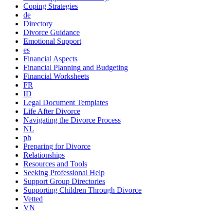
Coping Strategies
de
Directory
Divorce Guidance
Emotional Support
es
Financial Aspects
Financial Planning and Budgeting
Financial Worksheets
FR
ID
Legal Document Templates
Life After Divorce
Navigating the Divorce Process
NL
ph
Preparing for Divorce
Relationships
Resources and Tools
Seeking Professional Help
Support Group Directories
Supporting Children Through Divorce
Vetted
VN