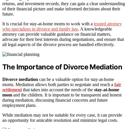
returns, and investment records, they can gain a clear understanding
of their financial picture and make informed decisions about their
future.
It is crucial for stay-at-home moms to work with a
trusted attorney
who specializes in divorce and family law
. A knowledgeable
attorney can provide valuable guidance on financial matters,
advocate for their best interests during negotiations, and ensure that
all legal aspects of the divorce process are handled effectively.
The Importance of Divorce Mediation
Divorce mediation
can be a valuable option for stay-at-home
moms. Mediation allows both parties to negotiate and reach a
fair
settlement
that takes into account the needs of the
stay-at-home
mom
and the children. It is important to be transparent and honest
during mediation, discussing financial concerns and future
employment plans.
While mediation may not be suitable for every case, it can provide
an opportunity for amicable resolution and minimize legal costs.