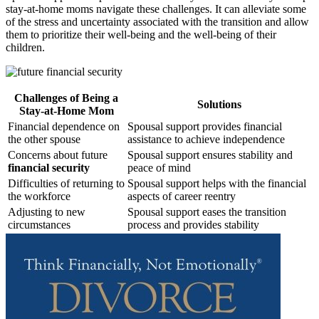
stay-at-home moms navigate these challenges. It can alleviate some
of the stress and uncertainty associated with the transition and allow
them to prioritize their well-being and the well-being of their
children.
Challenges of Being a
Solutions
Stay-at-Home Mom
Financial dependence on
Spousal support provides financial
the other spouse
assistance to achieve independence
Concerns about future
Spousal support ensures stability and
financial security
peace of mind
Difficulties of returning to
Spousal support helps with the financial
the workforce
aspects of career reentry
Adjusting to new
Spousal support eases the transition
circumstances
process and provides stability