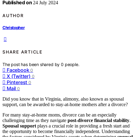
Published on
24 July 2024
AUTHOR
Christopher
SHARE ARTICLE
The post has been shared by
0
people.
Facebook
0
X (Twitter)
0
Pinterest
0
Mail
0
Did you know that in Virginia, alimony, also known as spousal
support, can be awarded to stay-at-home mothers after a divorce?
For many stay-at-home moms, divorce can be an especially
challenging time as they navigate
post-divorce financial stability
.
Spousal support
plays a crucial role in providing a fresh start and
the opportunity to become financially independent. Understanding
the factors considered by Virginia courts when determining
spousal