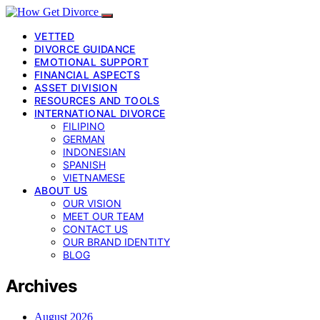
VETTED
DIVORCE GUIDANCE
EMOTIONAL SUPPORT
FINANCIAL ASPECTS
ASSET DIVISION
RESOURCES AND TOOLS
INTERNATIONAL DIVORCE
FILIPINO
GERMAN
INDONESIAN
SPANISH
VIETNAMESE
ABOUT US
OUR VISION
MEET OUR TEAM
CONTACT US
OUR BRAND IDENTITY
BLOG
Archives
August 2026