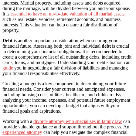
interests. Marital property, including assets and debts acquired
during the marriage, will be divided between you and your spouse.
It is
essential to have an up-to-date valuation of all marital assets
,
such as real estate, vehicles, retirement accounts, and business
interests. This valuation can help ensure a fair distribution of
property.
Debt
is another important consideration when securing your
financial future. Assessing both joint and individual
debt
is crucial
to determining your financial obligations. It is recommended to
create a comprehensive list of all outstanding debts, including credit
cards, loans, and mortgages. Understanding your debt situation can
guide
you in negotiating a fair division of liabilities and managing
your financial responsibilities effectively.
Creating a budget is a key component in determining your future
financial needs. Consider your current and anticipated expenses,
including housing costs, utilities, healthcare, and childcare. By
analyzing your income, expenses, and potential future employment
opportunities, you can develop a budget that aligns with your
financial goals and aspirations.
Working with a
divorce attorney who specializes in family law
can
provide valuable guidance and support throughout the process. An
experienced attorney
can help you navigate the complex financial