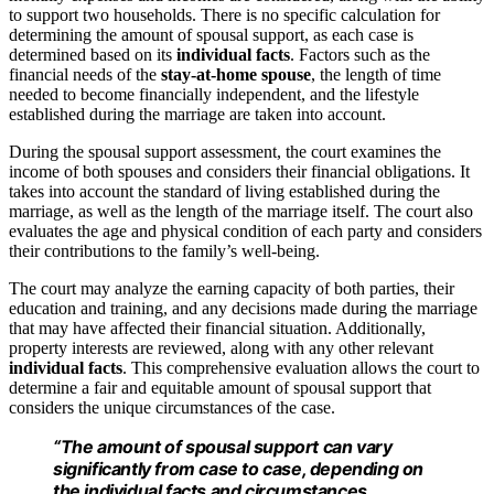
to support two households. There is no specific calculation for
determining the amount of spousal support, as each case is
determined based on its
individual facts
. Factors such as the
financial needs of the
stay-at-home spouse
, the length of time
needed to become financially independent, and the lifestyle
established during the marriage are taken into account.
During the spousal support assessment, the court examines the
income of both spouses and considers their financial obligations. It
takes into account the standard of living established during the
marriage, as well as the length of the marriage itself. The court also
evaluates the age and physical condition of each party and considers
their contributions to the family’s well-being.
The court may analyze the earning capacity of both parties, their
education and training, and any decisions made during the marriage
that may have affected their financial situation. Additionally,
property interests are reviewed, along with any other relevant
individual facts
. This comprehensive evaluation allows the court to
determine a fair and equitable amount of spousal support that
considers the unique circumstances of the case.
“The amount of spousal support can vary
significantly from case to case, depending on
the individual facts and circumstances