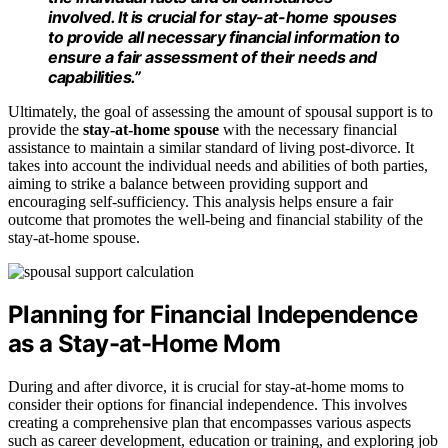
involved. It is crucial for stay-at-home spouses
to provide all necessary financial information to
ensure a fair assessment of their needs and
capabilities.”
Ultimately, the goal of assessing the amount of spousal support is to
provide the
stay-at-home spouse
with the necessary financial
assistance to maintain a similar standard of living post-divorce. It
takes into account the individual needs and abilities of both parties,
aiming to strike a balance between providing support and
encouraging self-sufficiency. This analysis helps ensure a fair
outcome that promotes the well-being and financial stability of the
stay-at-home spouse.
Planning for Financial Independence
as a Stay-at-Home Mom
During and after divorce, it is crucial for stay-at-home moms to
consider their options for financial independence. This involves
creating a comprehensive plan that encompasses various aspects
such as career development, education or training, and exploring job