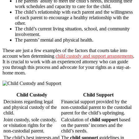
The parents’ ability to meet the child’s needs, including their
work schedules and capacity to care for the child.
The child’s relationship with each parent and the willingness
of each parent to encourage a healthy relationship with the
other.
The child’s current living situation, school, and community
involvement.
The parents’ mental and physical health.
These are just a few examples of the factors that courts take into
account when determining
child custody and support arrangements
.
It is crucial to work with an experienced attorney who can guide
you through this process and advocate for your rights as a stay-at-
home mom.
Child Custody
Child Support
Decisions regarding legal
Financial support provided by the
and physical custody of the
non-custodial parent to the custodial
child.
parent for the child’s upbringing.
Joint custody, sole custody,
Calculation of
child support
based
or visitation rights for the
on the parents’ incomes and the
non-custodial parent.
child’s needs.
The child’s best interests and
The
child support
guidelines in