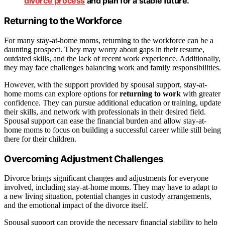
divorce process
and plan for a stable future.
Returning to the Workforce
For many stay-at-home moms, returning to the workforce can be a
daunting prospect. They may worry about gaps in their resume,
outdated skills, and the lack of recent work experience. Additionally,
they may face challenges balancing work and family responsibilities.
However, with the support provided by spousal support, stay-at-
home moms can explore options for
returning to work
with greater
confidence. They can pursue additional education or training, update
their skills, and network with professionals in their desired field.
Spousal support can ease the financial burden and allow stay-at-
home moms to focus on building a successful career while still being
there for their children.
Overcoming Adjustment Challenges
Divorce brings significant changes and adjustments for everyone
involved, including stay-at-home moms. They may have to adapt to
a new living situation, potential changes in custody arrangements,
and the emotional impact of the divorce itself.
Spousal support can provide the necessary financial stability to help