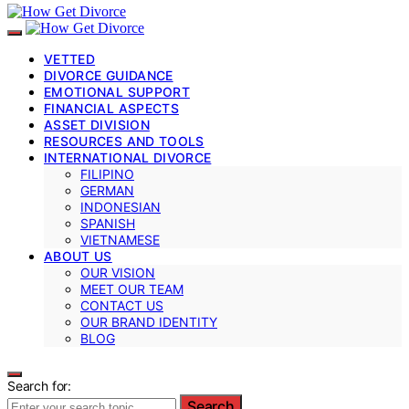
VETTED
DIVORCE GUIDANCE
EMOTIONAL SUPPORT
FINANCIAL ASPECTS
ASSET DIVISION
RESOURCES AND TOOLS
INTERNATIONAL DIVORCE
FILIPINO
GERMAN
INDONESIAN
SPANISH
VIETNAMESE
ABOUT US
OUR VISION
MEET OUR TEAM
CONTACT US
OUR BRAND IDENTITY
BLOG
Search for:
Search