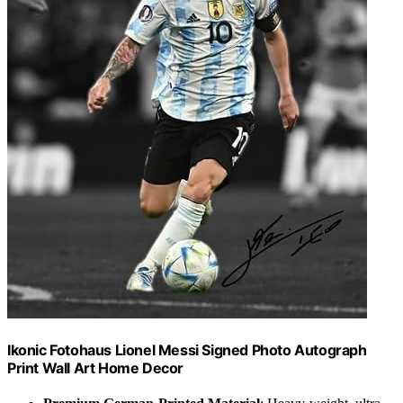
Ikonic Fotohaus Lionel Messi Signed Photo Autograph
Print Wall Art Home Decor