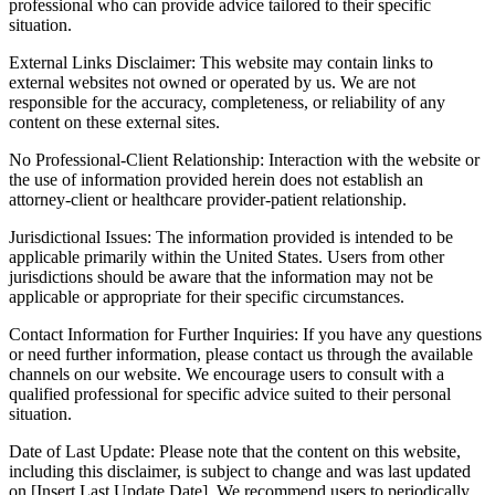
professional who can provide advice tailored to their specific
situation.
External Links Disclaimer: This website may contain links to
external websites not owned or operated by us. We are not
responsible for the accuracy, completeness, or reliability of any
content on these external sites.
No Professional-Client Relationship: Interaction with the website or
the use of information provided herein does not establish an
attorney-client or healthcare provider-patient relationship.
Jurisdictional Issues: The information provided is intended to be
applicable primarily within the United States. Users from other
jurisdictions should be aware that the information may not be
applicable or appropriate for their specific circumstances.
Contact Information for Further Inquiries: If you have any questions
or need further information, please contact us through the available
channels on our website. We encourage users to consult with a
qualified professional for specific advice suited to their personal
situation.
Date of Last Update: Please note that the content on this website,
including this disclaimer, is subject to change and was last updated
on [Insert Last Update Date]. We recommend users to periodically