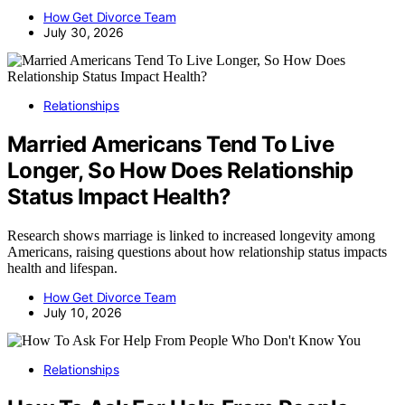
How Get Divorce Team
July 30, 2026
Relationships
Married Americans Tend To Live
Longer, So How Does Relationship
Status Impact Health?
Research shows marriage is linked to increased longevity among
Americans, raising questions about how relationship status impacts
health and lifespan.
How Get Divorce Team
July 10, 2026
Relationships