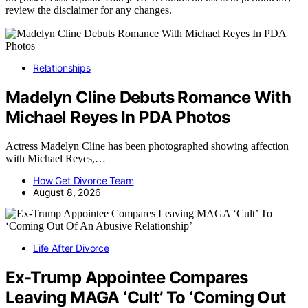
review the disclaimer for any changes.
Relationships
Madelyn Cline Debuts Romance With
Michael Reyes In PDA Photos
Actress Madelyn Cline has been photographed showing affection
with Michael Reyes,…
How Get Divorce Team
August 8, 2026
Life After Divorce
Ex-Trump Appointee Compares
Leaving MAGA ‘Cult’ To ‘Coming Out