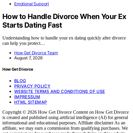
Emotional Support
How to Handle Divorce When Your Ex
Starts Dating Fast
Understanding how to handle your ex dating quickly after divorce
can help you protect…
How Get Divorce Team
August 7, 2026
How Get Divorce
BLOG
PRIVACY POLICY
WEBSITE TERMS AND CONDITIONS OF USE
IMPRESSUM
HTML SITEMAP
Copyright © 2026 How Get Divorce Content on How Get Divorce
is created and published using artificial intelligence (AI) for general
informational and educational purposes. Affiliate disclaimer As an
affiliate, we may earn a commission from qualifying purchases. We