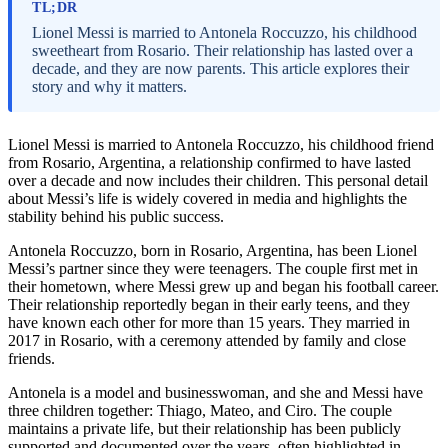
TL;DR
Lionel Messi is married to Antonela Roccuzzo, his childhood
sweetheart from Rosario. Their relationship has lasted over a
decade, and they are now parents. This article explores their
story and why it matters.
Lionel Messi is married to Antonela Roccuzzo, his childhood friend
from Rosario, Argentina, a relationship confirmed to have lasted
over a decade and now includes their children. This personal detail
about Messi’s life is widely covered in media and highlights the
stability behind his public success.
Antonela Roccuzzo, born in Rosario, Argentina, has been Lionel
Messi’s partner since they were teenagers. The couple first met in
their hometown, where Messi grew up and began his football career.
Their relationship reportedly began in their early teens, and they
have known each other for more than 15 years. They married in
2017 in Rosario, with a ceremony attended by family and close
friends.
Antonela is a model and businesswoman, and she and Messi have
three children together: Thiago, Mateo, and Ciro. The couple
maintains a private life, but their relationship has been publicly
supported and documented over the years, often highlighted in