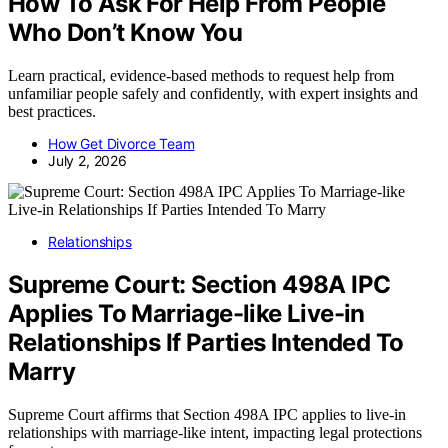
How To Ask For Help From People
Who Don’t Know You
Learn practical, evidence-based methods to request help from
unfamiliar people safely and confidently, with expert insights and
best practices.
How Get Divorce Team
July 2, 2026
Relationships
Supreme Court: Section 498A IPC
Applies To Marriage-like Live-in
Relationships If Parties Intended To
Marry
Supreme Court affirms that Section 498A IPC applies to live-in
relationships with marriage-like intent, impacting legal protections