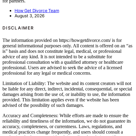
for partners.
How Get Divorce Team
August 3, 2026
DISCLAIMER
The information provided on https://howgetdivorce.com/ is for
general informational purposes only. All content is offered on an “as
is” basis and does not constitute legal, medical, or professional
advice of any kind. It is not intended to be a substitute for
professional consultation with a qualified attorney or healthcare
professional. Users are advised to seek the advice of a licensed
professional for any legal or medical concerns.
Limitation of Liability: The website and its content creators will not
be liable for any direct, indirect, incidental, consequential, or special
damages arising from the use of, or inability to use, the information
provided. This limitation applies even if the website has been
advised of the possibility of such damages.
Accuracy and Completeness: While efforts are made to ensure the
reliability and timeliness of the information, we do not guarantee its
accuracy, completeness, or currentness. Laws, regulations, and
medical practices change frequently, and users should consult a