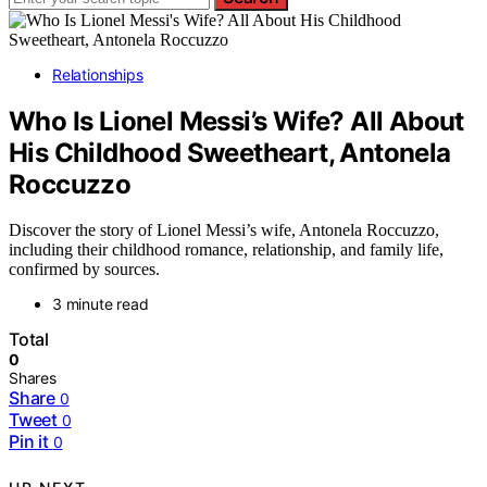
Relationships
Who Is Lionel Messi’s Wife? All About
His Childhood Sweetheart, Antonela
Roccuzzo
Discover the story of Lionel Messi’s wife, Antonela Roccuzzo,
including their childhood romance, relationship, and family life,
confirmed by sources.
3 minute read
Total
0
Shares
Share
0
Tweet
0
Pin it
0