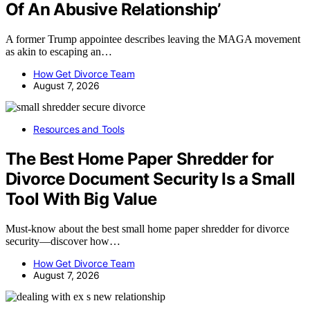
Of An Abusive Relationship’
A former Trump appointee describes leaving the MAGA movement
as akin to escaping an…
How Get Divorce Team
August 7, 2026
Resources and Tools
The Best Home Paper Shredder for
Divorce Document Security Is a Small
Tool With Big Value
Must-know about the best small home paper shredder for divorce
security—discover how…
How Get Divorce Team
August 7, 2026