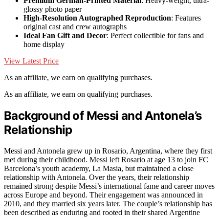
Premium German-Printed Material
: Heavy-weight, ultra-
glossy photo paper
High-Resolution Autographed Reproduction
: Features
original cast and crew autographs
Ideal Fan Gift and Decor
: Perfect collectible for fans and
home display
View Latest Price
As an affiliate, we earn on qualifying purchases.
As an affiliate, we earn on qualifying purchases.
Background of Messi and Antonela’s
Relationship
Messi and Antonela grew up in Rosario, Argentina, where they first
met during their childhood. Messi left Rosario at age 13 to join FC
Barcelona’s youth academy, La Masia, but maintained a close
relationship with Antonela. Over the years, their relationship
remained strong despite Messi’s international fame and career moves
across Europe and beyond. Their engagement was announced in
2010, and they married six years later. The couple’s relationship has
been described as enduring and rooted in their shared Argentine