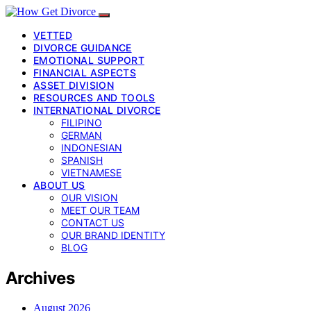
VETTED
DIVORCE GUIDANCE
EMOTIONAL SUPPORT
FINANCIAL ASPECTS
ASSET DIVISION
RESOURCES AND TOOLS
INTERNATIONAL DIVORCE
FILIPINO
GERMAN
INDONESIAN
SPANISH
VIETNAMESE
ABOUT US
OUR VISION
MEET OUR TEAM
CONTACT US
OUR BRAND IDENTITY
BLOG
Archives
August 2026