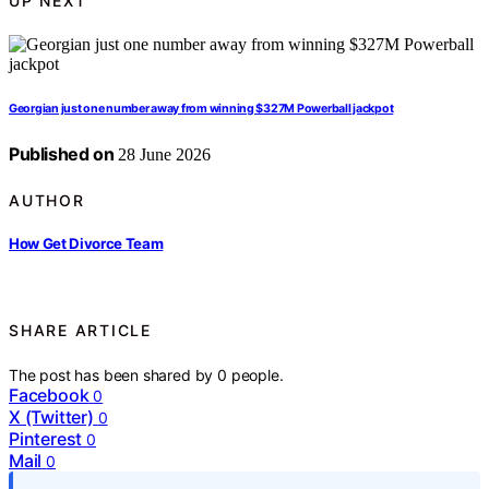
UP NEXT
Georgian just one number away from winning $327M Powerball jackpot
Published on
28 June 2026
AUTHOR
How Get Divorce Team
SHARE ARTICLE
The post has been shared by
0
people.
Facebook
0
X (Twitter)
0
Pinterest
0
Mail
0