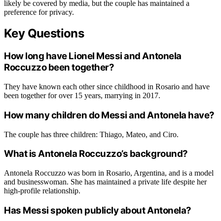
likely be covered by media, but the couple has maintained a
preference for privacy.
Key Questions
How long have Lionel Messi and Antonela
Roccuzzo been together?
They have known each other since childhood in Rosario and have
been together for over 15 years, marrying in 2017.
How many children do Messi and Antonela have?
The couple has three children: Thiago, Mateo, and Ciro.
What is Antonela Roccuzzo’s background?
Antonela Roccuzzo was born in Rosario, Argentina, and is a model
and businesswoman. She has maintained a private life despite her
high-profile relationship.
Has Messi spoken publicly about Antonela?