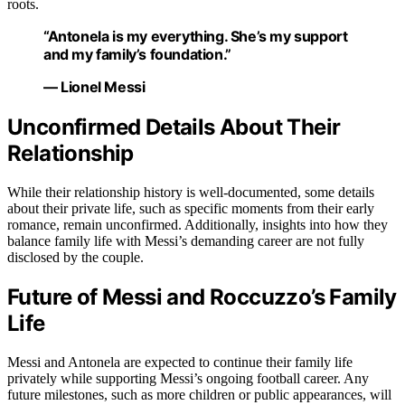
roots.
“Antonela is my everything. She’s my support
and my family’s foundation.”
— Lionel Messi
Unconfirmed Details About Their
Relationship
While their relationship history is well-documented, some details
about their private life, such as specific moments from their early
romance, remain unconfirmed. Additionally, insights into how they
balance family life with Messi’s demanding career are not fully
disclosed by the couple.
Future of Messi and Roccuzzo’s Family
Life
Messi and Antonela are expected to continue their family life
privately while supporting Messi’s ongoing football career. Any
future milestones, such as more children or public appearances, will