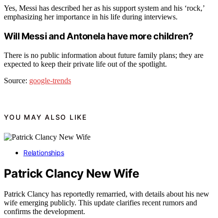
Yes, Messi has described her as his support system and his ‘rock,’
emphasizing her importance in his life during interviews.
Will Messi and Antonela have more children?
There is no public information about future family plans; they are
expected to keep their private life out of the spotlight.
Source:
google-trends
YOU MAY ALSO LIKE
Relationships
Patrick Clancy New Wife
Patrick Clancy has reportedly remarried, with details about his new
wife emerging publicly. This update clarifies recent rumors and
confirms the development.