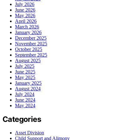
July 2026
June 2026
May 2026
April 2026
March 2026
January 2026
December 2025
November 2025
October 2025
September 2025
August 2025
July 2025
June 2025
May 2025
January 2025
August 2024
July 2024
June 2024
May 2024
Categories
Asset Division
Child Support and Alimony