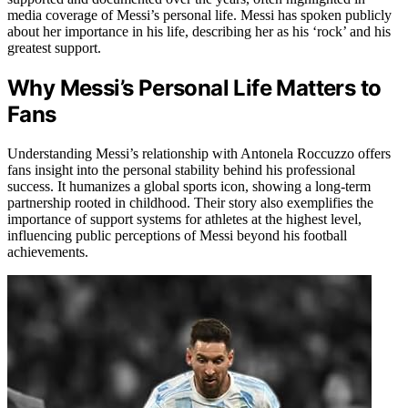
media coverage of Messi’s personal life. Messi has spoken publicly
about her importance in his life, describing her as his ‘rock’ and his
greatest support.
Why Messi’s Personal Life Matters to
Fans
Understanding Messi’s relationship with Antonela Roccuzzo offers
fans insight into the personal stability behind his professional
success. It humanizes a global sports icon, showing a long-term
partnership rooted in childhood. Their story also exemplifies the
importance of support systems for athletes at the highest level,
influencing public perceptions of Messi beyond his football
achievements.