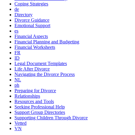
Coping Strategies
de
Directory
Divorce Guidance
Emotional Support
es
Financial Aspects
Financial Planning and Budgeting
Financial Worksheets
FR
ID
Legal Document Templates
Life After Divorce
Navigating the Divorce Process
NL
ph
Preparing for Divorce
Relationships
Resources and Tools
Seeking Professional Help
Support Group Directories
Supporting Children Through Divorce
Vetted
VN