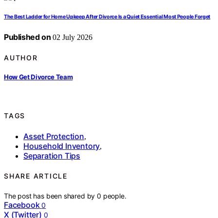
The Best Ladder for Home Upkeep After Divorce Is a Quiet Essential Most People Forget
Published on
02 July 2026
AUTHOR
How Get Divorce Team
TAGS
Asset Protection
,
Household Inventory
,
Separation Tips
SHARE ARTICLE
The post has been shared by
0
people.
Facebook
0
X (Twitter)
0