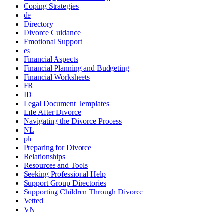
Coping Strategies
de
Directory
Divorce Guidance
Emotional Support
es
Financial Aspects
Financial Planning and Budgeting
Financial Worksheets
FR
ID
Legal Document Templates
Life After Divorce
Navigating the Divorce Process
NL
ph
Preparing for Divorce
Relationships
Resources and Tools
Seeking Professional Help
Support Group Directories
Supporting Children Through Divorce
Vetted
VN