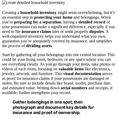
Creating a
household inventory
might seem overwhelming, but it’s
an essential step in
protecting your home
and belongings. When
you’re
preparing for a separation
, having a
detailed record
of
your possessions can make a significant difference, especially if you
need to file
insurance claims
later or settle property
disputes
. A
well-organized inventory helps you understand what you own,
guarantees you’re adequately covered by insurance, and simplifies
the process of
dividing assets
.
Start by gathering all your belongings into one central location. This
could be your living room, bedroom, or any space where you can
see everything clearly. As you go through your items, take photos or
videos of each room, focusing on
valuable items
like electronics,
jewelry, artwork, and furniture. This
visual documentation
serves
as proof for insurance claims if your possessions are damaged or
stolen. Be sure to include details like brand, model, purchase date,
and estimated value. Writing down
serial numbers
and receipts, if
available, further strengthens your record.
Gather belongings in one spot, then
photograph and document key details for
insurance and proof of ownership.