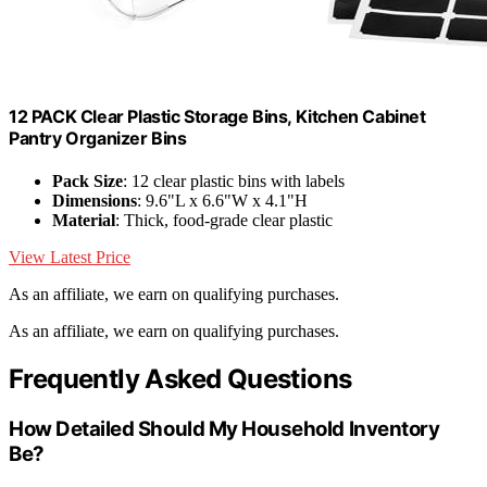
12 PACK Clear Plastic Storage Bins, Kitchen Cabinet
Pantry Organizer Bins
Pack Size
: 12 clear plastic bins with labels
Dimensions
: 9.6"L x 6.6"W x 4.1"H
Material
: Thick, food-grade clear plastic
View Latest Price
As an affiliate, we earn on qualifying purchases.
As an affiliate, we earn on qualifying purchases.
Frequently Asked Questions
How Detailed Should My Household Inventory
Be?