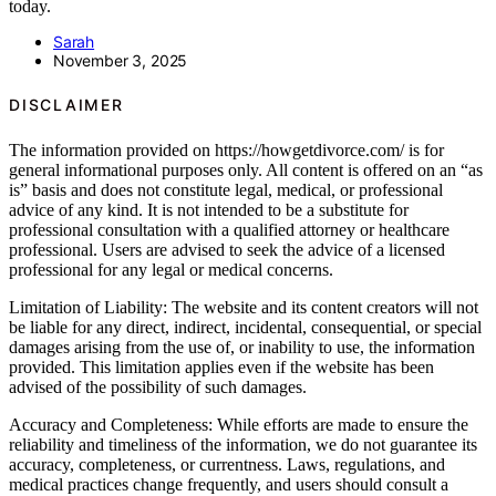
today.
Sarah
November 3, 2025
DISCLAIMER
The information provided on https://howgetdivorce.com/ is for
general informational purposes only. All content is offered on an “as
is” basis and does not constitute legal, medical, or professional
advice of any kind. It is not intended to be a substitute for
professional consultation with a qualified attorney or healthcare
professional. Users are advised to seek the advice of a licensed
professional for any legal or medical concerns.
Limitation of Liability: The website and its content creators will not
be liable for any direct, indirect, incidental, consequential, or special
damages arising from the use of, or inability to use, the information
provided. This limitation applies even if the website has been
advised of the possibility of such damages.
Accuracy and Completeness: While efforts are made to ensure the
reliability and timeliness of the information, we do not guarantee its
accuracy, completeness, or currentness. Laws, regulations, and
medical practices change frequently, and users should consult a