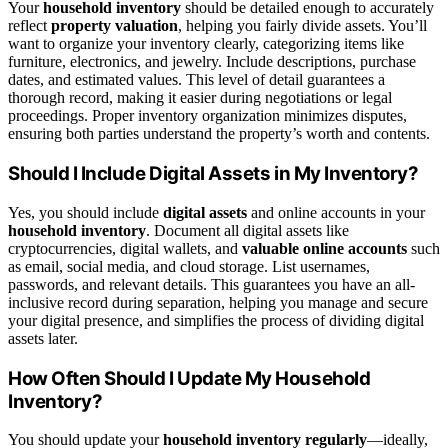
Your
household inventory
should be detailed enough to accurately
reflect
property valuation
, helping you fairly divide assets. You’ll
want to organize your inventory clearly, categorizing items like
furniture, electronics, and jewelry. Include descriptions, purchase
dates, and estimated values. This level of detail guarantees a
thorough record, making it easier during negotiations or legal
proceedings. Proper inventory organization minimizes disputes,
ensuring both parties understand the property’s worth and contents.
Should I Include Digital Assets in My Inventory?
Yes, you should include
digital assets
and online accounts in your
household inventory
. Document all digital assets like
cryptocurrencies, digital wallets, and
valuable online accounts
such
as email, social media, and cloud storage. List usernames,
passwords, and relevant details. This guarantees you have an all-
inclusive record during separation, helping you manage and secure
your digital presence, and simplifies the process of dividing digital
assets later.
How Often Should I Update My Household
Inventory?
You should update your
household inventory regularly
—ideally,