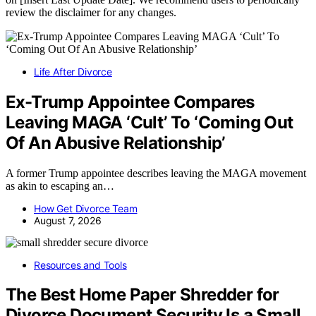
review the disclaimer for any changes.
Life After Divorce
Ex-Trump Appointee Compares
Leaving MAGA ‘Cult’ To ‘Coming Out
Of An Abusive Relationship’
A former Trump appointee describes leaving the MAGA movement
as akin to escaping an…
How Get Divorce Team
August 7, 2026
Resources and Tools
The Best Home Paper Shredder for
Divorce Document Security Is a Small