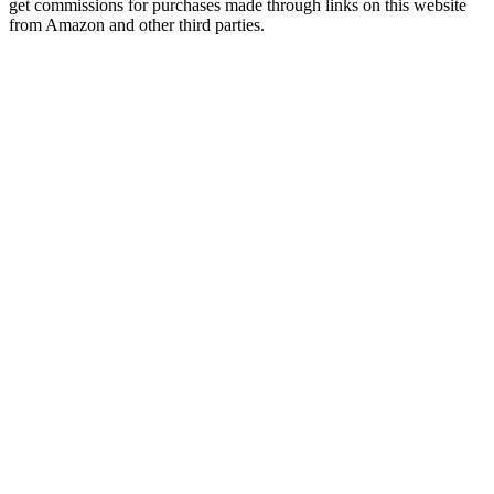
get commissions for purchases made through links on this website
from Amazon and other third parties.