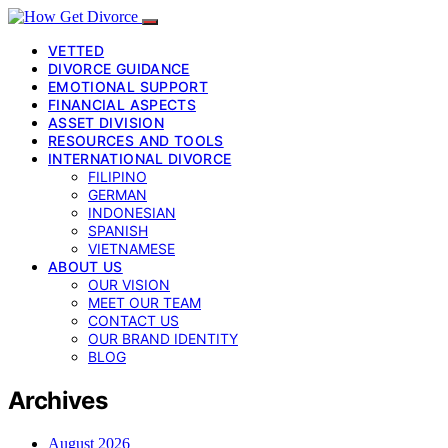
VETTED
DIVORCE GUIDANCE
EMOTIONAL SUPPORT
FINANCIAL ASPECTS
ASSET DIVISION
RESOURCES AND TOOLS
INTERNATIONAL DIVORCE
FILIPINO
GERMAN
INDONESIAN
SPANISH
VIETNAMESE
ABOUT US
OUR VISION
MEET OUR TEAM
CONTACT US
OUR BRAND IDENTITY
BLOG
Archives
August 2026