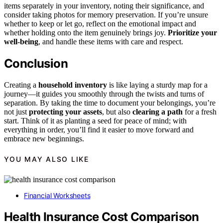
items separately in your inventory, noting their significance, and
consider taking photos for memory preservation. If you’re unsure
whether to keep or let go, reflect on the emotional impact and
whether holding onto the item genuinely brings joy.
Prioritize your
well-being
, and handle these items with care and respect.
Conclusion
Creating a
household inventory
is like laying a sturdy map for a
journey—it guides you smoothly through the twists and turns of
separation. By taking the time to document your belongings, you’re
not just
protecting your assets
, but also
clearing a path
for a fresh
start. Think of it as planting a seed for peace of mind; with
everything in order, you’ll find it easier to move forward and
embrace new beginnings.
YOU MAY ALSO LIKE
Financial Worksheets
Health Insurance Cost Comparison