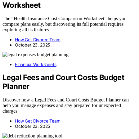
Worksheet
The “Health Insurance Cost Comparison Worksheet” helps you
compare plans easily, but discovering its full potential requires
exploring all its features.
How Get Divorce Team
October 23, 2025
Financial Worksheets
Legal Fees and Court Costs Budget
Planner
Discover how a Legal Fees and Court Costs Budget Planner can
help you manage expenses and stay prepared for unexpected
charges.
How Get Divorce Team
October 23, 2025