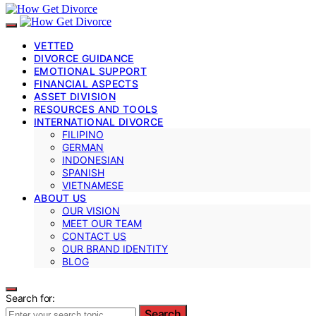
VETTED
DIVORCE GUIDANCE
EMOTIONAL SUPPORT
FINANCIAL ASPECTS
ASSET DIVISION
RESOURCES AND TOOLS
INTERNATIONAL DIVORCE
FILIPINO
GERMAN
INDONESIAN
SPANISH
VIETNAMESE
ABOUT US
OUR VISION
MEET OUR TEAM
CONTACT US
OUR BRAND IDENTITY
BLOG
Search for:
Search