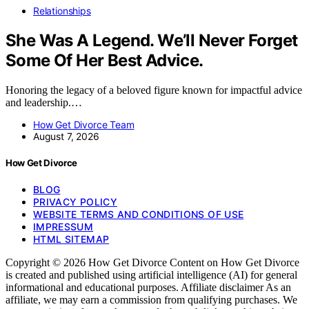
Relationships
She Was A Legend. We’ll Never Forget
Some Of Her Best Advice.
Honoring the legacy of a beloved figure known for impactful advice
and leadership.…
How Get Divorce Team
August 7, 2026
How Get Divorce
BLOG
PRIVACY POLICY
WEBSITE TERMS AND CONDITIONS OF USE
IMPRESSUM
HTML SITEMAP
Copyright © 2026 How Get Divorce Content on How Get Divorce
is created and published using artificial intelligence (AI) for general
informational and educational purposes. Affiliate disclaimer As an
affiliate, we may earn a commission from qualifying purchases. We