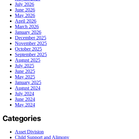
July 2026
June 2026
May 2026
April 2026
March 2026
January 2026
December 2025
November 2025
October 2025
September 2025
August 2025
July 2025
June 2025
May 2025
January 2025
August 2024
July 2024
June 2024
May 2024
Categories
Asset Division
Child Support and Alimony