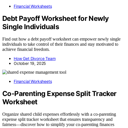
Financial Worksheets
Debt Payoff Worksheet for Newly
Single Individuals
Find out how a debt payoff worksheet can empower newly single
individuals to take control of their finances and stay motivated to
achieve financial freedom.
How Get Divorce Team
October 19, 2025
Financial Worksheets
Co-Parenting Expense Split Tracker
Worksheet
Organize shared child expenses effortlessly with a co-parenting
expense split tracker worksheet that ensures transparency and
fairness—discover how to simplify your co-parenting finances