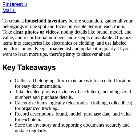
Pinterest
0
Mail
0
To create a
household inventory
before separation, gather all your
belongings in one spot and focus on visible items in each room.
Take
clear photos or videos
, noting details like brand, model, and
value, and record serial numbers and receipts if available. Organize
items into categories like electronics or clothing, and use labeled
bins for storage. Keep a
master list
and update it regularly. If you
want to learn more tips, there’s plenty to discover ahead.
Key Takeaways
Gather all belongings from main areas into a central location
for easy documentation.
Take detailed photos or videos of each item, including serial
numbers and purchase details.
Categorize items logically (electronics, clothing, collectibles)
for organized tracking.
Record descriptions, brand, model, purchase date, and value
for each item.
Store the inventory and supporting documents securely and
update regularly.