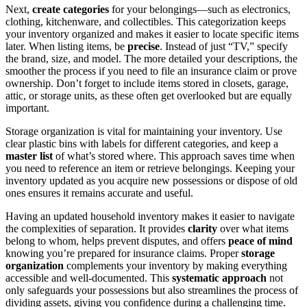
Next,
create categories
for your belongings—such as electronics,
clothing, kitchenware, and collectibles. This categorization keeps
your inventory organized and makes it easier to locate specific items
later. When listing items, be
precise
. Instead of just “TV,” specify
the brand, size, and model. The more detailed your descriptions, the
smoother the process if you need to file an insurance claim or prove
ownership. Don’t forget to include items stored in closets, garage,
attic, or storage units, as these often get overlooked but are equally
important.
Storage organization is vital for maintaining your inventory. Use
clear plastic bins with labels for different categories, and keep a
master list
of what’s stored where. This approach saves time when
you need to reference an item or retrieve belongings. Keeping your
inventory updated as you acquire new possessions or dispose of old
ones ensures it remains accurate and useful.
Having an updated household inventory makes it easier to navigate
the complexities of separation. It provides
clarity
over what items
belong to whom, helps prevent disputes, and offers
peace of mind
knowing you’re prepared for insurance claims. Proper
storage
organization
complements your inventory by making everything
accessible and well-documented. This
systematic approach
not
only safeguards your possessions but also streamlines the process of
dividing assets, giving you confidence during a challenging time.