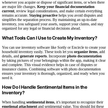
whenever you acquire or dispose of significant items, or when there
are major life changes.
Keep your financial documentation
current
, review legal considerations, and make certain everything
remains accurate.
Staying proactive
helps you avoid disputes and
simplifies the separation process. By maintaining an up-to-date
inventory, you safeguard your assets, support your claims, and stay
organized for any legal or financial decisions ahead.
What Tools Can I Use to Create My Inventory?
You can use inventory software like Sortly or Encircle to create your
household inventory easily. These tools let you
organize items
, add
details, and
generate reports
. Incorporate
photo documentation
by taking pictures of your belongings within the app, making it clear
and complete. This visual evidence helps in case of disputes or
insurance claims. Combining software with photo documentation
ensures your inventory is thorough, organized, and ready when you
need it.
How Do I Handle Sentimental Items in the
Inventory?
When handling
sentimental items
, it’s important to recognize their
emotional attachment
and sentimental value. You should list these