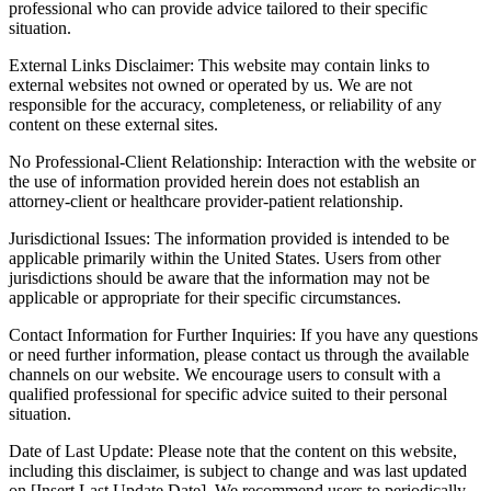
professional who can provide advice tailored to their specific
situation.
External Links Disclaimer: This website may contain links to
external websites not owned or operated by us. We are not
responsible for the accuracy, completeness, or reliability of any
content on these external sites.
No Professional-Client Relationship: Interaction with the website or
the use of information provided herein does not establish an
attorney-client or healthcare provider-patient relationship.
Jurisdictional Issues: The information provided is intended to be
applicable primarily within the United States. Users from other
jurisdictions should be aware that the information may not be
applicable or appropriate for their specific circumstances.
Contact Information for Further Inquiries: If you have any questions
or need further information, please contact us through the available
channels on our website. We encourage users to consult with a
qualified professional for specific advice suited to their personal
situation.
Date of Last Update: Please note that the content on this website,
including this disclaimer, is subject to change and was last updated
on [Insert Last Update Date]. We recommend users to periodically