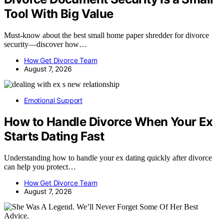
Tool With Big Value
Must-know about the best small home paper shredder for divorce
security—discover how…
How Get Divorce Team
August 7, 2026
Emotional Support
How to Handle Divorce When Your Ex
Starts Dating Fast
Understanding how to handle your ex dating quickly after divorce
can help you protect…
How Get Divorce Team
August 7, 2026