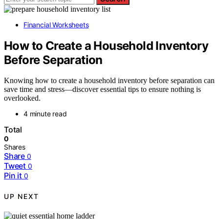
Financial Worksheets
How to Create a Household Inventory
Before Separation
Knowing how to create a household inventory before separation can
save time and stress—discover essential tips to ensure nothing is
overlooked.
4 minute read
Total
0
Shares
Share
0
Tweet
0
Pin it
0
UP NEXT