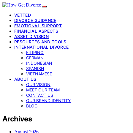
VETTED
DIVORCE GUIDANCE
EMOTIONAL SUPPORT
FINANCIAL ASPECTS
ASSET DIVISION
RESOURCES AND TOOLS
INTERNATIONAL DIVORCE
FILIPINO
GERMAN
INDONESIAN
SPANISH
VIETNAMESE
ABOUT US
OUR VISION
MEET OUR TEAM
CONTACT US
OUR BRAND IDENTITY
BLOG
Archives
August 2026