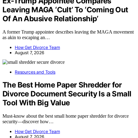
Ex-Trump Appointee Compares
Leaving MAGA ‘Cult’ To ‘Coming Out
Of An Abusive Relationship’
A former Trump appointee describes leaving the MAGA movement
as akin to escaping an…
How Get Divorce Team
August 7, 2026
Resources and Tools
The Best Home Paper Shredder for
Divorce Document Security Is a Small
Tool With Big Value
Must-know about the best small home paper shredder for divorce
security—discover how…
How Get Divorce Team
August 7, 2026