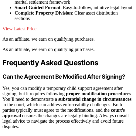
marital settlement framework
Smart Guided Format
: Easy-to-follow, intuitive legal layout
Complete Property Division
: Clear asset distribution
sections
View Latest Price
As an affiliate, we earn on qualifying purchases.
As an affiliate, we earn on qualifying purchases.
Frequently Asked Questions
Can the Agreement Be Modified After Signing?
Yes, you can modify a temporary child support agreement after
signing, but it requires following
proper modification procedures
.
You’ll need to demonstrate a
substantial change in circumstances
to the court, which can address enforceability challenges. Both
parties typically must agree to the modifications, and the
court’s
approval
ensures the changes are legally binding. Always consult
legal advice to navigate the process effectively and avoid future
disputes.