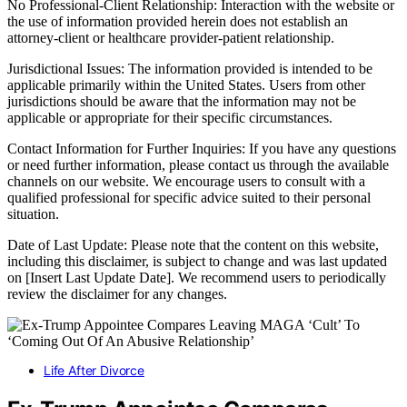
No Professional-Client Relationship: Interaction with the website or
the use of information provided herein does not establish an
attorney-client or healthcare provider-patient relationship.
Jurisdictional Issues: The information provided is intended to be
applicable primarily within the United States. Users from other
jurisdictions should be aware that the information may not be
applicable or appropriate for their specific circumstances.
Contact Information for Further Inquiries: If you have any questions
or need further information, please contact us through the available
channels on our website. We encourage users to consult with a
qualified professional for specific advice suited to their personal
situation.
Date of Last Update: Please note that the content on this website,
including this disclaimer, is subject to change and was last updated
on [Insert Last Update Date]. We recommend users to periodically
review the disclaimer for any changes.
Life After Divorce