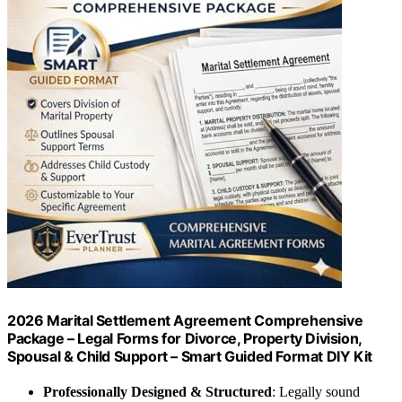
2026 Marital Settlement Agreement Comprehensive
Package – Legal Forms for Divorce, Property Division,
Spousal & Child Support – Smart Guided Format DIY Kit
Professionally Designed & Structured
: Legally sound