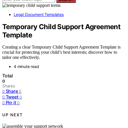
Legal Document Templates
Temporary Child Support Agreement
Template
Creating a clear Temporary Child Support Agreement Template is
crucial for protecting your child’s best interests; discover how to
tailor one effectively.
4 minute read
Total
0
Shares
Share
0
Tweet
0
Pin it
0
UP NEXT