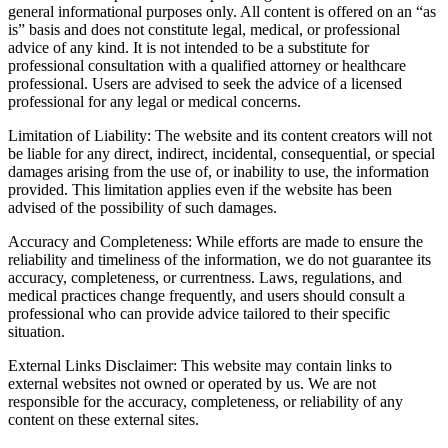
general informational purposes only. All content is offered on an “as
is” basis and does not constitute legal, medical, or professional
advice of any kind. It is not intended to be a substitute for
professional consultation with a qualified attorney or healthcare
professional. Users are advised to seek the advice of a licensed
professional for any legal or medical concerns.
Limitation of Liability: The website and its content creators will not
be liable for any direct, indirect, incidental, consequential, or special
damages arising from the use of, or inability to use, the information
provided. This limitation applies even if the website has been
advised of the possibility of such damages.
Accuracy and Completeness: While efforts are made to ensure the
reliability and timeliness of the information, we do not guarantee its
accuracy, completeness, or currentness. Laws, regulations, and
medical practices change frequently, and users should consult a
professional who can provide advice tailored to their specific
situation.
External Links Disclaimer: This website may contain links to
external websites not owned or operated by us. We are not
responsible for the accuracy, completeness, or reliability of any
content on these external sites.