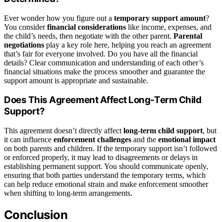
Ever wonder how you figure out a
temporary support amount
?
You consider
financial considerations
like income, expenses, and
the child’s needs, then negotiate with the other parent.
Parental
negotiations
play a key role here, helping you reach an agreement
that’s fair for everyone involved. Do you have all the financial
details? Clear communication and understanding of each other’s
financial situations make the process smoother and guarantee the
support amount is appropriate and sustainable.
Does This Agreement Affect Long-Term Child
Support?
This agreement doesn’t directly affect
long-term child support
, but
it can influence
enforcement challenges
and the
emotional impact
on both parents and children. If the temporary support isn’t followed
or enforced properly, it may lead to disagreements or delays in
establishing permanent support. You should communicate openly,
ensuring that both parties understand the temporary terms, which
can help reduce emotional strain and make enforcement smoother
when shifting to long-term arrangements.
Conclusion