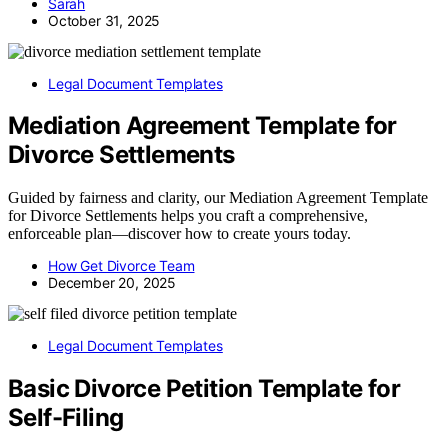
Sarah
October 31, 2025
Legal Document Templates
Mediation Agreement Template for
Divorce Settlements
Guided by fairness and clarity, our Mediation Agreement Template
for Divorce Settlements helps you craft a comprehensive,
enforceable plan—discover how to create yours today.
How Get Divorce Team
December 20, 2025
Legal Document Templates
Basic Divorce Petition Template for
Self-Filing