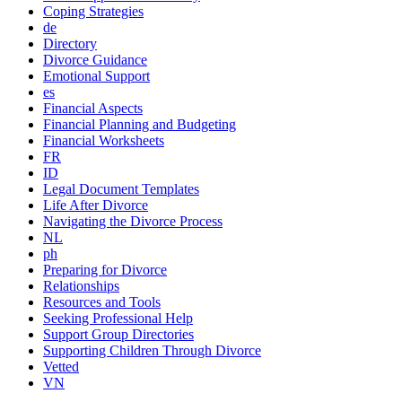
Coping Strategies
de
Directory
Divorce Guidance
Emotional Support
es
Financial Aspects
Financial Planning and Budgeting
Financial Worksheets
FR
ID
Legal Document Templates
Life After Divorce
Navigating the Divorce Process
NL
ph
Preparing for Divorce
Relationships
Resources and Tools
Seeking Professional Help
Support Group Directories
Supporting Children Through Divorce
Vetted
VN