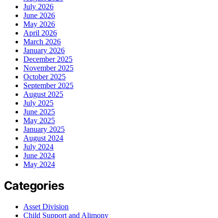
July 2026
June 2026
May 2026
April 2026
March 2026
January 2026
December 2025
November 2025
October 2025
September 2025
August 2025
July 2025
June 2025
May 2025
January 2025
August 2024
July 2024
June 2024
May 2024
Categories
Asset Division
Child Support and Alimony