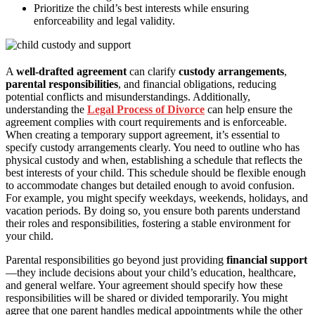
Prioritize the child’s best interests while ensuring
enforceability and legal validity.
A
well-drafted agreement
can clarify
custody arrangements
,
parental responsibilities
, and financial obligations, reducing
potential conflicts and misunderstandings. Additionally,
understanding the
Legal Process of Divorce
can help ensure the
agreement complies with court requirements and is enforceable.
When creating a temporary support agreement, it’s essential to
specify custody arrangements clearly. You need to outline who has
physical custody and when, establishing a schedule that reflects the
best interests of your child. This schedule should be flexible enough
to accommodate changes but detailed enough to avoid confusion.
For example, you might specify weekdays, weekends, holidays, and
vacation periods. By doing so, you ensure both parents understand
their roles and responsibilities, fostering a stable environment for
your child.
Parental responsibilities go beyond just providing
financial support
—they include decisions about your child’s education, healthcare,
and general welfare. Your agreement should specify how these
responsibilities will be shared or divided temporarily. You might
agree that one parent handles medical appointments while the other