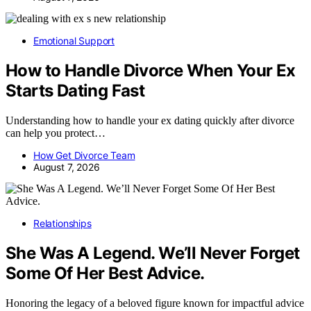
Emotional Support
How to Handle Divorce When Your Ex
Starts Dating Fast
Understanding how to handle your ex dating quickly after divorce
can help you protect…
How Get Divorce Team
August 7, 2026
Relationships
She Was A Legend. We’ll Never Forget
Some Of Her Best Advice.
Honoring the legacy of a beloved figure known for impactful advice