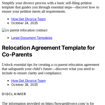
Simplify your divorce process with a basic self-filing petition
template that guides you through essential steps—discover how to
ensure your petition meets all requirements.
How Get Divorce Team
October 24, 2025
Legal Document Templates
Relocation Agreement Template for
Co-Parents
Unlock essential tips for creating a co-parent relocation agreement
that safeguards your child’s future—discover what you need to
include to ensure clarity and compliance.
How Get Divorce Team
October 28, 2025
DISCLAIMER
The information provided on https://howgetdivorce.com/ is for