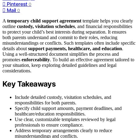
Pinterest
0
Mail
0
A
temporary child support agreement
template helps you clearly
outline
custody, visitation schedules
, and financial responsibilities
to protect your child’s best interests during separation. It ensures
both parents understand and commit to their roles, reducing
misunderstandings or conflicts. Such templates often include specific
details about
support payments, healthcare, and education
.
Using a well-structured document simplifies the process and
promotes
enforceability
. To build an effective agreement tailored to
your situation, keep exploring detailed guidelines and legal
considerations.
Key Takeaways
Include detailed custody, visitation schedules, and
responsibilities for both parents.
Specify child support amounts, payment deadlines, and
healthcare/education responsibilities.
Use clear, customizable templates reviewed by legal
professionals to ensure compliance.
Address temporary arrangements clearly to reduce
misunderstandings and conflicts.