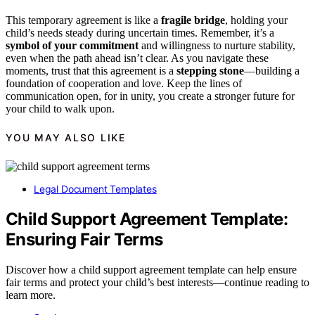
This temporary agreement is like a
fragile bridge
, holding your
child’s needs steady during uncertain times. Remember, it’s a
symbol of your commitment
and willingness to nurture stability,
even when the path ahead isn’t clear. As you navigate these
moments, trust that this agreement is a
stepping stone
—building a
foundation of cooperation and love. Keep the lines of
communication open, for in unity, you create a stronger future for
your child to walk upon.
YOU MAY ALSO LIKE
Legal Document Templates
Child Support Agreement Template:
Ensuring Fair Terms
Discover how a child support agreement template can help ensure
fair terms and protect your child’s best interests—continue reading to
learn more.