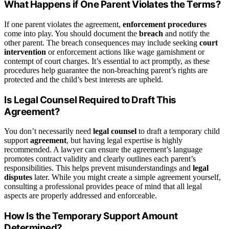
What Happens if One Parent Violates the Terms?
If one parent violates the agreement,
enforcement procedures
come into play. You should document the
breach
and notify the
other parent. The breach consequences may include seeking
court
intervention
or enforcement actions like wage garnishment or
contempt of court charges. It’s essential to act promptly, as these
procedures help guarantee the non-breaching parent’s rights are
protected and the child’s best interests are upheld.
Is Legal Counsel Required to Draft This
Agreement?
You don’t necessarily need
legal counsel
to draft a temporary child
support
agreement
, but having legal expertise is highly
recommended. A lawyer can ensure the agreement’s language
promotes contract validity and clearly outlines each parent’s
responsibilities. This helps prevent misunderstandings and
legal
disputes
later. While you might create a simple agreement yourself,
consulting a professional provides peace of mind that all legal
aspects are properly addressed and enforceable.
How Is the Temporary Support Amount
Determined?