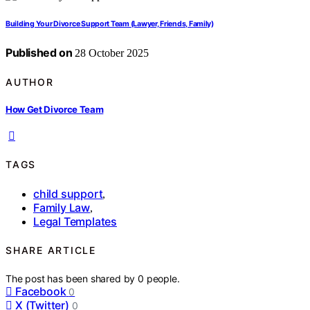
Building Your Divorce Support Team (Lawyer, Friends, Family)
Published on
28 October 2025
AUTHOR
How Get Divorce Team
TAGS
child support
,
Family Law
,
Legal Templates
SHARE ARTICLE
The post has been shared by
0
people.
Facebook
0
X (Twitter)
0