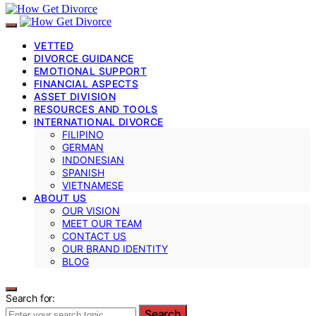
VETTED
DIVORCE GUIDANCE
EMOTIONAL SUPPORT
FINANCIAL ASPECTS
ASSET DIVISION
RESOURCES AND TOOLS
INTERNATIONAL DIVORCE
FILIPINO
GERMAN
INDONESIAN
SPANISH
VIETNAMESE
ABOUT US
OUR VISION
MEET OUR TEAM
CONTACT US
OUR BRAND IDENTITY
BLOG
Search for:
Search