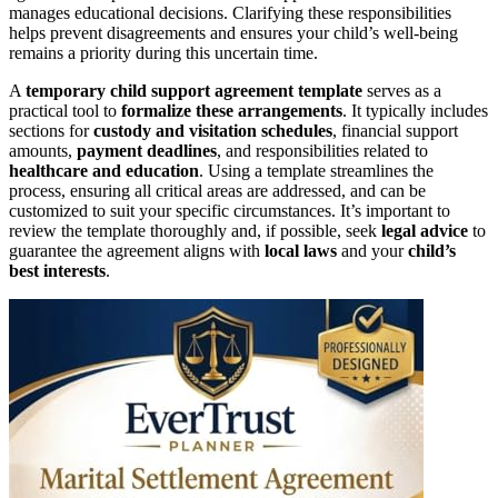
manages educational decisions. Clarifying these responsibilities
helps prevent disagreements and ensures your child’s well-being
remains a priority during this uncertain time.
A
temporary child support agreement
template
serves as a
practical tool to
formalize these arrangements
. It typically includes
sections for
custody and visitation schedules
, financial support
amounts,
payment deadlines
, and responsibilities related to
healthcare and education
. Using a template streamlines the
process, ensuring all critical areas are addressed, and can be
customized to suit your specific circumstances. It’s important to
review the template thoroughly and, if possible, seek
legal advice
to
guarantee the agreement aligns with
local laws
and your
child’s
best interests
.