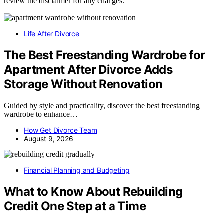
review the disclaimer for any changes.
Life After Divorce
The Best Freestanding Wardrobe for
Apartment After Divorce Adds
Storage Without Renovation
Guided by style and practicality, discover the best freestanding
wardrobe to enhance…
How Get Divorce Team
August 9, 2026
Financial Planning and Budgeting
What to Know About Rebuilding
Credit One Step at a Time