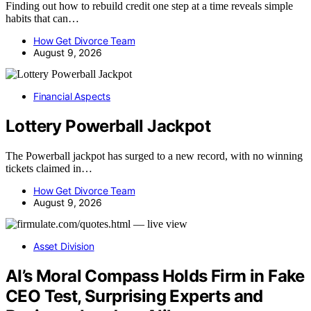
Finding out how to rebuild credit one step at a time reveals simple
habits that can…
How Get Divorce Team
August 9, 2026
Financial Aspects
Lottery Powerball Jackpot
The Powerball jackpot has surged to a new record, with no winning
tickets claimed in…
How Get Divorce Team
August 9, 2026
Asset Division
AI’s Moral Compass Holds Firm in Fake
CEO Test, Surprising Experts and