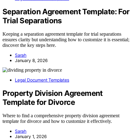
Separation Agreement Template: For
Trial Separations
Keeping a separation agreement template for trial separations
ensures clarity but understanding how to customize it is essential;
discover the key steps here.
Sarah
January 8, 2026
Legal Document Templates
Property Division Agreement
Template for Divorce
Where to find a comprehensive property division agreement
template for divorce and how to customize it effectively.
Sarah
January 1, 2026