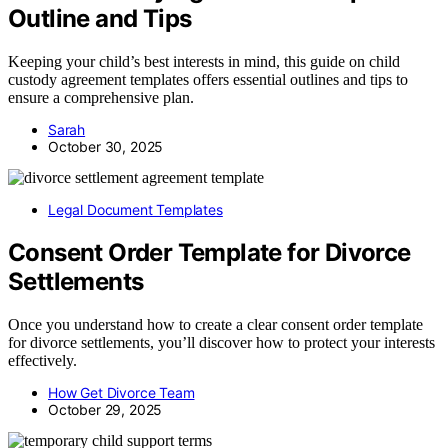
Outline and Tips
Keeping your child’s best interests in mind, this guide on child
custody agreement templates offers essential outlines and tips to
ensure a comprehensive plan.
Sarah
October 30, 2025
Legal Document Templates
Consent Order Template for Divorce
Settlements
Once you understand how to create a clear consent order template
for divorce settlements, you’ll discover how to protect your interests
effectively.
How Get Divorce Team
October 29, 2025