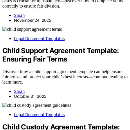
cases is crucial for transparency—discover how to complete yours
correctly to ensure fair division.
Sarah
November 24, 2025
Legal Document Templates
Child Support Agreement Template:
Ensuring Fair Terms
Discover how a child support agreement template can help ensure
fair terms and protect your child’s best interests—continue reading to
learn more.
Sarah
October 31, 2025
Legal Document Templates
Child Custody Agreement Template: