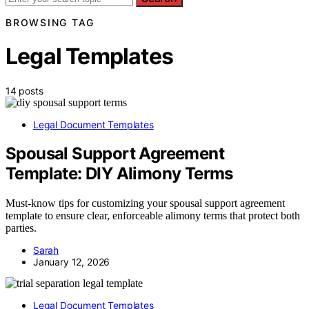
BROWSING TAG
Legal Templates
14 posts
Legal Document Templates
Spousal Support Agreement
Template: DIY Alimony Terms
Must-know tips for customizing your spousal support agreement
template to ensure clear, enforceable alimony terms that protect both
parties.
Sarah
January 12, 2026
Legal Document Templates