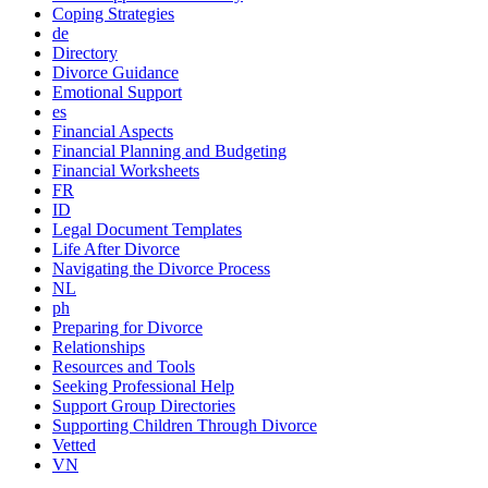
Coping Strategies
de
Directory
Divorce Guidance
Emotional Support
es
Financial Aspects
Financial Planning and Budgeting
Financial Worksheets
FR
ID
Legal Document Templates
Life After Divorce
Navigating the Divorce Process
NL
ph
Preparing for Divorce
Relationships
Resources and Tools
Seeking Professional Help
Support Group Directories
Supporting Children Through Divorce
Vetted
VN