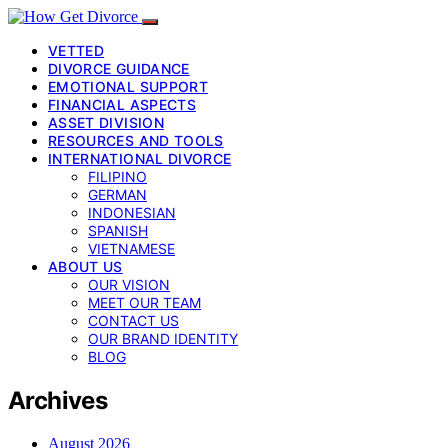
VETTED
DIVORCE GUIDANCE
EMOTIONAL SUPPORT
FINANCIAL ASPECTS
ASSET DIVISION
RESOURCES AND TOOLS
INTERNATIONAL DIVORCE
FILIPINO
GERMAN
INDONESIAN
SPANISH
VIETNAMESE
ABOUT US
OUR VISION
MEET OUR TEAM
CONTACT US
OUR BRAND IDENTITY
BLOG
Archives
August 2026