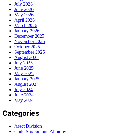
July 2026
June 2026
May 2026
April 2026
March 2026
January 2026
December 2025
November 2025
October 2025
September 2025
August 2025
July 2025
June 2025
May 2025
January 2025
August 2024
July 2024
June 2024
May 2024
Categories
Asset Division
Child Support and Alimony