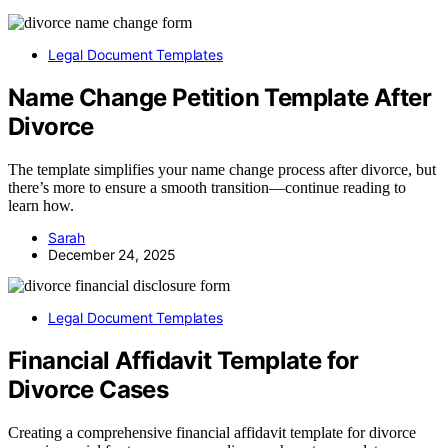
Legal Document Templates
Name Change Petition Template After
Divorce
The template simplifies your name change process after divorce, but
there’s more to ensure a smooth transition—continue reading to
learn how.
Sarah
December 24, 2025
Legal Document Templates
Financial Affidavit Template for
Divorce Cases
Creating a comprehensive financial affidavit template for divorce