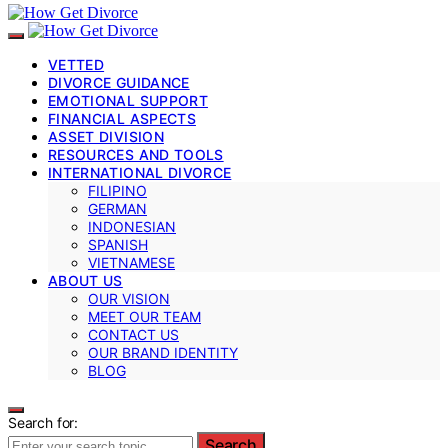
VETTED
DIVORCE GUIDANCE
EMOTIONAL SUPPORT
FINANCIAL ASPECTS
ASSET DIVISION
RESOURCES AND TOOLS
INTERNATIONAL DIVORCE
FILIPINO
GERMAN
INDONESIAN
SPANISH
VIETNAMESE
ABOUT US
OUR VISION
MEET OUR TEAM
CONTACT US
OUR BRAND IDENTITY
BLOG
Search for:
Search