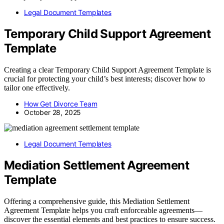
Legal Document Templates
Temporary Child Support Agreement
Template
Creating a clear Temporary Child Support Agreement Template is
crucial for protecting your child’s best interests; discover how to
tailor one effectively.
How Get Divorce Team
October 28, 2025
Legal Document Templates
Mediation Settlement Agreement
Template
Offering a comprehensive guide, this Mediation Settlement
Agreement Template helps you craft enforceable agreements—
discover the essential elements and best practices to ensure success.