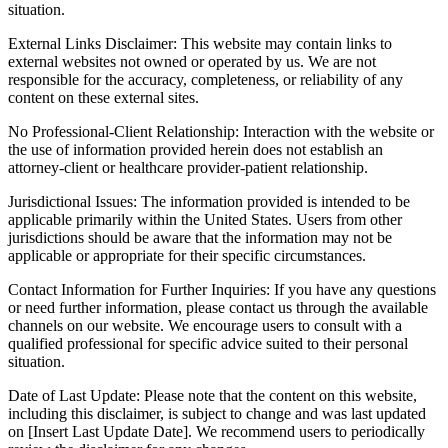
situation.
External Links Disclaimer: This website may contain links to
external websites not owned or operated by us. We are not
responsible for the accuracy, completeness, or reliability of any
content on these external sites.
No Professional-Client Relationship: Interaction with the website or
the use of information provided herein does not establish an
attorney-client or healthcare provider-patient relationship.
Jurisdictional Issues: The information provided is intended to be
applicable primarily within the United States. Users from other
jurisdictions should be aware that the information may not be
applicable or appropriate for their specific circumstances.
Contact Information for Further Inquiries: If you have any questions
or need further information, please contact us through the available
channels on our website. We encourage users to consult with a
qualified professional for specific advice suited to their personal
situation.
Date of Last Update: Please note that the content on this website,
including this disclaimer, is subject to change and was last updated
on [Insert Last Update Date]. We recommend users to periodically