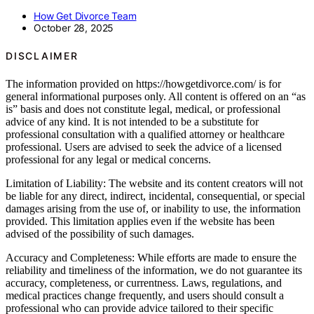
How Get Divorce Team
October 28, 2025
DISCLAIMER
The information provided on https://howgetdivorce.com/ is for
general informational purposes only. All content is offered on an “as
is” basis and does not constitute legal, medical, or professional
advice of any kind. It is not intended to be a substitute for
professional consultation with a qualified attorney or healthcare
professional. Users are advised to seek the advice of a licensed
professional for any legal or medical concerns.
Limitation of Liability: The website and its content creators will not
be liable for any direct, indirect, incidental, consequential, or special
damages arising from the use of, or inability to use, the information
provided. This limitation applies even if the website has been
advised of the possibility of such damages.
Accuracy and Completeness: While efforts are made to ensure the
reliability and timeliness of the information, we do not guarantee its
accuracy, completeness, or currentness. Laws, regulations, and
medical practices change frequently, and users should consult a
professional who can provide advice tailored to their specific