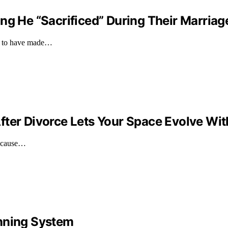
ng He “Sacrificed” During Their Marriage
ims to have made…
fter Divorce Lets Your Space Evolve Wit
because…
anning System