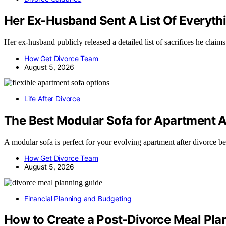
Her Ex-Husband Sent A List Of Everythi
Her ex-husband publicly released a detailed list of sacrifices he cla
How Get Divorce Team
August 5, 2026
Life After Divorce
The Best Modular Sofa for Apartment A
A modular sofa is perfect for your evolving apartment after divorce 
How Get Divorce Team
August 5, 2026
Financial Planning and Budgeting
How to Create a Post-Divorce Meal Pl