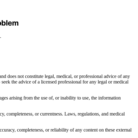
roblem
.
nd does not constitute legal, medical, or professional advice of any
to seek the advice of a licensed professional for any legal or medical
ages arising from the use of, or inability to use, the information
acy, completeness, or currentness. Laws, regulations, and medical
curacy, completeness, or reliability of any content on these external