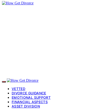
VETTED
DIVORCE GUIDANCE
EMOTIONAL SUPPORT
FINANCIAL ASPECTS
ASSET DIVISION