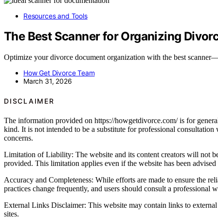
Resources and Tools
The Best Scanner for Organizing Divor
Optimize your divorce document organization with the best scanner—di
How Get Divorce Team
March 31, 2026
DISCLAIMER
The information provided on https://howgetdivorce.com/ is for general 
kind. It is not intended to be a substitute for professional consultatio
concerns.
Limitation of Liability: The website and its content creators will not be
provided. This limitation applies even if the website has been advised
Accuracy and Completeness: While efforts are made to ensure the relia
practices change frequently, and users should consult a professional wh
External Links Disclaimer: This website may contain links to external 
sites.