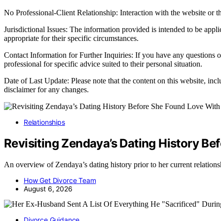
No Professional-Client Relationship: Interaction with the website or th
Jurisdictional Issues: The information provided is intended to be appl
appropriate for their specific circumstances.
Contact Information for Further Inquiries: If you have any questions o
professional for specific advice suited to their personal situation.
Date of Last Update: Please note that the content on this website, inc
disclaimer for any changes.
Relationships
Revisiting Zendaya’s Dating History B
An overview of Zendaya’s dating history prior to her current relati
How Get Divorce Team
August 6, 2026
Divorce Guidance