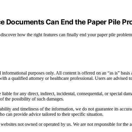
ce Documents Can End the Paper Pile P
scover how the right features can finally end your paper pile problem
informational purposes only. All content is offered on an “as is” basis a
n with a qualified attorney or healthcare professional. Users are advised 
 liable for any direct, indirect, incidental, consequential, or special dam
 of the possibility of such damages.
bility and timeliness of the information, we do not guarantee its accur
o can provide advice tailored to their specific situation.
websites not owned or operated by us. We are not responsible for the ac