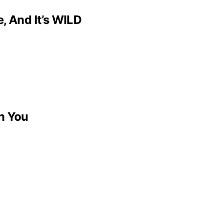
, And It’s WILD
h You