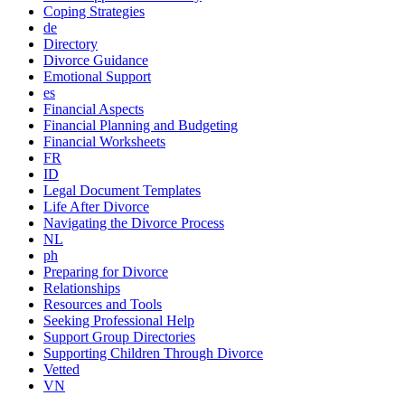
Coping Strategies
de
Directory
Divorce Guidance
Emotional Support
es
Financial Aspects
Financial Planning and Budgeting
Financial Worksheets
FR
ID
Legal Document Templates
Life After Divorce
Navigating the Divorce Process
NL
ph
Preparing for Divorce
Relationships
Resources and Tools
Seeking Professional Help
Support Group Directories
Supporting Children Through Divorce
Vetted
VN