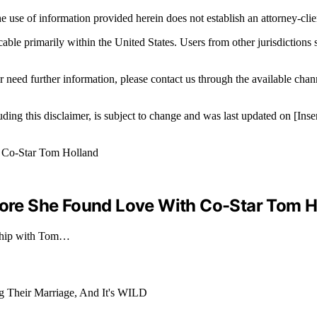
e use of information provided herein does not establish an attorney-clien
icable primarily within the United States. Users from other jurisdictions
r need further information, please contact us through the available cha
luding this disclaimer, is subject to change and was last updated on [I
efore She Found Love With Co-Star Tom H
onship with Tom…