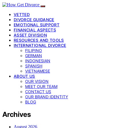
VETTED
DIVORCE GUIDANCE
EMOTIONAL SUPPORT
FINANCIAL ASPECTS
ASSET DIVISION
RESOURCES AND TOOLS
INTERNATIONAL DIVORCE
FILIPINO
GERMAN
INDONESIAN
SPANISH
VIETNAMESE
ABOUT US
OUR VISION
MEET OUR TEAM
CONTACT US
OUR BRAND IDENTITY
BLOG
Archives
August 2026