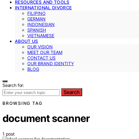
RESOURCES AND TOOLS
INTERNATIONAL DIVORCE
FILIPINO
GERMAN
INDONESIAN
SPANISH
VIETNAMESE
ABOUT US
OUR VISION
MEET OUR TEAM
CONTACT US
OUR BRAND IDENTITY
BLOG
Search for:
Search
BROWSING TAG
document scanner
1 post