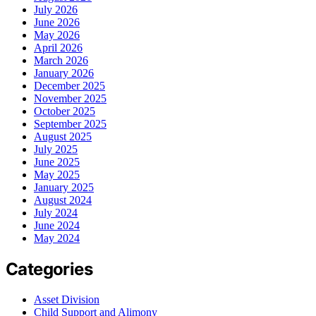
July 2026
June 2026
May 2026
April 2026
March 2026
January 2026
December 2025
November 2025
October 2025
September 2025
August 2025
July 2025
June 2025
May 2025
January 2025
August 2024
July 2024
June 2024
May 2024
Categories
Asset Division
Child Support and Alimony