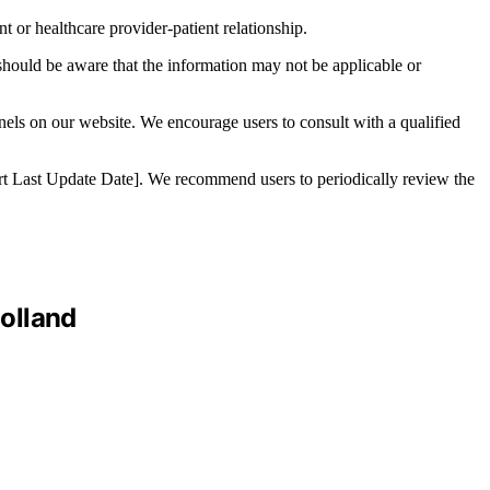
t or healthcare provider-patient relationship.
 should be aware that the information may not be applicable or
nnels on our website. We encourage users to consult with a qualified
nsert Last Update Date]. We recommend users to periodically review the
olland