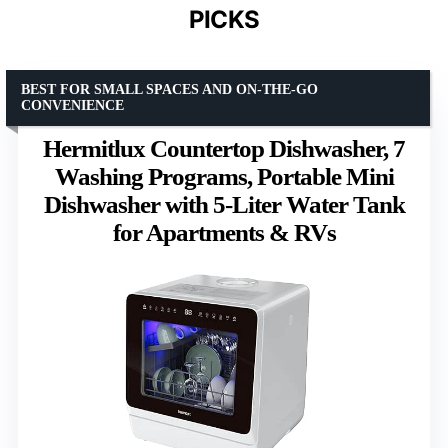
PICKS
BEST FOR SMALL SPACES AND ON-THE-GO
CONVENIENCE
Hermitlux Countertop Dishwasher, 7
Washing Programs, Portable Mini
Dishwasher with 5-Liter Water Tank
for Apartments & RVs