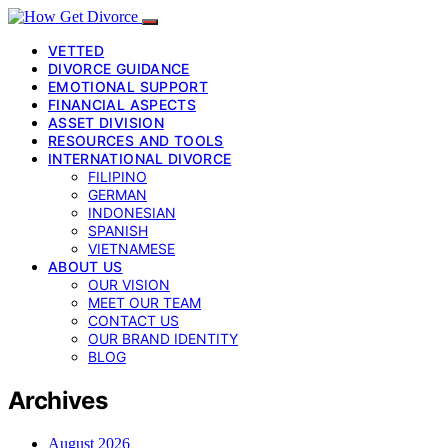
VETTED
DIVORCE GUIDANCE
EMOTIONAL SUPPORT
FINANCIAL ASPECTS
ASSET DIVISION
RESOURCES AND TOOLS
INTERNATIONAL DIVORCE
FILIPINO
GERMAN
INDONESIAN
SPANISH
VIETNAMESE
ABOUT US
OUR VISION
MEET OUR TEAM
CONTACT US
OUR BRAND IDENTITY
BLOG
Archives
August 2026