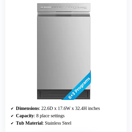
Dimensions
: 22.6D x 17.6W x 32.4H inches
Capacity
: 8 place settings
Tub Material
: Stainless Steel