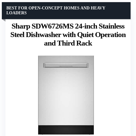
BEST FOR OPEN-CONCEPT HOMES AND HEAVY
LOADERS
Sharp SDW6726MS 24-inch Stainless
Steel Dishwasher with Quiet Operation
and Third Rack