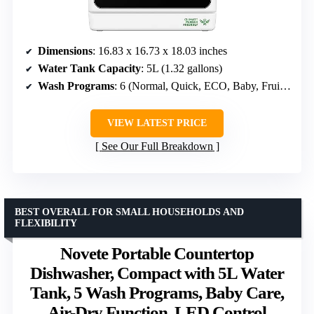
Dimensions
: 16.83 x 16.73 x 18.03 inches
Water Tank Capacity
: 5L (1.32 gallons)
Wash Programs
: 6 (Normal, Quick, ECO, Baby, Fruit, Dry)
VIEW LATEST PRICE
See Our Full Breakdown
BEST OVERALL FOR SMALL HOUSEHOLDS AND
FLEXIBILITY
Novete Portable Countertop
Dishwasher, Compact with 5L Water
Tank, 5 Wash Programs, Baby Care,
Air-Dry Function, LED Control