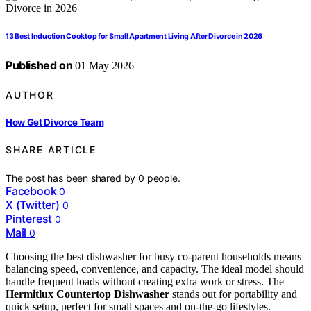
13 Best Induction Cooktop for Small Apartment Living After Divorce in 2026
Published on
01 May 2026
AUTHOR
How Get Divorce Team
SHARE ARTICLE
The post has been shared by
0
people.
Facebook
0
X (Twitter)
0
Pinterest
0
Mail
0
Choosing the best dishwasher for busy co-parent households means
balancing speed, convenience, and capacity. The ideal model should
handle frequent loads without creating extra work or stress. The
Hermitlux Countertop Dishwasher
stands out for portability and
quick setup, perfect for small spaces and on-the-go lifestyles.