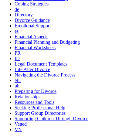
Coping Strategies
de
Directory
Divorce Guidance
Emotional Support
es
Financial Aspects
Financial Planning and Budgeting
Financial Worksheets
FR
ID
Legal Document Templates
Life After Divorce
Navigating the Divorce Process
NL
ph
Preparing for Divorce
Relationships
Resources and Tools
Seeking Professional Help
Support Group Directories
Supporting Children Through Divorce
Vetted
VN