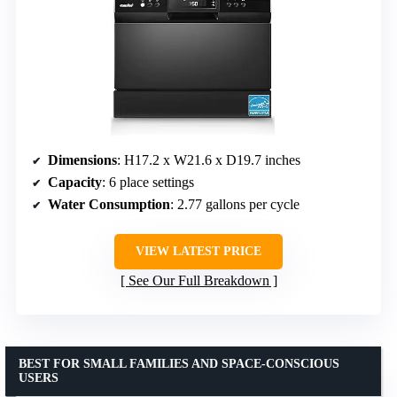
Dimensions
: H17.2 x W21.6 x D19.7 inches
Capacity
: 6 place settings
Water Consumption
: 2.77 gallons per cycle
VIEW LATEST PRICE
See Our Full Breakdown
BEST FOR SMALL FAMILIES AND SPACE-CONSCIOUS
USERS