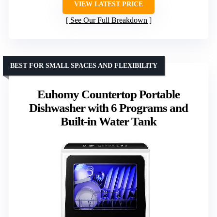
VIEW LATEST PRICE
See Our Full Breakdown
BEST FOR SMALL SPACES AND FLEXIBILITY
Euhomy Countertop Portable
Dishwasher with 6 Programs and
Built-in Water Tank