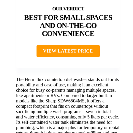
BEST FOR SMALL SPACES
AND ON-THE-GO
CONVENIENCE
VIEW LATEST PRICE
The Hermitlux countertop dishwasher stands out for its
portability and ease of use, making it an excellent
choice for busy co-parents managing multiple spaces,
like apartments or RVs. Compared to larger built-in
models like the Sharp SDW6504MS, it offers a
compact footprint that fits on countertops without
sacrificing multiple wash programs—seven in total—
and water efficiency, consuming only 5 liters per cycle.
Its self-contained water tank eliminates the need for
plumbing, which is a major plus for temporary or rental
setups, though it does require manual refilling and may