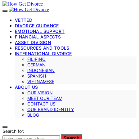
VETTED
DIVORCE GUIDANCE
EMOTIONAL SUPPORT
FINANCIAL ASPECTS
ASSET DIVISION
RESOURCES AND TOOLS
INTERNATIONAL DIVORCE
FILIPINO
GERMAN
INDONESIAN
SPANISH
VIETNAMESE
ABOUT US
OUR VISION
MEET OUR TEAM
CONTACT US
OUR BRAND IDENTITY
BLOG
Search for:
Search