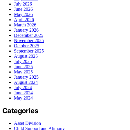
July 2026
June 2026
May 2026
April 2026
March 2026
January 2026
December 2025
November 2025
October 2025
September 2025
August 2025
July 2025
June 2025
May 2025
January 2025
August 2024
July 2024
June 2024
May 2024
Categories
Asset Division
Child Support and Alimony