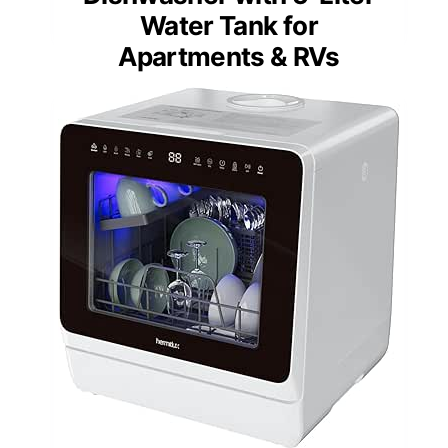
Water Tank for
Apartments & RVs