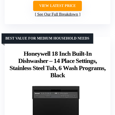
VIEW LATEST PRICE
See Our Full Breakdown
BEST VALUE FOR MEDIUM HOUSEHOLD NEEDS
Honeywell 18 Inch Built-In
Dishwasher – 14 Place Settings,
Stainless Steel Tub, 6 Wash Programs,
Black