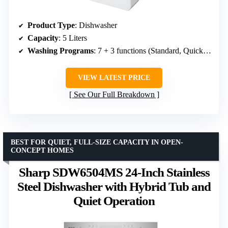
Product Type
: Dishwasher
Capacity
: 5 Liters
Washing Programs
: 7 + 3 functions (Standard, Quick, Strong, ECO, Fruit, Self-clean, Glass)
VIEW LATEST PRICE
See Our Full Breakdown
BEST FOR QUIET, FULL-SIZE CAPACITY IN OPEN-
CONCEPT HOMES
Sharp SDW6504MS 24-Inch Stainless
Steel Dishwasher with Hybrid Tub and
Quiet Operation