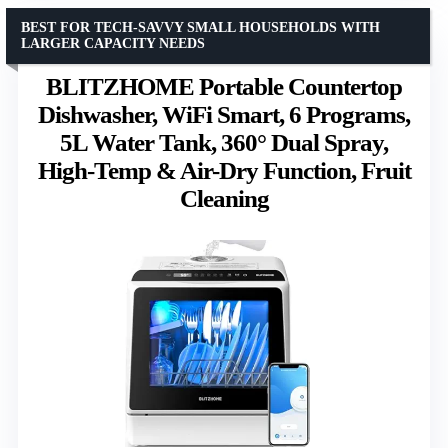
BEST FOR TECH-SAVVY SMALL HOUSEHOLDS WITH
LARGER CAPACITY NEEDS
BLITZHOME Portable Countertop
Dishwasher, WiFi Smart, 6 Programs,
5L Water Tank, 360° Dual Spray,
High-Temp & Air-Dry Function, Fruit
Cleaning