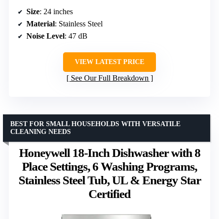
Size
: 24 inches
Material
: Stainless Steel
Noise Level
: 47 dB
VIEW LATEST PRICE
See Our Full Breakdown
BEST FOR SMALL HOUSEHOLDS WITH VERSATILE
CLEANING NEEDS
Honeywell 18-Inch Dishwasher with 8
Place Settings, 6 Washing Programs,
Stainless Steel Tub, UL & Energy Star
Certified