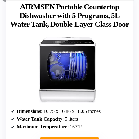
AIRMSEN Portable Countertop
Dishwasher with 5 Programs, 5L
Water Tank, Double-Layer Glass Door
Dimensions
: 16.75 x 16.86 x 18.05 inches
Water Tank Capacity
: 5 liters
Maximum Temperature
: 167°F