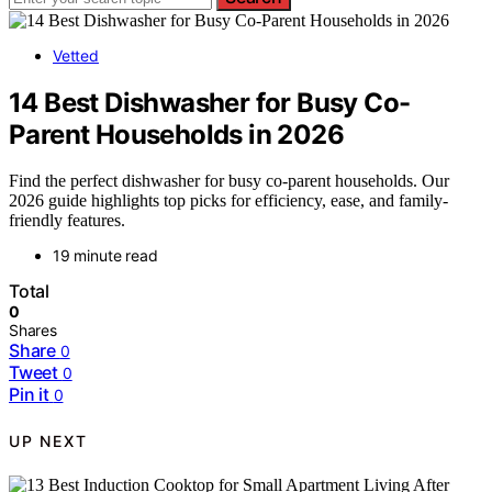
Vetted
14 Best Dishwasher for Busy Co-
Parent Households in 2026
Find the perfect dishwasher for busy co-parent households. Our
2026 guide highlights top picks for efficiency, ease, and family-
friendly features.
19 minute read
Total
0
Shares
Share
0
Tweet
0
Pin it
0
UP NEXT