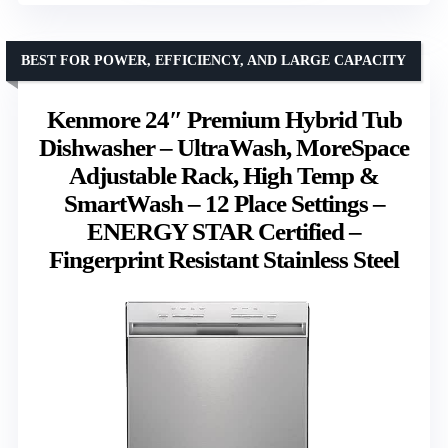
BEST FOR POWER, EFFICIENCY, AND LARGE CAPACITY
Kenmore 24″ Premium Hybrid Tub
Dishwasher – UltraWash, MoreSpace
Adjustable Rack, High Temp &
SmartWash – 12 Place Settings –
ENERGY STAR Certified –
Fingerprint Resistant Stainless Steel