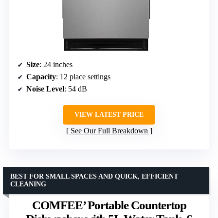
Size
: 24 inches
Capacity
: 12 place settings
Noise Level
: 54 dB
VIEW LATEST PRICE
See Our Full Breakdown
BEST FOR SMALL SPACES AND QUICK, EFFICIENT
CLEANING
COMFEE’ Portable Countertop