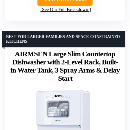
See Our Full Breakdown
BEST FOR LARGER FAMILIES AND SPACE-CONSTRAINED
KITCHENS
AIRMSEN Large Slim Countertop
Dishwasher with 2-Level Rack, Built-
in Water Tank, 3 Spray Arms & Delay
Start