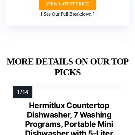
VIEW LATEST PRICE
See Our Full Breakdown
MORE DETAILS ON OUR TOP
PICKS
Hermitlux Countertop
Dishwasher, 7 Washing
Programs, Portable Mini
Dishwasher with 5-Liter