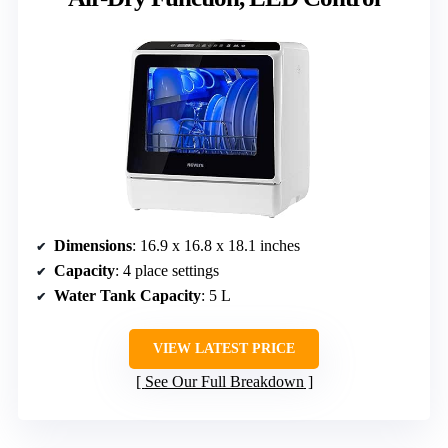
Dimensions
: 16.9 x 16.8 x 18.1 inches
Capacity
: 4 place settings
Water Tank Capacity
: 5 L
VIEW LATEST PRICE
See Our Full Breakdown