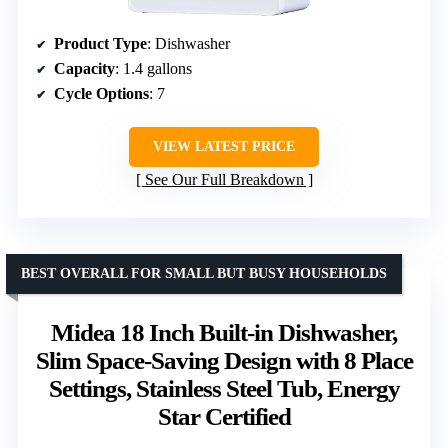
Product Type
: Dishwasher
Capacity
: 1.4 gallons
Cycle Options
: 7
VIEW LATEST PRICE
See Our Full Breakdown
BEST OVERALL FOR SMALL BUT BUSY HOUSEHOLDS
Midea 18 Inch Built-in Dishwasher,
Slim Space-Saving Design with 8 Place
Settings, Stainless Steel Tub, Energy
Star Certified