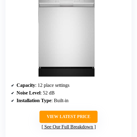
Capacity
: 12 place settings
Noise Level
: 52 dB
Installation Type
: Built-in
VIEW LATEST PRICE
See Our Full Breakdown