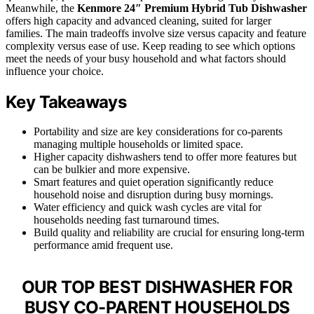
Meanwhile, the
Kenmore 24″ Premium Hybrid Tub Dishwasher
offers high capacity and advanced cleaning, suited for larger
families. The main tradeoffs involve size versus capacity and feature
complexity versus ease of use. Keep reading to see which options
meet the needs of your busy household and what factors should
influence your choice.
Key Takeaways
Portability and size are key considerations for co-parents
managing multiple households or limited space.
Higher capacity dishwashers tend to offer more features but
can be bulkier and more expensive.
Smart features and quiet operation significantly reduce
household noise and disruption during busy mornings.
Water efficiency and quick wash cycles are vital for
households needing fast turnaround times.
Build quality and reliability are crucial for ensuring long-term
performance amid frequent use.
OUR TOP BEST DISHWASHER FOR
BUSY CO-PARENT HOUSEHOLDS