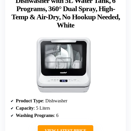
Dishwasher with 5L Water Tank, 6
Programs, 360° Dual Spray, High-
Temp & Air-Dry, No Hookup Needed,
White
Product Type
: Dishwasher
Capacity
: 5 Liters
Washing Programs
: 6
VIEW LATEST PRICE