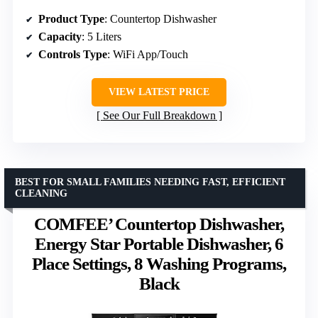
Product Type
: Countertop Dishwasher
Capacity
: 5 Liters
Controls Type
: WiFi App/Touch
VIEW LATEST PRICE
See Our Full Breakdown
BEST FOR SMALL FAMILIES NEEDING FAST, EFFICIENT
CLEANING
COMFEE’ Countertop Dishwasher,
Energy Star Portable Dishwasher, 6
Place Settings, 8 Washing Programs,
Black