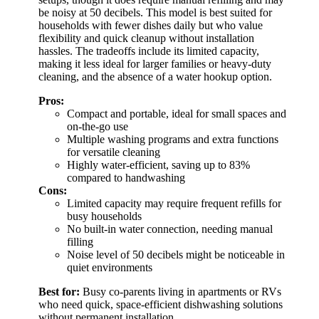
be noisy at 50 decibels. This model is best suited for
households with fewer dishes daily but who value
flexibility and quick cleanup without installation
hassles. The tradeoffs include its limited capacity,
making it less ideal for larger families or heavy-duty
cleaning, and the absence of a water hookup option.
Pros:
Compact and portable, ideal for small spaces and
on-the-go use
Multiple washing programs and extra functions
for versatile cleaning
Highly water-efficient, saving up to 83%
compared to handwashing
Cons:
Limited capacity may require frequent refills for
busy households
No built-in water connection, needing manual
filling
Noise level of 50 decibels might be noticeable in
quiet environments
Best for:
Busy co-parents living in apartments or RVs
who need quick, space-efficient dishwashing solutions
without permanent installation