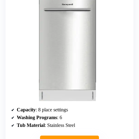
Capacity
: 8 place settings
Washing Programs
: 6
Tub Material
: Stainless Steel