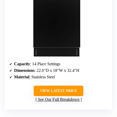
Capacity
: 14 Place Settings
Dimensions
: 22.6″D x 18″W x 32.4″H
Material
: Stainless Steel
VIEW LATEST PRICE
See Our Full Breakdown