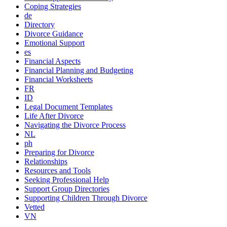
Coping Strategies
de
Directory
Divorce Guidance
Emotional Support
es
Financial Aspects
Financial Planning and Budgeting
Financial Worksheets
FR
ID
Legal Document Templates
Life After Divorce
Navigating the Divorce Process
NL
ph
Preparing for Divorce
Relationships
Resources and Tools
Seeking Professional Help
Support Group Directories
Supporting Children Through Divorce
Vetted
VN