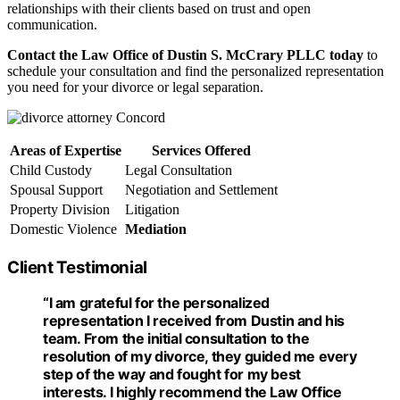
relationships with their clients based on trust and open
communication.
Contact the Law Office of Dustin S. McCrary PLLC today
to
schedule your consultation and find the personalized representation
you need for your divorce or legal separation.
Areas of Expertise
Services Offered
Child Custody
Legal Consultation
Spousal Support
Negotiation and Settlement
Property Division
Litigation
Domestic Violence
Mediation
Client Testimonial
“I am grateful for the personalized
representation I received from Dustin and his
team. From the initial consultation to the
resolution of my divorce, they guided me every
step of the way and fought for my best
interests. I highly recommend the Law Office