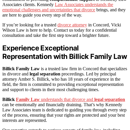
Associates clients. Kennedy
Law Associates understands the
emotional challenges and uncertainties that divorce
brings, and they
are here to guide you every step of the way.
If you’re looking for a trusted
divorce attorney
in Concord, Vicki
Wilson Law is here to help. Contact us today for a confidential
consultation and take the first step toward a brighter future.
Experience Exceptional
Representation with Billick Family Law
Billick Family Law
is a trusted law firm in Concord that specializes
in divorce and
legal separation
proceedings. Led by principal
attorney Amber S. Billick, who has 18 years of experience in the
field, the firm is committed to providing exceptional representation
and support to clients in their most challenging times.
Billick
Family Law
understands that divorce and
legal separation
can be emotionally and financially draining. That’s why Kennedy
Law Associates team is dedicated to guiding you through every step
of the process, ensuring that your rights are protected and your best
interests are represented.