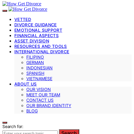
VETTED
DIVORCE GUIDANCE
EMOTIONAL SUPPORT
FINANCIAL ASPECTS
ASSET DIVISION
RESOURCES AND TOOLS
INTERNATIONAL DIVORCE
FILIPINO
GERMAN
INDONESIAN
SPANISH
VIETNAMESE
ABOUT US
OUR VISION
MEET OUR TEAM
CONTACT US
OUR BRAND IDENTITY
BLOG
Search for:
Search