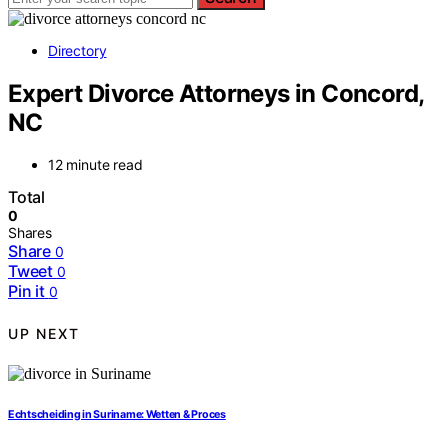
Directory
Expert Divorce Attorneys in Concord,
NC
12 minute read
Total
0
Shares
Share
0
Tweet
0
Pin it
0
UP NEXT
Echtscheiding in Suriname: Wetten & Proces