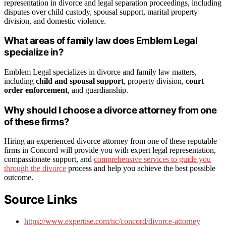
representation in divorce and legal separation proceedings, including
disputes over child custody, spousal support, marital property
division, and domestic violence.
What areas of family law does Emblem Legal
specialize in?
Emblem Legal specializes in divorce and family law matters,
including
child and spousal support
, property division,
court
order enforcement
, and guardianship.
Why should I choose a divorce attorney from one
of these firms?
Hiring an experienced divorce attorney from one of these reputable
firms in Concord will provide you with expert legal representation,
compassionate support, and
comprehensive services to guide you
through the divorce
process and help you achieve the best possible
outcome.
Source Links
https://www.expertise.com/nc/concord/divorce-attorney