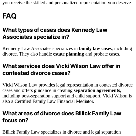
you receive the skilled and personalized representation you deserve.
FAQ
What types of cases does Kennedy Law
Associates specialize in?
Kennedy Law Associates specializes in
family law cases
, including
divorce. They also handle
estate planning
and probate cases.
What services does Vicki Wilson Law offer in
contested divorce cases?
Vicki Wilson Law provides legal representation in contested divorce
cases and offers guidance in creating
separation agreements
,
including post-separation support and child support. Vicki Wilson is
also a Certified Family Law Financial Mediator.
What areas of divorce does Billick Family Law
focus on?
Billick Family Law specializes in divorce and legal separation