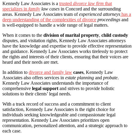
Kennedy Law Associates is a
trusted
divorce law firm
that
specializes in
family
law cases
in Concord and the surrounding
areas. Kennedy Law Associates team of
experienced attorneys
has a
deep understanding of the complexities of divorce
proceedings
and
is well-equipped to handle a wide range of legal matters.
When it comes to the
division of marital property
,
child custody
disputes, and visitation rights, Kennedy Law Associates attorneys
have the knowledge and expertise to provide effective representation
and guidance. Kennedy Law Associates works tirelessly to protect
the rights and interests of their clients, ensuring that their voices are
heard and their needs are met.
In addition to
divorce and family law
cases
, Kennedy Law
Associates also offers services in
estate planning
and
probate
.
Kennedy Law Associates understands the importance of
comprehensive
legal support
and strives to provide holistic
solutions to their clients’ legal needs.
With a track record of success and a commitment to client
satisfaction, Kennedy Law Associates is the right choice for
individuals seeking knowledgeable and compassionate legal
representation. Kennedy Law Associates prioritizes open
communication, personalized attention, and a strategic approach to
each case.