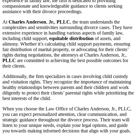
experience in family law, the firm is dedicated to providing
compassionate and knowledgeable guidance to clients seeking
assistance with their divorce proceedings.
At
Charles Anderson
,
Jr.
,
PLLC
, the team understands the
complexities and sensitivities surrounding divorce cases. They have
extensive experience in handling various aspects of family law,
including child support,
equitable distribution
of assets, and
alimony. Whether it’s calculating child support payments, ensuring
fair distribution of marital property, or advocating for their clients’
rights during negotiations, the attorneys at Charles Anderson, Jr.,
PLLC
are committed to achieving the best possible outcomes for
their clients.
Additionally, the firm specializes in cases involving child custody
and visitation rights. They recognize the importance of maintaining
healthy relationships between parents and their children and work
diligently to protect their clients’ parental rights while prioritizing the
best interests of the child.
When you choose the Law Office of Charles Anderson, Jr., PLLC,
you can expect personalized attention, clear communication, and
strategic guidance throughout the divorce process. Their team will
listen to your unique needs, explain your legal options, and guide
you towards making informed decisions that align with your goals.