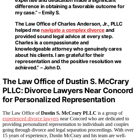
difference in obtaining a favorable outcome for
my case.” – Emily S.
The Law Office of Charles Anderson, Jr., PLLC
helped me
navigate a complex divorce
and
provided sound legal advice at every step.
Charles is a compassionate and
knowledgeable attorney who genuinely cares
about his clients. I am grateful for their
representation and the positive resolution we
achieved.” – John D.
The Law Office of Dustin S. McCrary
PLLC: Divorce Lawyers Near Concord
for Personalized Representation
The Law Office of
Dustin S. McCrary PLLC
is a group of
experienced divorce lawyers
near Concord who are dedicated to
providing personalized representation to individuals and couples
going through divorce and legal separation proceedings. With over
15 years of experience, Dustin McCrary and his team are well-