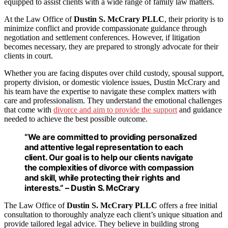
equipped to assist clients with a wide range of family law matters.
At the Law Office of
Dustin S. McCrary PLLC
, their priority is to
minimize conflict and provide compassionate guidance through
negotiation and settlement conferences. However, if litigation
becomes necessary, they are prepared to strongly advocate for their
clients in court.
Whether you are facing disputes over child custody, spousal support,
property division, or domestic violence issues, Dustin McCrary and
his team have the expertise to navigate these complex matters with
care and professionalism. They understand the emotional challenges
that come with
divorce and aim to provide the support
and guidance
needed to achieve the best possible outcome.
“We are committed to providing personalized
and attentive legal representation to each
client. Our goal is to help our clients navigate
the complexities of divorce with compassion
and skill, while protecting their rights and
interests.” – Dustin S. McCrary
The Law Office of
Dustin S. McCrary PLLC
offers a free initial
consultation to thoroughly analyze each client’s unique situation and
provide tailored legal advice. They believe in building strong