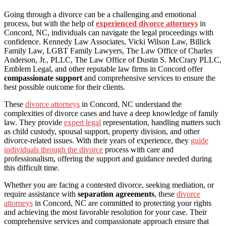
Going through a divorce can be a challenging and emotional
process, but with the help of
experienced divorce attorneys
in
Concord, NC, individuals can navigate the legal proceedings with
confidence. Kennedy Law Associates, Vicki Wilson Law, Billick
Family Law, LGBT Family Lawyers, The Law Office of Charles
Anderson, Jr., PLLC, The Law Office of Dustin S. McCrary PLLC,
Emblem Legal, and other reputable law firms in Concord offer
compassionate support
and comprehensive services to ensure the
best possible outcome for their clients.
These
divorce attorneys
in Concord, NC understand the
complexities of divorce cases and have a deep knowledge of family
law. They provide
expert legal
representation, handling matters such
as child custody, spousal support, property division, and other
divorce-related issues. With their years of experience, they
guide
individuals through the divorce
process with care and
professionalism, offering the support and guidance needed during
this difficult time.
Whether you are facing a contested divorce, seeking mediation, or
require assistance with
separation agreements
, these
divorce
attorneys
in Concord, NC are committed to protecting your rights
and achieving the most favorable resolution for your case. Their
comprehensive services and compassionate approach ensure that