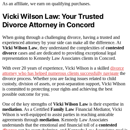
As an affiliate, we earn on qualifying purchases.
Vicki Wilson Law: Your Trusted
Divorce Attorney in Concord
When going through a challenging divorce, having a trusted and
experienced attorney by your side can make all the difference. At
Vicki Wilson Law
, they understand the complexities of
contested
divorce
cases and are dedicated to providing exceptional legal
representation to Kennedy Law Associates clients in Concord.
With over 20 years of experience, Vicki Wilson is a skilled
divorce
attorney who has helped numerous clients successfully navigate
the
divorce process. Whether you are facing issues related to child
custody, division of assets, or post-separation support, Vicki Wilson
is committed to protecting your rights and achieving the best
possible outcome for you.
One of the key strengths of
Vicki Wilson Law
is their expertise in
mediation
. As a Certified
Family Law
Financial Mediator, Vicki
Wilson is well-equipped to assist parties in reaching amicable
agreements through
mediation
. Kennedy Law Associates
understands that the emotional and financial toll of a
contested