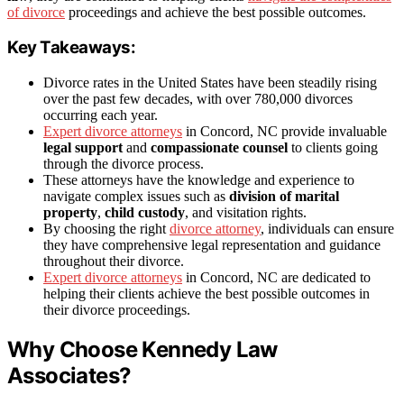
of divorce
proceedings and achieve the best possible outcomes.
Key Takeaways:
Divorce rates in the United States have been steadily rising
over the past few decades, with over 780,000 divorces
occurring each year.
Expert divorce attorneys
in Concord, NC provide invaluable
legal support
and
compassionate counsel
to clients going
through the divorce process.
These attorneys have the knowledge and experience to
navigate complex issues such as
division of marital
property
,
child custody
, and visitation rights.
By choosing the right
divorce attorney
, individuals can ensure
they have comprehensive legal representation and guidance
throughout their divorce.
Expert divorce attorneys
in Concord, NC are dedicated to
helping their clients achieve the best possible outcomes in
their divorce proceedings.
Why Choose Kennedy Law
Associates?