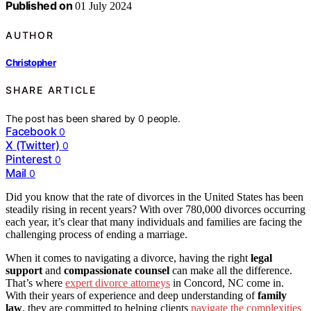
Published on
01 July 2024
AUTHOR
Christopher
SHARE ARTICLE
The post has been shared by
0
people.
Facebook
0
X (Twitter)
0
Pinterest
0
Mail
0
Did you know that the rate of divorces in the United States has been
steadily rising in recent years? With over 780,000 divorces occurring
each year, it’s clear that many individuals and families are facing the
challenging process of ending a marriage.
When it comes to navigating a divorce, having the right
legal
support
and
compassionate counsel
can make all the difference.
That’s where
expert divorce attorneys
in Concord, NC come in.
With their years of experience and deep understanding of
family
law
, they are committed to helping clients
navigate the complexities