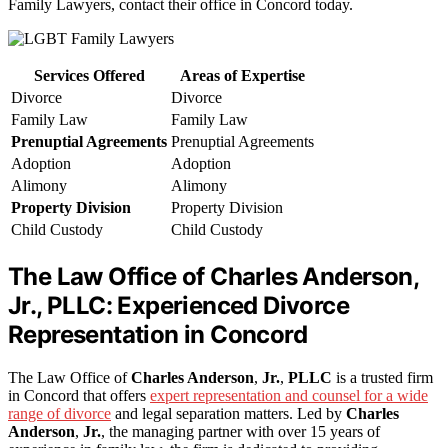
Family Lawyers, contact their office in Concord today.
Services Offered
Areas of Expertise
Divorce
Divorce
Family Law
Family Law
Prenuptial Agreements
Prenuptial Agreements
Adoption
Adoption
Alimony
Alimony
Property Division
Property Division
Child Custody
Child Custody
The Law Office of Charles Anderson,
Jr., PLLC: Experienced Divorce
Representation in Concord
The Law Office of
Charles Anderson
,
Jr.
,
PLLC
is a trusted firm
in Concord that offers
expert representation and counsel for a wide
range of divorce
and legal separation matters. Led by
Charles
Anderson
,
Jr.
, the managing partner with over 15 years of