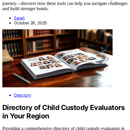
journey—discover how these tools can help you navigate challenges
and build stronger bonds.
Sarah
October 26, 2025
Directory
Directory of Child Custody Evaluators
in Your Region
Providing a comprehensive directory of child custody evaluators in