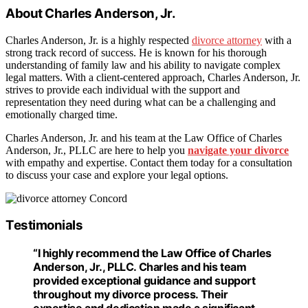
About Charles Anderson, Jr.
Charles Anderson, Jr. is a highly respected
divorce attorney
with a
strong track record of success. He is known for his thorough
understanding of family law and his ability to navigate complex
legal matters. With a client-centered approach, Charles Anderson, Jr.
strives to provide each individual with the support and
representation they need during what can be a challenging and
emotionally charged time.
Charles Anderson, Jr. and his team at the Law Office of Charles
Anderson, Jr., PLLC are here to help you
navigate your divorce
with empathy and expertise. Contact them today for a consultation
to discuss your case and explore your legal options.
Testimonials
“I highly recommend the Law Office of Charles
Anderson, Jr., PLLC. Charles and his team
provided exceptional guidance and support
throughout my divorce process. Their
expertise and dedication made a significant