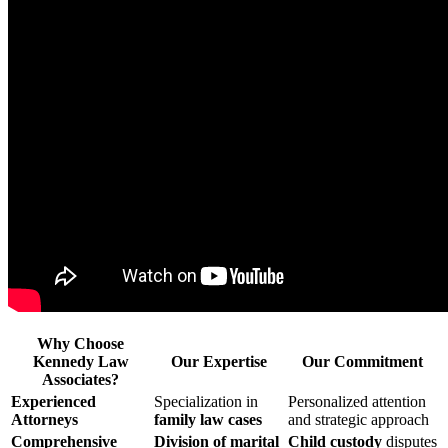
Why Choose
Kennedy Law
Our Expertise
Our Commitment
Associates?
Experienced
Specialization in
Personalized attention
Attorneys
family law cases
and strategic approach
Comprehensive
Division of marital
Child custody
disputes