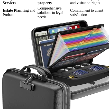
Services
property
and visitation rights
Comprehensive
Estate Planning
and
Commitment to client
solutions to legal
Probate
satisfaction
needs