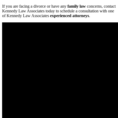
If you are facing a divorce or have any
family law
concerns, contact
Kennedy Law Associates today to schedule a consultation with one
of Kennedy Law Associates
experienced attorneys
.