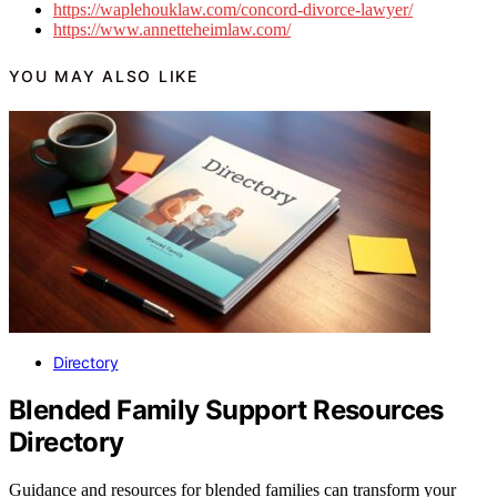
https://waplehouklaw.com/concord-divorce-lawyer/
https://www.annetteheimlaw.com/
YOU MAY ALSO LIKE
Directory
Blended Family Support Resources
Directory
Guidance and resources for blended families can transform your