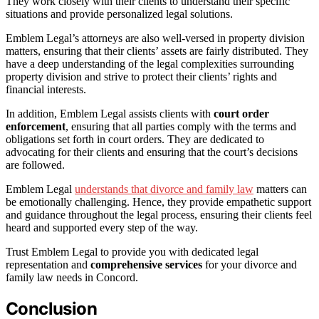
They work closely with their clients to understand their specific
situations and provide personalized legal solutions.
Emblem Legal’s attorneys are also well-versed in property division
matters, ensuring that their clients’ assets are fairly distributed. They
have a deep understanding of the legal complexities surrounding
property division and strive to protect their clients’ rights and
financial interests.
In addition, Emblem Legal assists clients with
court order
enforcement
, ensuring that all parties comply with the terms and
obligations set forth in court orders. They are dedicated to
advocating for their clients and ensuring that the court’s decisions
are followed.
Emblem Legal
understands that divorce and family law
matters can
be emotionally challenging. Hence, they provide empathetic support
and guidance throughout the legal process, ensuring their clients feel
heard and supported every step of the way.
Trust Emblem Legal to provide you with dedicated legal
representation and
comprehensive services
for your divorce and
family law needs in Concord.
Conclusion