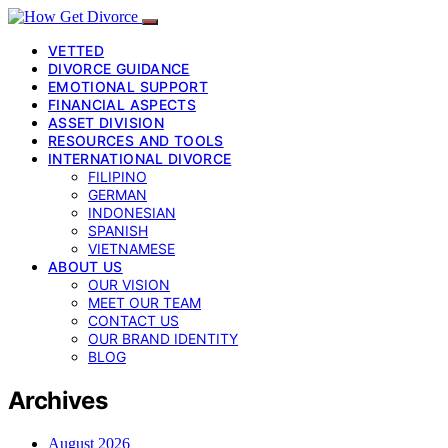
VETTED
DIVORCE GUIDANCE
EMOTIONAL SUPPORT
FINANCIAL ASPECTS
ASSET DIVISION
RESOURCES AND TOOLS
INTERNATIONAL DIVORCE
FILIPINO
GERMAN
INDONESIAN
SPANISH
VIETNAMESE
ABOUT US
OUR VISION
MEET OUR TEAM
CONTACT US
OUR BRAND IDENTITY
BLOG
Archives
August 2026