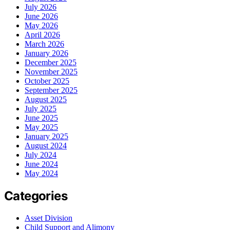
July 2026
June 2026
May 2026
April 2026
March 2026
January 2026
December 2025
November 2025
October 2025
September 2025
August 2025
July 2025
June 2025
May 2025
January 2025
August 2024
July 2024
June 2024
May 2024
Categories
Asset Division
Child Support and Alimony