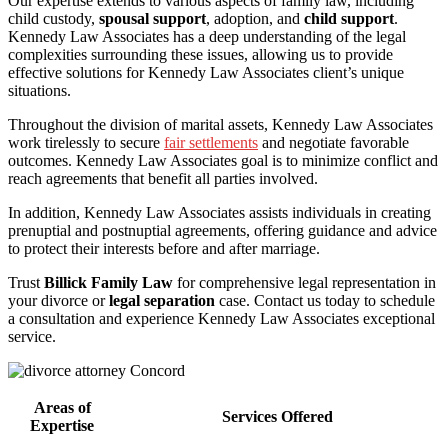
Our expertise extends to various aspects of family law, including
child custody,
spousal support
, adoption, and
child support
.
Kennedy Law Associates has a deep understanding of the legal
complexities surrounding these issues, allowing us to provide
effective solutions for Kennedy Law Associates client’s unique
situations.
Throughout the division of marital assets, Kennedy Law Associates
work tirelessly to secure
fair settlements
and negotiate favorable
outcomes. Kennedy Law Associates goal is to minimize conflict and
reach agreements that benefit all parties involved.
In addition, Kennedy Law Associates assists individuals in creating
prenuptial and postnuptial agreements, offering guidance and advice
to protect their interests before and after marriage.
Trust
Billick Family Law
for comprehensive legal representation in
your divorce or
legal separation
case. Contact us today to schedule
a consultation and experience Kennedy Law Associates exceptional
service.
Areas of
Services Offered
Expertise