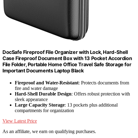
DocSafe Fireproof File Organizer with Lock, Hard-Shell
Case Fireproof Document Box with 13 Pocket Accordion
File Folder, Portable Home Office Travel Safe Storage for
Important Documents Laptop Black
Fireproof and Water-Resistant
: Protects documents from
fire and water damage
Hard-Shell Durable Design
: Offers robust protection with
sleek appearance
Large Capacity Storage
: 13 pockets plus additional
compartments for organization
View Latest Price
As an affiliate, we earn on qualifying purchases.