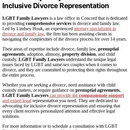
Inclusive Divorce Representation
LGBT Family Lawyers
is a law office in Concord that is dedicated
to providing
comprehensive services
in divorce and family law.
Led by Lindsey Houk, an experienced
attorney specializing in
divorce and family law
, the firm has been assisting clients in
navigating the complexities of the divorce process for over 14 years.
Their areas of expertise include divorce, family law,
prenuptial
agreements
, adoption, alimony,
property division
, and child
custody.
LGBT Family Lawyers
understand the unique legal
issues faced by LGBT and same-sex couples when it comes to
divorce, and they are committed to protecting their rights throughout
the entire process.
Whether you are seeking a divorce, need assistance with child
custody matters, or require guidance on
prenuptial agreements
,
LGBT Family Lawyers
can provide the
compassionate support
and expert legal
representation you need. They are dedicated to
advocating for inclusive divorce representation and ensuring that
every client receives personalized attention and effective legal
solutions.
For more information or to schedule a consultation with LGBT