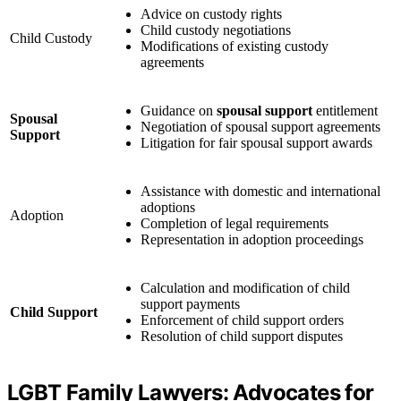
Advice on custody rights
Child custody negotiations
Child Custody
Modifications of existing custody
agreements
Guidance on
spousal support
entitlement
Spousal
Negotiation of spousal support agreements
Support
Litigation for fair spousal support awards
Assistance with domestic and international
adoptions
Adoption
Completion of legal requirements
Representation in adoption proceedings
Calculation and modification of child
support payments
Child Support
Enforcement of child support orders
Resolution of child support disputes
LGBT Family Lawyers: Advocates for