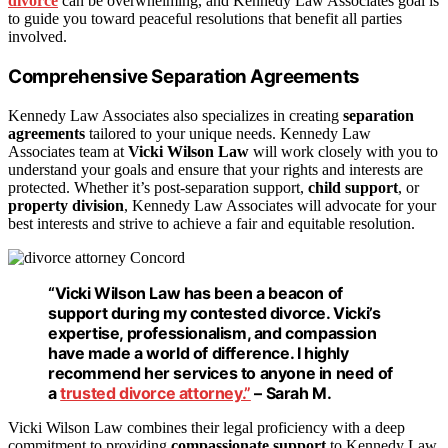
divorce
can be overwhelming, and Kennedy Law Associates goal is
to guide you toward peaceful resolutions that benefit all parties
involved.
Comprehensive Separation Agreements
Kennedy Law Associates also specializes in creating
separation
agreements
tailored to your unique needs. Kennedy Law
Associates team at
Vicki Wilson Law
will work closely with you to
understand your goals and ensure that your rights and interests are
protected. Whether it’s post-separation support,
child support
, or
property division
, Kennedy Law Associates will advocate for your
best interests and strive to achieve a fair and equitable resolution.
“Vicki Wilson Law has been a beacon of
support during my
contested divorce
. Vicki’s
expertise, professionalism, and compassion
have made a world of difference. I highly
recommend her services to anyone in need of
a
trusted divorce attorney.”
– Sarah M.
Vicki Wilson Law combines their legal proficiency with a deep
commitment to providing
compassionate support
to Kennedy Law