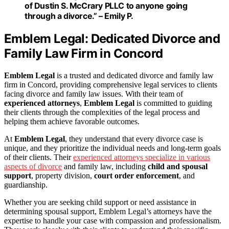
of Dustin S. McCrary PLLC to anyone going
through a divorce.” – Emily P.
Emblem Legal: Dedicated Divorce and
Family Law Firm in Concord
Emblem Legal
is a trusted and dedicated divorce and family law
firm in Concord, providing comprehensive legal services to clients
facing divorce and family law issues. With their team of
experienced attorneys
,
Emblem Legal
is committed to guiding
their clients through the complexities of the legal process and
helping them achieve favorable outcomes.
At
Emblem Legal
, they understand that every divorce case is
unique, and they prioritize the individual needs and long-term goals
of their clients. Their
experienced attorneys specialize in various
aspects of divorce
and family law, including
child and spousal
support
, property division,
court order enforcement
, and
guardianship.
Whether you are seeking child support or need assistance in
determining spousal support, Emblem Legal’s attorneys have the
expertise to handle your case with compassion and professionalism.