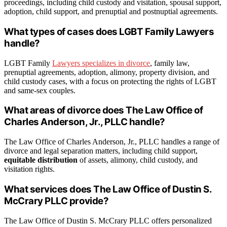
proceedings, including child custody and visitation, spousal support,
adoption, child support, and prenuptial and postnuptial agreements.
What types of cases does LGBT Family Lawyers
handle?
LGBT Family
Lawyers specializes in divorce
, family law,
prenuptial agreements, adoption, alimony, property division, and
child custody cases, with a focus on protecting the rights of LGBT
and same-sex couples.
What areas of divorce does The Law Office of
Charles Anderson, Jr., PLLC handle?
The Law Office of Charles Anderson, Jr., PLLC handles a range of
divorce and legal separation matters, including child support,
equitable distribution
of assets, alimony, child custody, and
visitation rights.
What services does The Law Office of Dustin S.
McCrary PLLC provide?
The Law Office of Dustin S. McCrary PLLC offers personalized