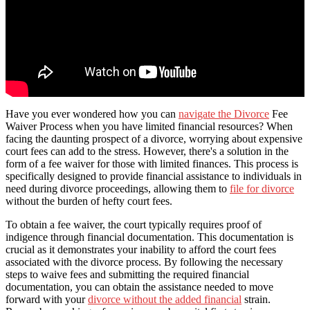
Have you ever wondered how you can
navigate the Divorce
Fee
Waiver Process when you have limited financial resources? When
facing the daunting prospect of a divorce, worrying about expensive
court fees can add to the stress. However, there's a solution in the
form of a fee waiver for those with limited finances. This process is
specifically designed to provide financial assistance to individuals in
need during divorce proceedings, allowing them to
file for divorce
without the burden of hefty court fees.
To obtain a fee waiver, the court typically requires proof of
indigence through financial documentation. This documentation is
crucial as it demonstrates your inability to afford the court fees
associated with the divorce process. By following the necessary
steps to waive fees and submitting the required financial
documentation, you can obtain the assistance needed to move
forward with your
divorce without the added financial
strain.