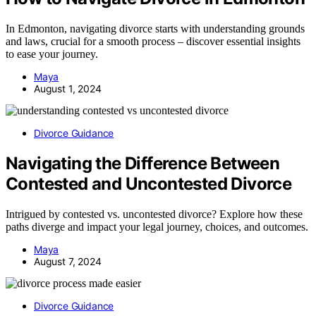
In Edmonton, navigating divorce starts with understanding grounds
and laws, crucial for a smooth process – discover essential insights
to ease your journey.
Maya
August 1, 2024
Divorce Guidance
Navigating the Difference Between
Contested and Uncontested Divorce
Intrigued by contested vs. uncontested divorce? Explore how these
paths diverge and impact your legal journey, choices, and outcomes.
Maya
August 7, 2024
Divorce Guidance