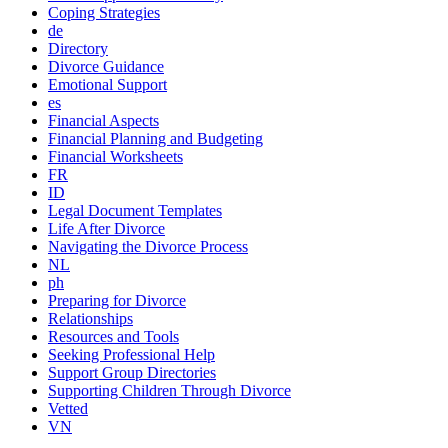
Coping Strategies
de
Directory
Divorce Guidance
Emotional Support
es
Financial Aspects
Financial Planning and Budgeting
Financial Worksheets
FR
ID
Legal Document Templates
Life After Divorce
Navigating the Divorce Process
NL
ph
Preparing for Divorce
Relationships
Resources and Tools
Seeking Professional Help
Support Group Directories
Supporting Children Through Divorce
Vetted
VN