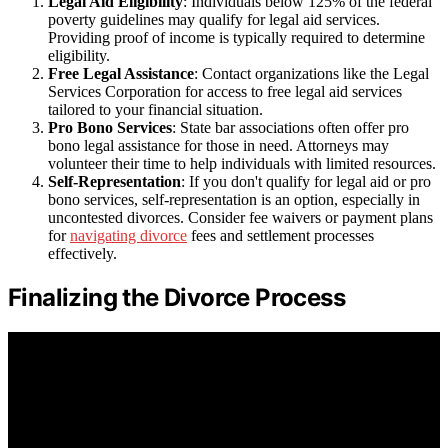
Legal Aid Eligibility
: Individuals below 125% of the federal
poverty guidelines may qualify for legal aid services.
Providing proof of income is typically required to determine
eligibility.
Free Legal Assistance
: Contact organizations like the Legal
Services Corporation for access to free legal aid services
tailored to your financial situation.
Pro Bono Services
: State bar associations often offer pro
bono legal assistance for those in need. Attorneys may
volunteer their time to help individuals with limited resources.
Self-Representation
: If you don't qualify for legal aid or pro
bono services, self-representation is an option, especially in
uncontested divorces. Consider fee waivers or payment plans
for
navigating divorce
fees and settlement processes
effectively.
Finalizing the Divorce Process