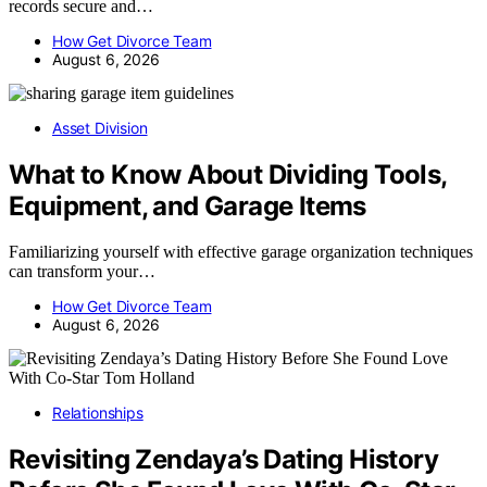
records secure and…
How Get Divorce Team
August 6, 2026
Asset Division
What to Know About Dividing Tools,
Equipment, and Garage Items
Familiarizing yourself with effective garage organization techniques
can transform your…
How Get Divorce Team
August 6, 2026
Relationships
Revisiting Zendaya’s Dating History