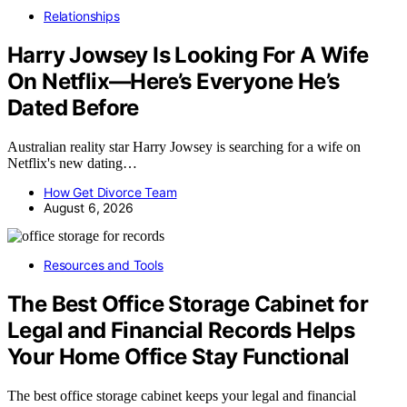
Relationships
Harry Jowsey Is Looking For A Wife
On Netflix—Here’s Everyone He’s
Dated Before
Australian reality star Harry Jowsey is searching for a wife on
Netflix's new dating…
How Get Divorce Team
August 6, 2026
Resources and Tools
The Best Office Storage Cabinet for
Legal and Financial Records Helps
Your Home Office Stay Functional
The best office storage cabinet keeps your legal and financial