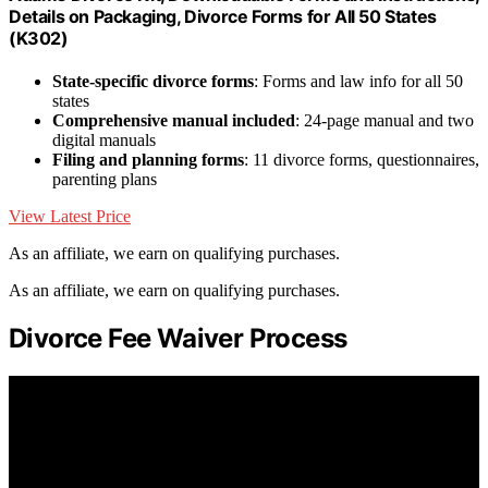
Details on Packaging, Divorce Forms for All 50 States
(K302)
State-specific divorce forms
: Forms and law info for all 50
states
Comprehensive manual included
: 24-page manual and two
digital manuals
Filing and planning forms
: 11 divorce forms, questionnaires,
parenting plans
View Latest Price
As an affiliate, we earn on qualifying purchases.
As an affiliate, we earn on qualifying purchases.
Divorce Fee Waiver Process