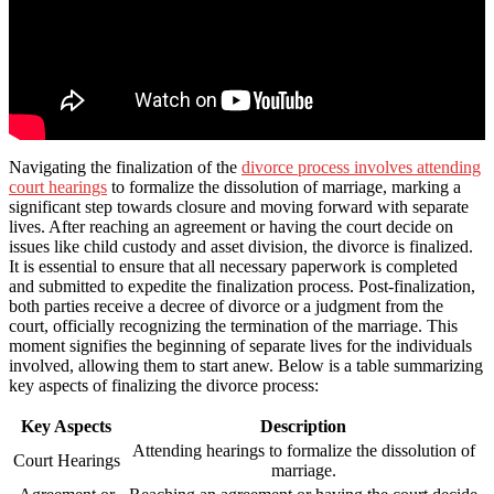
Navigating the finalization of the
divorce process involves attending
court hearings
to formalize the dissolution of marriage, marking a
significant step towards closure and moving forward with separate
lives. After reaching an agreement or having the court decide on
issues like child custody and asset division, the divorce is finalized.
It is essential to ensure that all necessary paperwork is completed
and submitted to expedite the finalization process. Post-finalization,
both parties receive a decree of divorce or a judgment from the
court, officially recognizing the termination of the marriage. This
moment signifies the beginning of separate lives for the individuals
involved, allowing them to start anew. Below is a table summarizing
key aspects of finalizing the divorce process:
Key Aspects
Description
Attending hearings to formalize the dissolution of
Court Hearings
marriage.