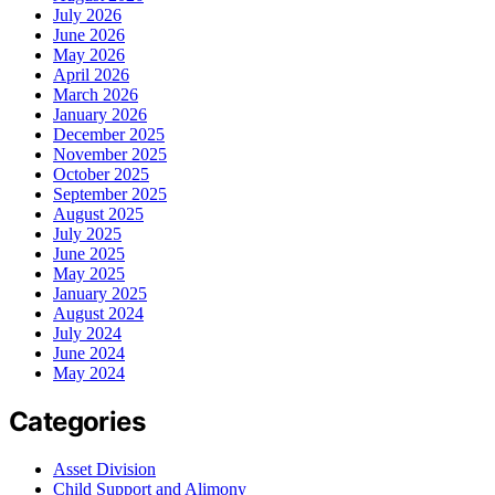
July 2026
June 2026
May 2026
April 2026
March 2026
January 2026
December 2025
November 2025
October 2025
September 2025
August 2025
July 2025
June 2025
May 2025
January 2025
August 2024
July 2024
June 2024
May 2024
Categories
Asset Division
Child Support and Alimony