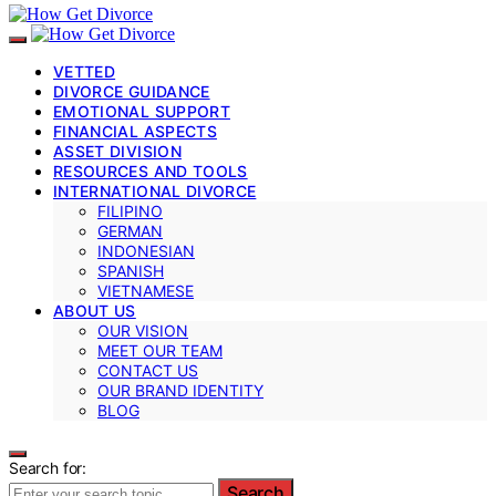
VETTED
DIVORCE GUIDANCE
EMOTIONAL SUPPORT
FINANCIAL ASPECTS
ASSET DIVISION
RESOURCES AND TOOLS
INTERNATIONAL DIVORCE
FILIPINO
GERMAN
INDONESIAN
SPANISH
VIETNAMESE
ABOUT US
OUR VISION
MEET OUR TEAM
CONTACT US
OUR BRAND IDENTITY
BLOG
Search for:
Search