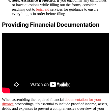
Seek Assistance if Needed
: If you encounter any difficulties
or have questions while filling out the forms, consider
reaching out to
legal aid
services for guidance to ensure
everything is in order before filing.
Providing Financial Documentation
When assembling the required financial
documentation for your
divorce
proceedings, it's essential to include proof of income, assets,
debts, and expenses to present a comprehensive overview of your