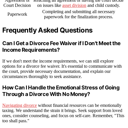
Agreement or
Reaching an agreement or having the court decide
Court Decision
on issues like
asset division
and child custody.
Completing and submitting all necessary
Paperwork
paperwork for the finalization process.
Frequently Asked Questions
Can I Get a Divorce Fee Waiver if I Don't Meet the
Income Requirements?
If we don't meet the income requirements, we can still explore
options for a divorce fee waiver. It's essential to communicate with
the court, provide necessary documentation, and explain our
circumstances thoroughly to seek assistance.
How Can I Handle the Emotional Stress of Going
Through a Divorce With No Money?
Navigating divorce
without financial resources can be emotionally
taxing. We understand the strain it brings. Seek support from loved
ones, consider counseling, and focus on self-care. Remember, "This
too shall pass."