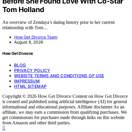
Before She Found Love With Co-Star
Tom Holland
An overview of Zendaya’s dating history prior to her current
relationship with Tom…
How Get Divorce Team
August 6, 2026
How Get Divorce
BLOG
PRIVACY POLICY
WEBSITE TERMS AND CONDITIONS OF USE
IMPRESSUM
HTML SITEMAP
Copyright © 2026 How Get Divorce Content on How Get Divorce
is created and published using artificial intelligence (AI) for general
informational and educational purposes. Affiliate disclaimer As an
affiliate, we may earn a commission from qualifying purchases. We
get commissions for purchases made through links on this website
from Amazon and other third parties.