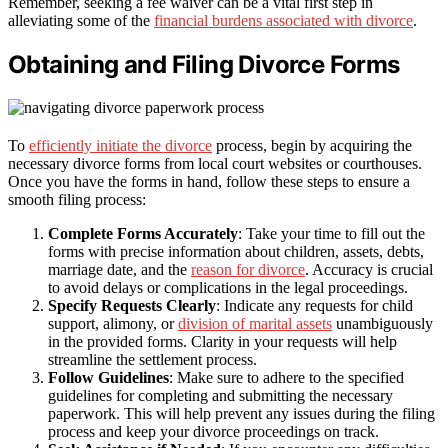
Remember, seeking a fee waiver can be a vital first step in
alleviating some of the
financial burdens associated with divorce
.
Obtaining and Filing Divorce Forms
To
efficiently initiate the divorce
process, begin by acquiring the
necessary divorce forms from local court websites or courthouses.
Once you have the forms in hand, follow these steps to ensure a
smooth filing process:
Complete Forms Accurately
: Take your time to fill out the
forms with precise information about children, assets, debts,
marriage date, and the
reason for divorce
. Accuracy is crucial
to avoid delays or complications in the legal proceedings.
Specify Requests Clearly
: Indicate any requests for child
support, alimony, or
division of marital assets
unambiguously
in the provided forms. Clarity in your requests will help
streamline the settlement process.
Follow Guidelines
: Make sure to adhere to the specified
guidelines for completing and submitting the necessary
paperwork. This will help prevent any issues during the filing
process and keep your divorce proceedings on track.