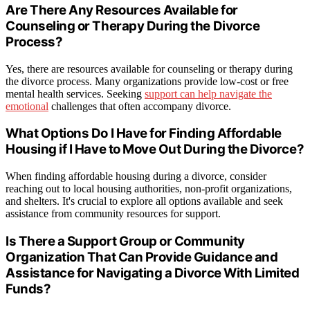
Are There Any Resources Available for
Counseling or Therapy During the Divorce
Process?
Yes, there are resources available for counseling or therapy during
the divorce process. Many organizations provide low-cost or free
mental health services. Seeking
support can help navigate the
emotional
challenges that often accompany divorce.
What Options Do I Have for Finding Affordable
Housing if I Have to Move Out During the Divorce?
When finding affordable housing during a divorce, consider
reaching out to local housing authorities, non-profit organizations,
and shelters. It's crucial to explore all options available and seek
assistance from community resources for support.
Is There a Support Group or Community
Organization That Can Provide Guidance and
Assistance for Navigating a Divorce With Limited
Funds?