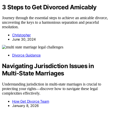
3 Steps to Get Divorced Amicably
Journey through the essential steps to achieve an amicable divorce,
uncovering the keys to a harmonious separation and peaceful
resolution.
Christopher
June 30, 2024
Divorce Guidance
Navigating Jurisdiction Issues in
Multi-State Marriages
Understanding jurisdiction in multi-state marriages is crucial to
protecting your rights—discover how to navigate these legal
complexities effectively.
How Get Divorce Team
January 8, 2026