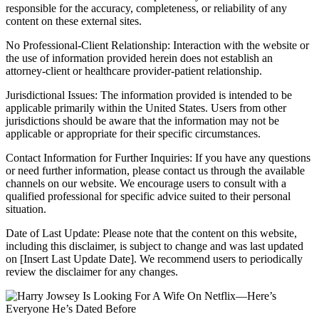
responsible for the accuracy, completeness, or reliability of any
content on these external sites.
No Professional-Client Relationship: Interaction with the website or
the use of information provided herein does not establish an
attorney-client or healthcare provider-patient relationship.
Jurisdictional Issues: The information provided is intended to be
applicable primarily within the United States. Users from other
jurisdictions should be aware that the information may not be
applicable or appropriate for their specific circumstances.
Contact Information for Further Inquiries: If you have any questions
or need further information, please contact us through the available
channels on our website. We encourage users to consult with a
qualified professional for specific advice suited to their personal
situation.
Date of Last Update: Please note that the content on this website,
including this disclaimer, is subject to change and was last updated
on [Insert Last Update Date]. We recommend users to periodically
review the disclaimer for any changes.