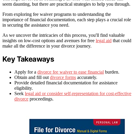
seem daunting, but there are practical strategies to help you through.
From exploring fee waiver programs to understanding the
importance of financial documentation, each step plays a crucial role
in securing the assistance you need.
As we uncover the intricacies of this process, you'll find valuable
insights on low-cost options and avenues for free
legal aid
that could
make all the difference in your divorce journey.
Key Takeaways
Apply for a
divorce fee waiver to ease financial
burden.
Obtain and fill out
divorce forms
accurately.
Provide detailed financial documentation for assistance
eligibility.
Seek
legal aid or consider self-representation for cost-effective
divorce
proceedings.