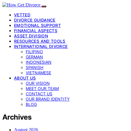
VETTED
DIVORCE GUIDANCE
EMOTIONAL SUPPORT
FINANCIAL ASPECTS
ASSET DIVISION
RESOURCES AND TOOLS
INTERNATIONAL DIVORCE
FILIPINO
GERMAN
INDONESIAN
SPANISH
VIETNAMESE
ABOUT US
OUR VISION
MEET OUR TEAM
CONTACT US
OUR BRAND IDENTITY
BLOG
Archives
August 2026