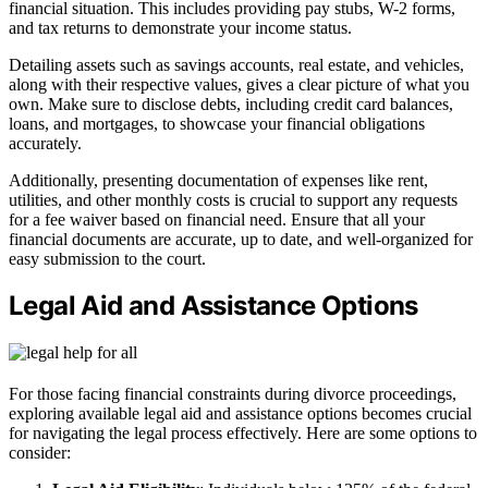
financial situation. This includes providing pay stubs, W-2 forms,
and tax returns to demonstrate your income status.
Detailing assets such as savings accounts, real estate, and vehicles,
along with their respective values, gives a clear picture of what you
own. Make sure to disclose debts, including credit card balances,
loans, and mortgages, to showcase your financial obligations
accurately.
Additionally, presenting documentation of expenses like rent,
utilities, and other monthly costs is crucial to support any requests
for a fee waiver based on financial need. Ensure that all your
financial documents are accurate, up to date, and well-organized for
easy submission to the court.
Legal Aid and Assistance Options
For those facing financial constraints during divorce proceedings,
exploring available legal aid and assistance options becomes crucial
for navigating the legal process effectively. Here are some options to
consider: