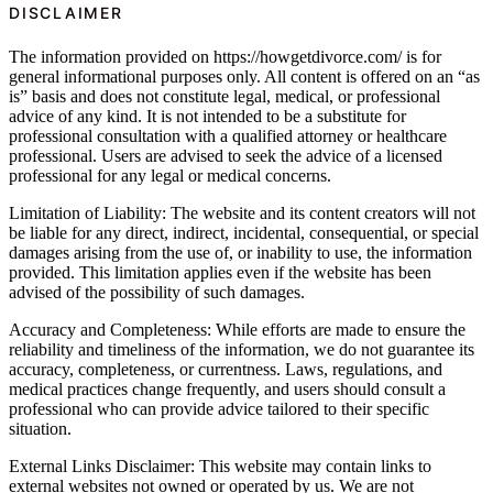
DISCLAIMER
The information provided on https://howgetdivorce.com/ is for
general informational purposes only. All content is offered on an “as
is” basis and does not constitute legal, medical, or professional
advice of any kind. It is not intended to be a substitute for
professional consultation with a qualified attorney or healthcare
professional. Users are advised to seek the advice of a licensed
professional for any legal or medical concerns.
Limitation of Liability: The website and its content creators will not
be liable for any direct, indirect, incidental, consequential, or special
damages arising from the use of, or inability to use, the information
provided. This limitation applies even if the website has been
advised of the possibility of such damages.
Accuracy and Completeness: While efforts are made to ensure the
reliability and timeliness of the information, we do not guarantee its
accuracy, completeness, or currentness. Laws, regulations, and
medical practices change frequently, and users should consult a
professional who can provide advice tailored to their specific
situation.
External Links Disclaimer: This website may contain links to
external websites not owned or operated by us. We are not