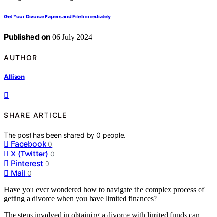
Get Your Divorce Papers and File Immediately
Published on
06 July 2024
AUTHOR
Allison
SHARE ARTICLE
The post has been shared by
0
people.
Facebook
0
X (Twitter)
0
Pinterest
0
Mail
0
Have you ever wondered how to navigate the complex process of
getting a divorce when you have limited finances?
The steps involved in obtaining a divorce with limited funds can