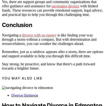
Yes, there are support groups and community organizations that
offer guidance and assistance for
navigating divorce
with limited
funds. These resources can provide emotional support, legal advice,
and practical tips to help you through this challenging time.
Conclusion
Navigating a
divorce with no money
is like finding your way
through a storm without a compass. But with determination and
resourcefulness, you can weather the challenges ahead.
Remember, just as a rainbow appears after a storm, there are options
and support available to help you through this difficult time.
Stay strong, be proactive, and know that there's a path forward
towards a brighter future.
YOU MAY ALSO LIKE
Divorce Guidance
How to Navigate Divorce in Edmonton