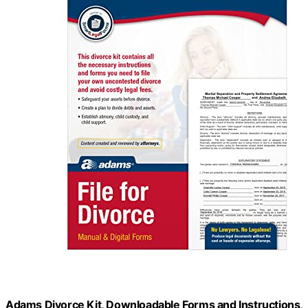
Adams Divorce Kit, Downloadable Forms and Instructions,