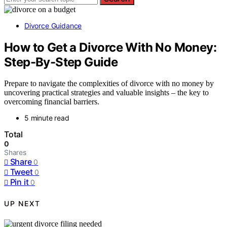
Divorce Guidance
How to Get a Divorce With No Money:
Step-By-Step Guide
Prepare to navigate the complexities of divorce with no money by
uncovering practical strategies and valuable insights – the key to
overcoming financial barriers.
5 minute read
Total
0
Shares
Share
0
Tweet
0
Pin it
0
UP NEXT