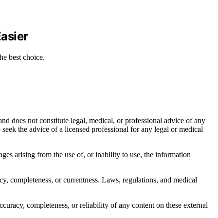
asier
he best choice.
nd does not constitute legal, medical, or professional advice of any
to seek the advice of a licensed professional for any legal or medical
ages arising from the use of, or inability to use, the information
acy, completeness, or currentness. Laws, regulations, and medical
curacy, completeness, or reliability of any content on these external