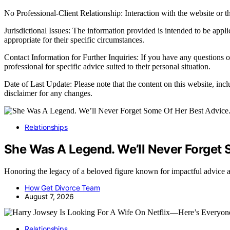
No Professional-Client Relationship: Interaction with the website or th
Jurisdictional Issues: The information provided is intended to be appl
appropriate for their specific circumstances.
Contact Information for Further Inquiries: If you have any questions o
professional for specific advice suited to their personal situation.
Date of Last Update: Please note that the content on this website, inc
disclaimer for any changes.
Relationships
She Was A Legend. We’ll Never Forget 
Honoring the legacy of a beloved figure known for impactful advice 
How Get Divorce Team
August 7, 2026
Relationships