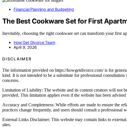
Financial Planning and Budgeting
The Best Cookware Set for First Apart
Inevitably, choosing the right cookware set can transform your first 
How Get Divorce Team
April 9, 2026
DISCLAIMER
The information provided on https://howgetdivorce.com/ is for general 
kind. It is not intended to be a substitute for professional consultatio
concerns.
Limitation of Liability: The website and its content creators will not be
provided. This limitation applies even if the website has been advised
Accuracy and Completeness: While efforts are made to ensure the relia
practices change frequently, and users should consult a professional wh
External Links Disclaimer: This website may contain links to external 
sites.