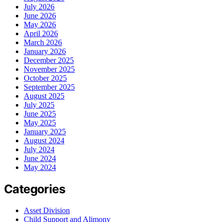
July 2026
June 2026
May 2026
April 2026
March 2026
January 2026
December 2025
November 2025
October 2025
September 2025
August 2025
July 2025
June 2025
May 2025
January 2025
August 2024
July 2024
June 2024
May 2024
Categories
Asset Division
Child Support and Alimony