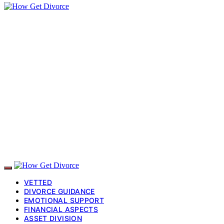
VETTED
DIVORCE GUIDANCE
EMOTIONAL SUPPORT
FINANCIAL ASPECTS
ASSET DIVISION