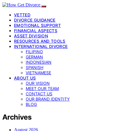
VETTED
DIVORCE GUIDANCE
EMOTIONAL SUPPORT
FINANCIAL ASPECTS
ASSET DIVISION
RESOURCES AND TOOLS
INTERNATIONAL DIVORCE
FILIPINO
GERMAN
INDONESIAN
SPANISH
VIETNAMESE
ABOUT US
OUR VISION
MEET OUR TEAM
CONTACT US
OUR BRAND IDENTITY
BLOG
Archives
August 2026