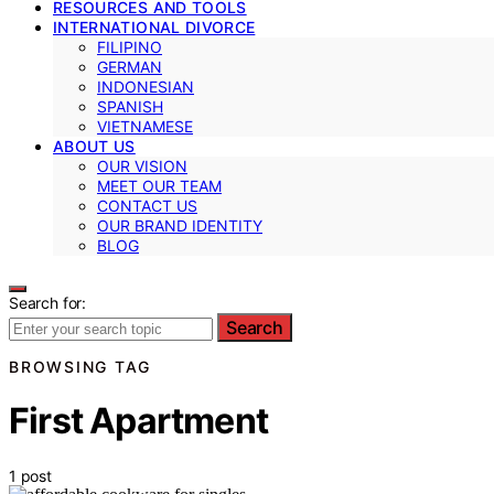
RESOURCES AND TOOLS
INTERNATIONAL DIVORCE
FILIPINO
GERMAN
INDONESIAN
SPANISH
VIETNAMESE
ABOUT US
OUR VISION
MEET OUR TEAM
CONTACT US
OUR BRAND IDENTITY
BLOG
Search for:
Search
BROWSING TAG
First Apartment
1 post