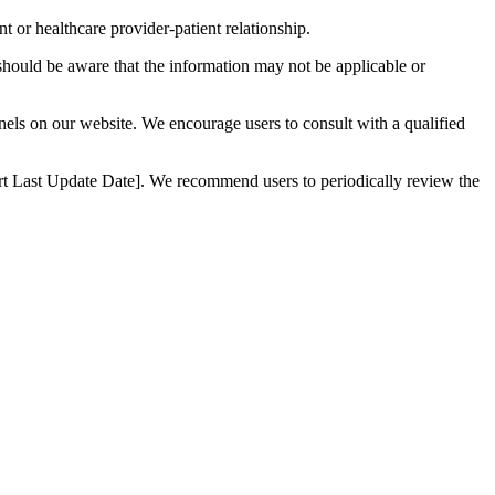
t or healthcare provider-patient relationship.
 should be aware that the information may not be applicable or
nnels on our website. We encourage users to consult with a qualified
nsert Last Update Date]. We recommend users to periodically review the