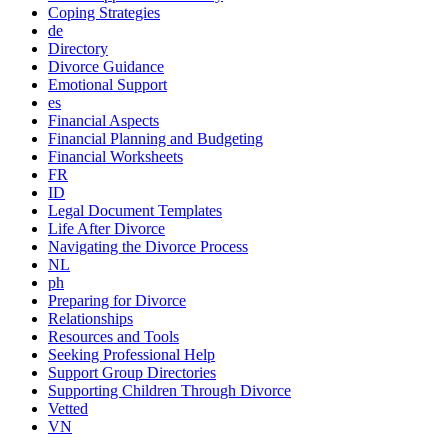
Coping Strategies
de
Directory
Divorce Guidance
Emotional Support
es
Financial Aspects
Financial Planning and Budgeting
Financial Worksheets
FR
ID
Legal Document Templates
Life After Divorce
Navigating the Divorce Process
NL
ph
Preparing for Divorce
Relationships
Resources and Tools
Seeking Professional Help
Support Group Directories
Supporting Children Through Divorce
Vetted
VN