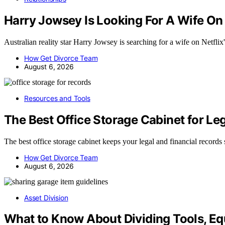
Harry Jowsey Is Looking For A Wife On
Australian reality star Harry Jowsey is searching for a wife on Netfl
How Get Divorce Team
August 6, 2026
Resources and Tools
The Best Office Storage Cabinet for Le
The best office storage cabinet keeps your legal and financial record
How Get Divorce Team
August 6, 2026
Asset Division
What to Know About Dividing Tools, Eq