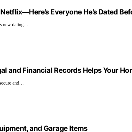
 Netflix—Here’s Everyone He’s Dated Bef
ix's new dating…
gal and Financial Records Helps Your Ho
s secure and…
uipment, and Garage Items