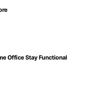
ore
me Office Stay Functional