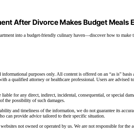
ment After Divorce Makes Budget Meals E
apartment into a budget-friendly culinary haven—discover how to make t
informational purposes only. All content is offered on an “as is” basis a
n with a qualified attorney or healthcare professional. Users are advised 
 liable for any direct, indirect, incidental, consequential, or special dam
 of the possibility of such damages.
bility and timeliness of the information, we do not guarantee its accur
o can provide advice tailored to their specific situation.
websites not owned or operated by us. We are not responsible for the ac