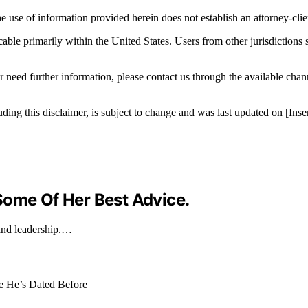
e use of information provided herein does not establish an attorney-clien
icable primarily within the United States. Users from other jurisdictions
r need further information, please contact us through the available cha
luding this disclaimer, is subject to change and was last updated on [I
Some Of Her Best Advice.
and leadership.…