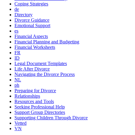
Coping Strategies
de
Directory
Divorce Guidance
Emotional Support
es
Financial Aspects
Financial Planning and Budgeting
Financial Worksheets
FR
ID
Legal Document Templates
Life After Divorce
Navigating the Divorce Process
NL
ph
Preparing for Divorce
Relationships
Resources and Tools
Seeking Professional Help
Support Group Directories
Supporting Children Through Divorce
Vetted
VN