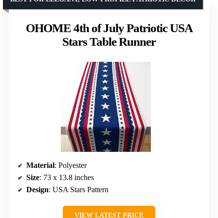
OHOME 4th of July Patriotic USA
Stars Table Runner
Material
: Polyester
Size
: 73 x 13.8 inches
Design
: USA Stars Pattern
VIEW LATEST PRICE