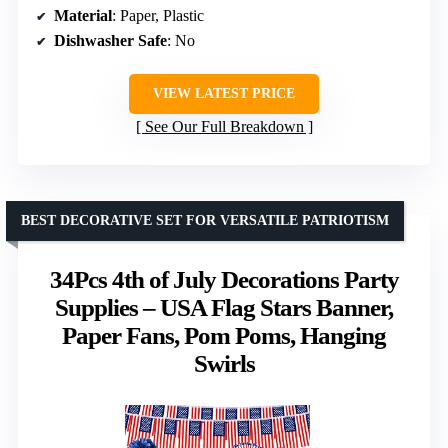
Material
: Paper, Plastic
Dishwasher Safe
: No
VIEW LATEST PRICE
See Our Full Breakdown
BEST DECORATIVE SET FOR VERSATILE PATRIOTISM
34Pcs 4th of July Decorations Party
Supplies – USA Flag Stars Banner,
Paper Fans, Pom Poms, Hanging
Swirls