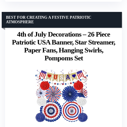
BEST FOR CREATING A FESTIVE PATRIOTIC
ATMOSPHERE
4th of July Decorations – 26 Piece
Patriotic USA Banner, Star Streamer,
Paper Fans, Hanging Swirls,
Pompoms Set