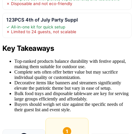
✗ Disposable and not eco-friendly
123PCS 4th of July Party Suppl
✓ All-in-one kit for quick setup
✗ Limited to 24 guests, not scalable
Key Takeaways
Top-ranked products balance durability with festive appeal,
making them suitable for outdoor use.
Complete sets often offer better value but may sacrifice
individual quality or customization.
Decorative items like banners and streamers significantly
elevate the patriotic theme but vary in ease of setup.
Bulk food trays and disposable tableware are key for serving
large groups efficiently and affordably.
Buyers should weigh set size against the specific needs of
their guest list and event style.
1