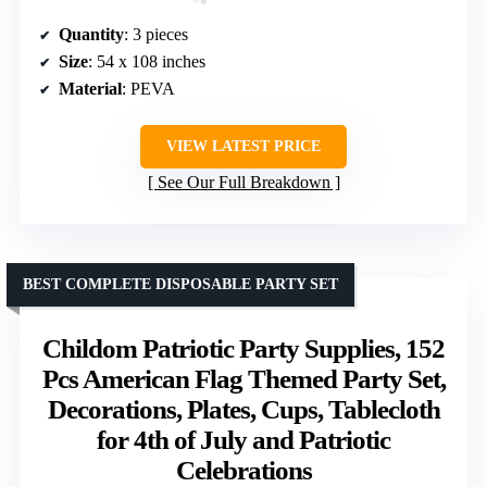
Quantity
: 3 pieces
Size
: 54 x 108 inches
Material
: PEVA
VIEW LATEST PRICE
See Our Full Breakdown
BEST COMPLETE DISPOSABLE PARTY SET
Childom Patriotic Party Supplies, 152
Pcs American Flag Themed Party Set,
Decorations, Plates, Cups, Tablecloth
for 4th of July and Patriotic
Celebrations