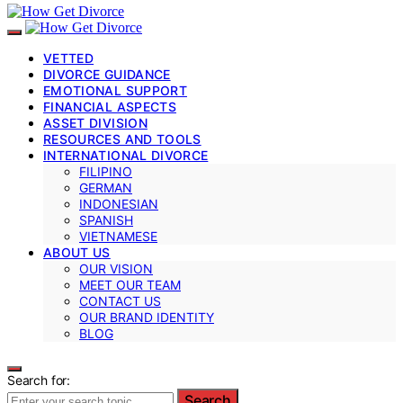
VETTED
DIVORCE GUIDANCE
EMOTIONAL SUPPORT
FINANCIAL ASPECTS
ASSET DIVISION
RESOURCES AND TOOLS
INTERNATIONAL DIVORCE
FILIPINO
GERMAN
INDONESIAN
SPANISH
VIETNAMESE
ABOUT US
OUR VISION
MEET OUR TEAM
CONTACT US
OUR BRAND IDENTITY
BLOG
Search for:
Search