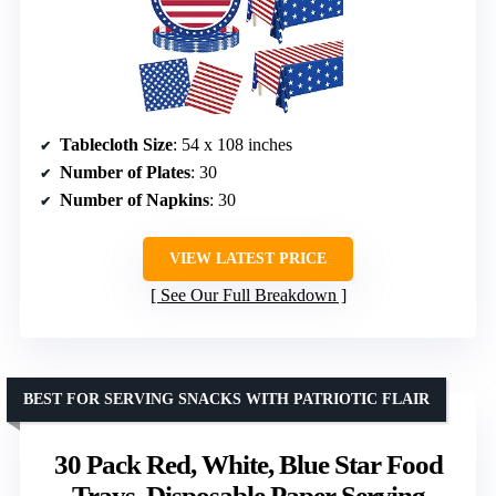
Tablecloth Size
: 54 x 108 inches
Number of Plates
: 30
Number of Napkins
: 30
VIEW LATEST PRICE
See Our Full Breakdown
BEST FOR SERVING SNACKS WITH PATRIOTIC FLAIR
30 Pack Red, White, Blue Star Food
Trays, Disposable Paper Serving