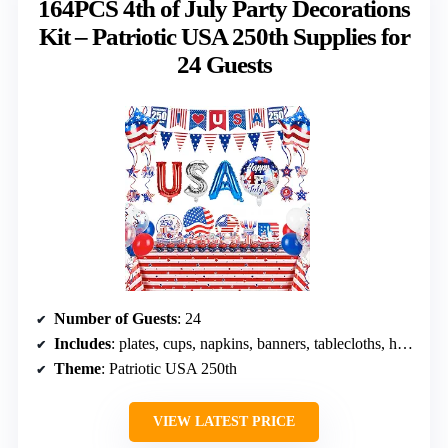
164PCS 4th of July Party Decorations
Kit – Patriotic USA 250th Supplies for
24 Guests
Number of Guests
: 24
Includes
: plates, cups, napkins, banners, tablecloths, hanging swirl decorations, balloons
Theme
: Patriotic USA 250th
VIEW LATEST PRICE