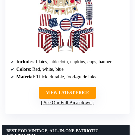
Includes
: Plates, tablecloth, napkins, cups, banner
Colors
: Red, white, blue
Material
: Thick, durable, food-grade inks
VIEW LATEST PRICE
See Our Full Breakdown
BEST FOR VINTAGE, ALL-IN-ONE PATRIOTIC