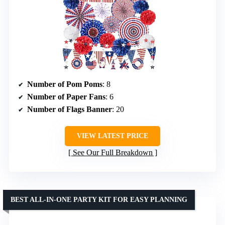
Number of Pom Poms
: 8
Number of Paper Fans
: 6
Number of Flags Banner
: 20
VIEW LATEST PRICE
See Our Full Breakdown
BEST ALL-IN-ONE PARTY KIT FOR EASY PLANNING