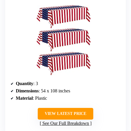
Quantity
: 3
Dimensions
: 54 x 108 inches
Material
: Plastic
VIEW LATEST PRICE
See Our Full Breakdown