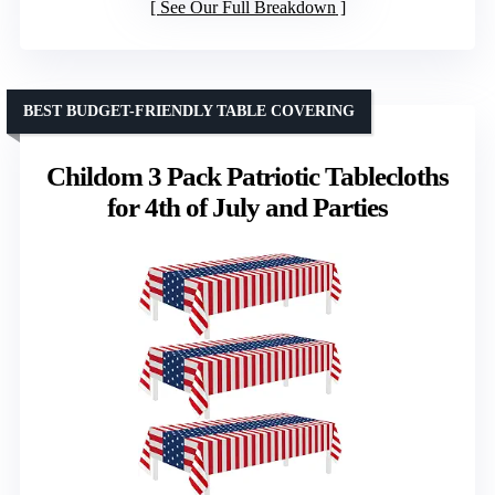
See Our Full Breakdown
BEST BUDGET-FRIENDLY TABLE COVERING
Childom 3 Pack Patriotic Tablecloths
for 4th of July and Parties