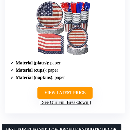
Material (plates)
: paper
Material (cups)
: paper
Material (napkins)
: paper
VIEW LATEST PRICE
See Our Full Breakdown
BEST FOR ELEGANT, LOW-PROFILE PATRIOTIC DECOR