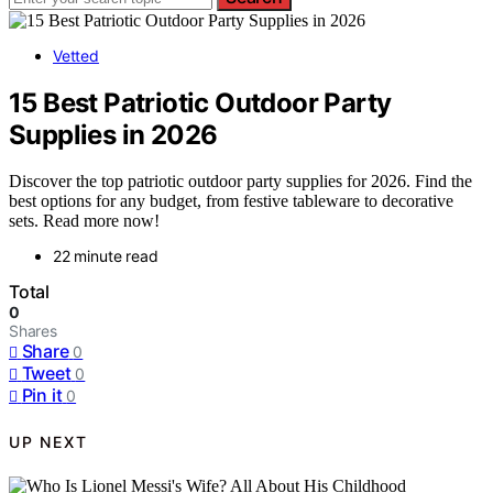
Vetted
15 Best Patriotic Outdoor Party
Supplies in 2026
Discover the top patriotic outdoor party supplies for 2026. Find the
best options for any budget, from festive tableware to decorative
sets. Read more now!
22 minute read
Total
0
Shares
Share
0
Tweet
0
Pin it
0
UP NEXT