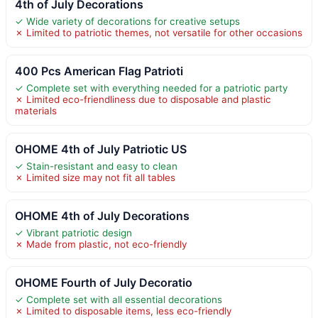
4th of July Decorations
✓ Wide variety of decorations for creative setups
✗ Limited to patriotic themes, not versatile for other occasions
400 Pcs American Flag Patrioti
✓ Complete set with everything needed for a patriotic party
✗ Limited eco-friendliness due to disposable and plastic
materials
OHOME 4th of July Patriotic US
✓ Stain-resistant and easy to clean
✗ Limited size may not fit all tables
OHOME 4th of July Decorations
✓ Vibrant patriotic design
✗ Made from plastic, not eco-friendly
OHOME Fourth of July Decoratio
✓ Complete set with all essential decorations
✗ Limited to disposable items, less eco-friendly