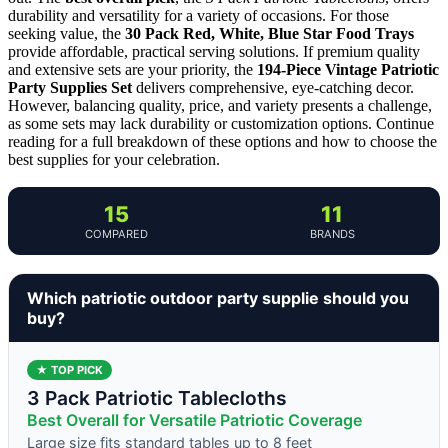
durability and versatility for a variety of occasions. For those
seeking value, the
30 Pack Red, White, Blue Star Food Trays
provide affordable, practical serving solutions. If premium quality
and extensive sets are your priority, the
194-Piece Vintage Patriotic
Party Supplies Set
delivers comprehensive, eye-catching decor.
However, balancing quality, price, and variety presents a challenge,
as some sets may lack durability or customization options. Continue
reading for a full breakdown of these options and how to choose the
best supplies for your celebration.
15
11
COMPARED
BRANDS
Which patriotic outdoor party supplie should you
buy?
★ TOP PICK
3 Pack Patriotic Tablecloths
Best Overall for Versatile Patriotic Coverage
Large size fits standard tables up to 8 feet