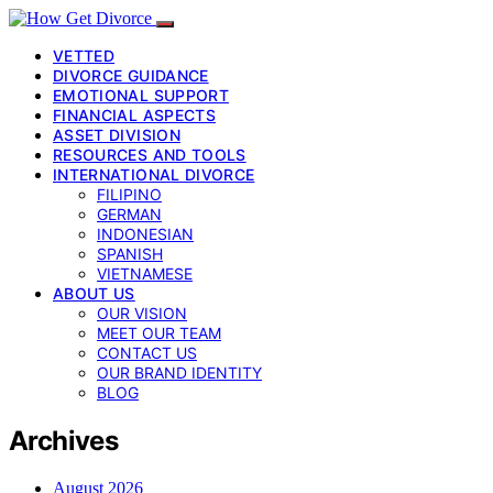
VETTED
DIVORCE GUIDANCE
EMOTIONAL SUPPORT
FINANCIAL ASPECTS
ASSET DIVISION
RESOURCES AND TOOLS
INTERNATIONAL DIVORCE
FILIPINO
GERMAN
INDONESIAN
SPANISH
VIETNAMESE
ABOUT US
OUR VISION
MEET OUR TEAM
CONTACT US
OUR BRAND IDENTITY
BLOG
Archives
August 2026