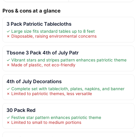
Pros & cons at a glance
3 Pack Patriotic Tablecloths
✓ Large size fits standard tables up to 8 feet
✗ Disposable, raising environmental concerns
Tbsone 3 Pack 4th of July Patr
✓ Vibrant stars and stripes pattern enhances patriotic theme
✗ Made of plastic, not eco-friendly
4th of July Decorations
✓ Complete set with tablecloth, plates, napkins, and banner
✗ Limited to patriotic themes, less versatile
30 Pack Red
✓ Festive star pattern enhances patriotic theme
✗ Limited to small to medium portions