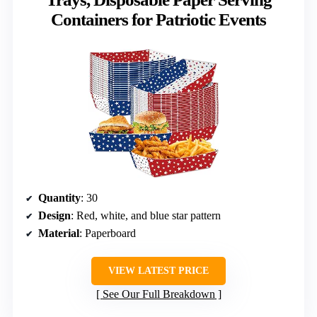
Containers for Patriotic Events
Quantity
: 30
Design
: Red, white, and blue star pattern
Material
: Paperboard
VIEW LATEST PRICE
See Our Full Breakdown