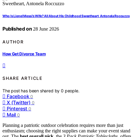
Who Is Lionel Messi’s Wife? All About His Childhood Sweetheart, Antonela Roccuzzo
Published on
28 June 2026
AUTHOR
How Get Divorce Team
SHARE ARTICLE
The post has been shared by
0
people.
Facebook
0
X (Twitter)
0
Pinterest
0
Mail
0
Planning a patriotic outdoor celebration requires more than just
enthusiasm; choosing the right supplies can make your event stand
out. The
best overall pick
, the
3 Pack Patriotic Tablecloths
, offers