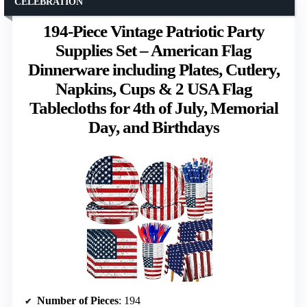
CELEBRATION
194-Piece Vintage Patriotic Party
Supplies Set – American Flag
Dinnerware including Plates, Cutlery,
Napkins, Cups & 2 USA Flag
Tablecloths for 4th of July, Memorial
Day, and Birthdays
Number of Pieces
: 194