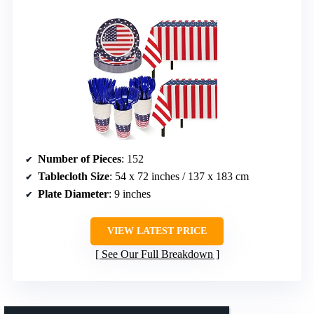
Number of Pieces
: 152
Tablecloth Size
: 54 x 72 inches / 137 x 183 cm
Plate Diameter
: 9 inches
VIEW LATEST PRICE
See Our Full Breakdown