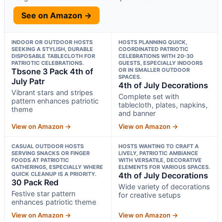
See on Amazon →
INDOOR OR OUTDOOR HOSTS
HOSTS PLANNING QUICK,
SEEKING A STYLISH, DURABLE
COORDINATED PATRIOTIC
DISPOSABLE TABLECLOTH FOR
CELEBRATIONS WITH 20-30
PATRIOTIC CELEBRATIONS.
GUESTS, ESPECIALLY INDOORS
Tbsone 3 Pack 4th of
OR IN SMALLER OUTDOOR
SPACES.
July Patr
4th of July Decorations
Vibrant stars and stripes
Complete set with
pattern enhances patriotic
tablecloth, plates, napkins,
theme
and banner
View on Amazon →
View on Amazon →
CASUAL OUTDOOR HOSTS
HOSTS WANTING TO CRAFT A
SERVING SNACKS OR FINGER
LIVELY, PATRIOTIC AMBIANCE
FOODS AT PATRIOTIC
WITH VERSATILE, DECORATIVE
GATHERINGS, ESPECIALLY WHERE
ELEMENTS FOR VARIOUS SPACES.
QUICK CLEANUP IS A PRIORITY.
4th of July Decorations
30 Pack Red
Wide variety of decorations
Festive star pattern
for creative setups
enhances patriotic theme
View on Amazon →
View on Amazon →