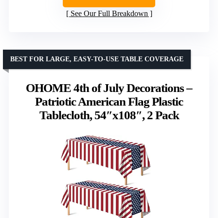
See Our Full Breakdown
BEST FOR LARGE, EASY-TO-USE TABLE COVERAGE
OHOME 4th of July Decorations –
Patriotic American Flag Plastic
Tablecloth, 54″x108″, 2 Pack