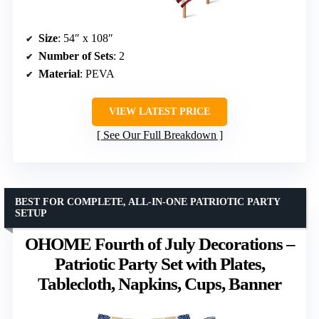
Size
: 54″ x 108″
Number of Sets
: 2
Material
: PEVA
VIEW LATEST PRICE
See Our Full Breakdown
BEST FOR COMPLETE, ALL-IN-ONE PATRIOTIC PARTY
SETUP
OHOME Fourth of July Decorations –
Patriotic Party Set with Plates,
Tablecloth, Napkins, Cups, Banner