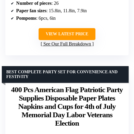
Number of pieces
: 26
Paper fan sizes
: 15.8in, 11.8in, 7.9in
Pompoms
: 6pcs, 6in
VIEW LATEST PRICE
See Our Full Breakdown
BEST COMPLETE PARTY SET FOR CONVENIENCE AND
FESTIVITY
400 Pcs American Flag Patriotic Party
Supplies Disposable Paper Plates
Napkins and Cups for 4th of July
Memorial Day Labor Veterans
Election