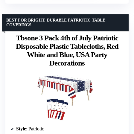
BEST FOR BRIGHT, DURABLE PATRIOTIC TABLE
COVERINGS
Tbsone 3 Pack 4th of July Patriotic
Disposable Plastic Tablecloths, Red
White and Blue, USA Party
Decorations
Style
: Patriotic