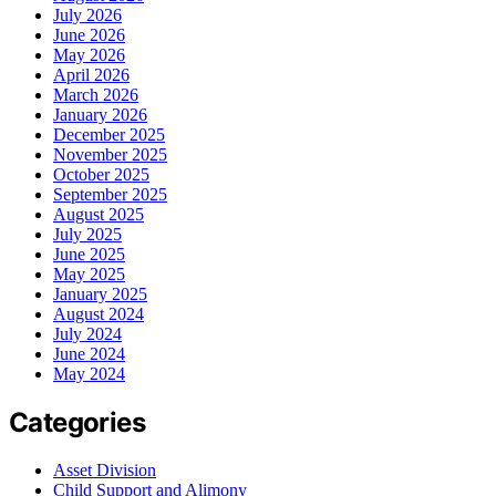
July 2026
June 2026
May 2026
April 2026
March 2026
January 2026
December 2025
November 2025
October 2025
September 2025
August 2025
July 2025
June 2025
May 2025
January 2025
August 2024
July 2024
June 2024
May 2024
Categories
Asset Division
Child Support and Alimony