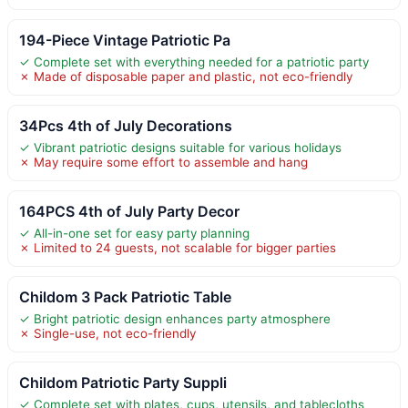
194-Piece Vintage Patriotic Pa
✓ Complete set with everything needed for a patriotic party
✗ Made of disposable paper and plastic, not eco-friendly
34Pcs 4th of July Decorations
✓ Vibrant patriotic designs suitable for various holidays
✗ May require some effort to assemble and hang
164PCS 4th of July Party Decor
✓ All-in-one set for easy party planning
✗ Limited to 24 guests, not scalable for bigger parties
Childom 3 Pack Patriotic Table
✓ Bright patriotic design enhances party atmosphere
✗ Single-use, not eco-friendly
Childom Patriotic Party Suppli
✓ Complete set with plates, cups, utensils, and tablecloths