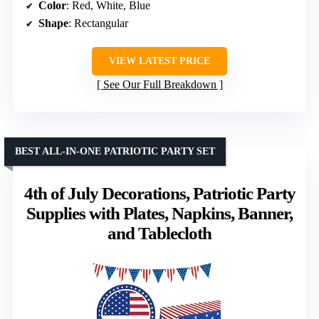
Color
: Red, White, Blue
Shape
: Rectangular
VIEW LATEST PRICE
See Our Full Breakdown
BEST ALL-IN-ONE PATRIOTIC PARTY SET
4th of July Decorations, Patriotic Party
Supplies with Plates, Napkins, Banner,
and Tablecloth