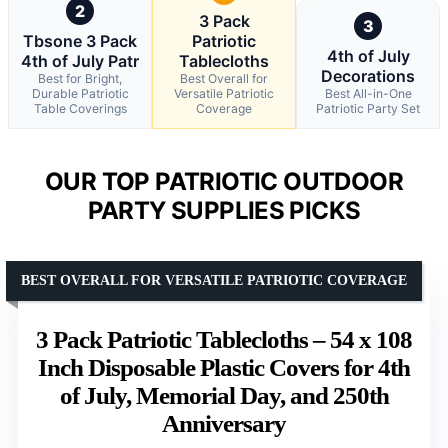
2
3 Pack
3
Tbsone 3 Pack
Patriotic
4th of July
4th of July Patr
Tablecloths
Decorations
Best for Bright,
Best Overall for
Durable Patriotic
Versatile Patriotic
Best All-in-One
Table Coverings
Coverage
Patriotic Party Set
OUR TOP PATRIOTIC OUTDOOR
PARTY SUPPLIES PICKS
BEST OVERALL FOR VERSATILE PATRIOTIC COVERAGE
3 Pack Patriotic Tablecloths – 54 x 108
Inch Disposable Plastic Covers for 4th
of July, Memorial Day, and 250th
Anniversary